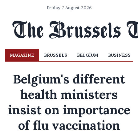
Friday 7 August 2026
MAGAZINE
BRUSSELS
BELGIUM
BUSINESS
Belgium's different
health ministers
insist on importance
of flu vaccination