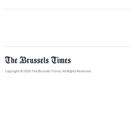
Copyright © 2026 The Brussels Times. All Rights Reserved.