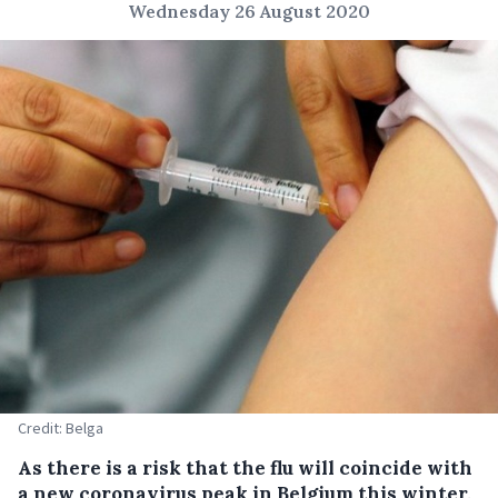
Wednesday 26 August 2020
Credit: Belga
As there is a risk that the flu will coincide with
a new coronavirus peak in Belgium this winter,