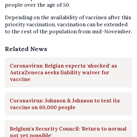
people over the age of 50.
Depending on the availability of vaccines after this
priority vaccination, vaccination can be extended
to the rest of the population from mid-November.
Related News
Coronavirus: Belgian experts 'shocked' as
AstraZeneca seeks liability waiver for
vaccine
Coronavirus: Johnson & Johnson to test its
vaccine on 60,000 people
Belgium's Security Council: 'Return to normal
not yet possible'