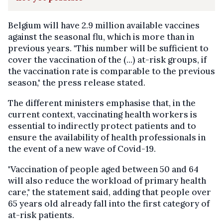
Belgium will have 2.9 million available vaccines
against the seasonal flu, which is more than in
previous years. "This number will be sufficient to
cover the vaccination of the (...) at-risk groups, if
the vaccination rate is comparable to the previous
season," the press release stated.
The different ministers emphasise that, in the
current context, vaccinating health workers is
essential to indirectly protect patients and to
ensure the availability of health professionals in
the event of a new wave of Covid-19.
"Vaccination of people aged between 50 and 64
will also reduce the workload of primary health
care," the statement said, adding that people over
65 years old already fall into the first category of
at-risk patients.