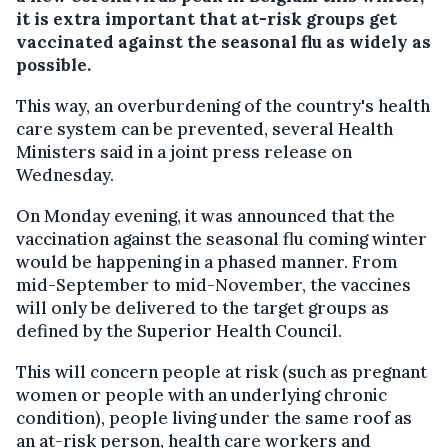
it is extra important that at-risk groups get
vaccinated against the seasonal flu as widely as
possible.
This way, an overburdening of the country's health
care system can be prevented, several Health
Ministers said in a joint press release on
Wednesday.
On Monday evening, it was announced that the
vaccination against the seasonal flu coming winter
would be happening in a phased manner. From
mid-September to mid-November, the vaccines
will only be delivered to the target groups as
defined by the Superior Health Council.
This will concern people at risk (such as pregnant
women or people with an underlying chronic
condition), people living under the same roof as
an at-risk person, health care workers and