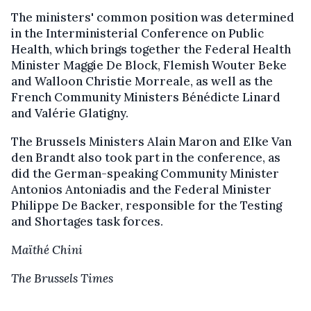
The ministers' common position was determined
in the Interministerial Conference on Public
Health, which brings together the Federal Health
Minister Maggie De Block, Flemish Wouter Beke
and Walloon Christie Morreale, as well as the
French Community Ministers Bénédicte Linard
and Valérie Glatigny.
The Brussels Ministers Alain Maron and Elke Van
den Brandt also took part in the conference, as
did the German-speaking Community Minister
Antonios Antoniadis and the Federal Minister
Philippe De Backer, responsible for the Testing
and Shortages task forces.
Maïthé Chini
The Brussels Times