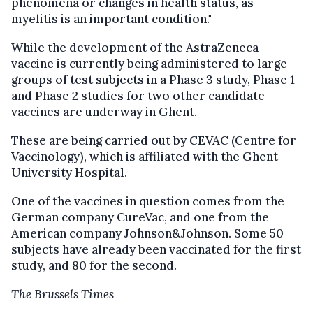
phenomena or changes in health status, as
myelitis is an important condition."
While the development of the AstraZeneca
vaccine is currently being administered to large
groups of test subjects in a Phase 3 study, Phase 1
and Phase 2 studies for two other candidate
vaccines are underway in Ghent.
These are being carried out by CEVAC (Centre for
Vaccinology), which is affiliated with the Ghent
University Hospital.
One of the vaccines in question comes from the
German company CureVac, and one from the
American company Johnson&Johnson. Some 50
subjects have already been vaccinated for the first
study, and 80 for the second.
The Brussels Times