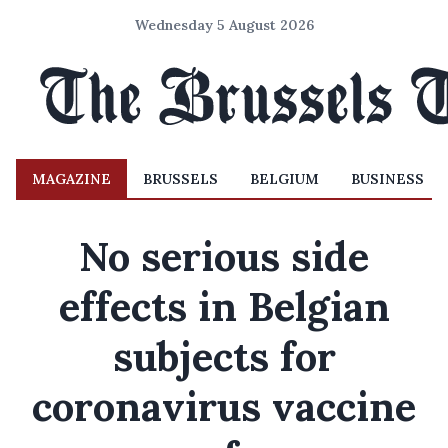
Wednesday 5 August 2026
MAGAZINE
BRUSSELS
BELGIUM
BUSINESS
No serious side
effects in Belgian
subjects for
coronavirus vaccine