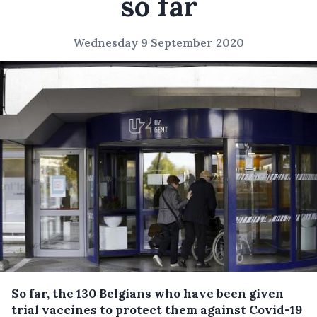
so far
Wednesday 9 September 2020
So far, the 130 Belgians who have been given
trial vaccines to protect them against Covid-19