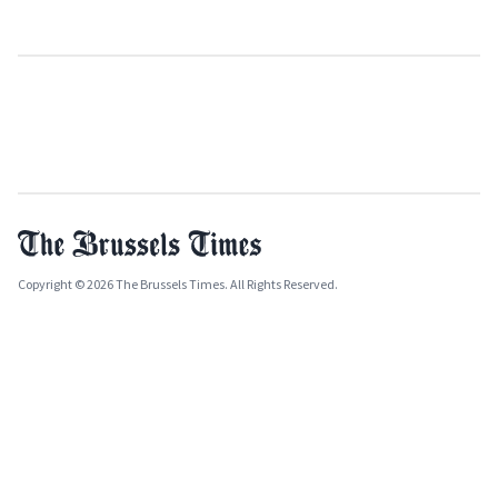
Copyright © 2026 The Brussels Times. All Rights Reserved.