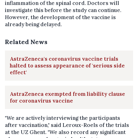
inflammation of the spinal cord. Doctors will
investigate this before the study can continue.
However, the development of the vaccine is
already being delayed.
Related News
AstraZeneca's coronavirus vaccine trials
halted to assess appearance of 'serious side
effect'
AstraZeneca exempted from liability clause
for coronavirus vaccine
"We are actively interviewing the participants
after vaccination," said Leroux-Roels of the trials
at the UZ Ghent. "We also record any significant