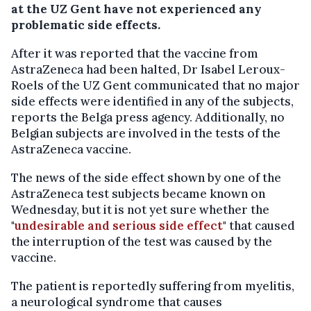
at the UZ Gent have not experienced any
problematic side effects.
After it was reported that the vaccine from
AstraZeneca had been halted, Dr Isabel Leroux-
Roels of the UZ Gent communicated that no major
side effects were identified in any of the subjects,
reports the Belga press agency. Additionally, no
Belgian subjects are involved in the tests of the
AstraZeneca vaccine.
The news of the side effect shown by one of the
AstraZeneca test subjects became known on
Wednesday, but it is not yet sure whether the
"
undesirable and serious side effect
" that caused
the interruption of the test was caused by the
vaccine.
The patient is reportedly suffering from myelitis,
a neurological syndrome that causes