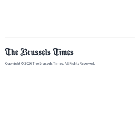
Copyright © 2026 The Brussels Times. All Rights Reserved.