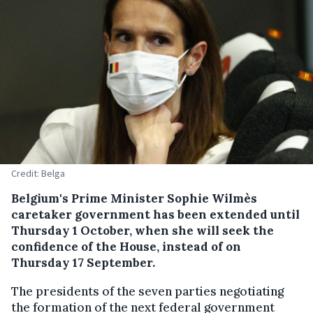
Credit: Belga
Belgium's Prime Minister Sophie Wilmès
caretaker government has been extended until
Thursday 1 October, when she will seek the
confidence of the House, instead of on
Thursday 17 September.
The presidents of the seven parties negotiating
the formation of the next federal government