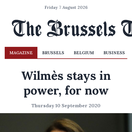
Friday 7 August 2026
MAGAZINE
BRUSSELS
BELGIUM
BUSINESS
Wilmès stays in
power, for now
Thursday 10 September 2020