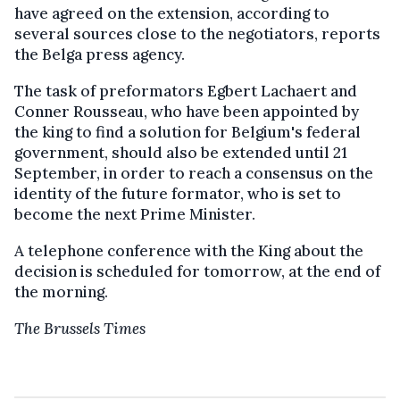
have agreed on the extension, according to
several sources close to the negotiators, reports
the Belga press agency.
The task of preformators Egbert Lachaert and
Conner Rousseau, who have been appointed by
the king to find a solution for Belgium's federal
government, should also be extended until 21
September, in order to reach a consensus on the
identity of the future formator, who is set to
become the next Prime Minister.
A telephone conference with the King about the
decision is scheduled for tomorrow, at the end of
the morning.
The Brussels Times