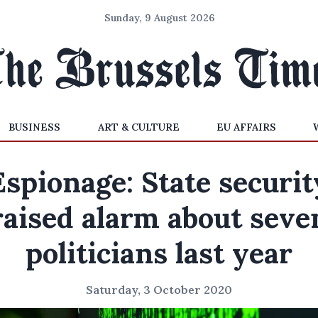
Sunday, 9 August 2026
BUSINESS
ART & CULTURE
EU AFFAIRS
Espionage: State securit
raised alarm about seve
politicians last year
Saturday, 3 October 2020