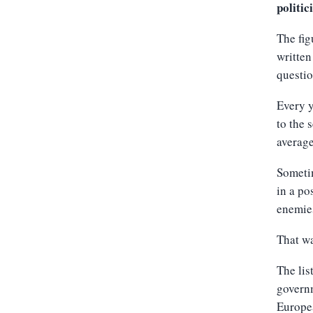
politic
The fig
written
questi
Every y
to the 
average
Sometim
in a po
enemies
That wa
The lis
govern
Europe