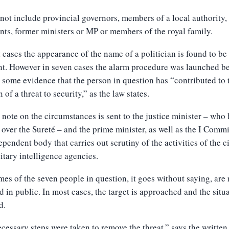
 not include
provincial governors, members of a local authority,
nts, former ministers or MP or members of the royal family.
 cases the appearance of the name of a politician is found to be
t. However in seven cases the alarm procedure was launched b
s some evidence that the person in question has “contributed to 
 of a threat to security,” as the law states.
 note on the circumstances is sent to the justice minister – who
 over the Sureté – and the prime minister, as well as the I Commi
ependent body that carries out scrutiny of the activities of the c
itary intelligence agencies.
es of the seven people in question, it goes without saying, are
d in public. In most cases, the target is approached and the situ
d.
cessary steps were taken to remove the threat,” says the writte