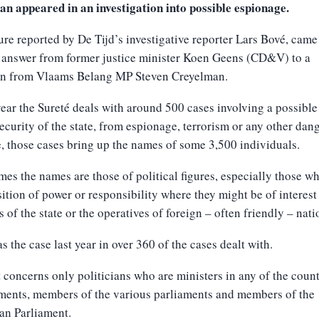
ian appeared in an investigation into possible espionage.
ure reported by De Tijd’s investigative reporter Lars Bové, came
 answer from former justice minister Koen Geens (CD&V) to a
on from Vlaams Belang MP Steven Creyelman.
ear the Sureté deals with around 500 cases involving a possible
security of the state, from espionage, terrorism or any other dan
, those cases bring up the names of some 3,500 individuals.
es the names are those of political figures, especially those w
sition of power or responsibility where they might be of interest
 of the state or the operatives of foreign – often friendly – nati
s the case last year in over 360 of the cases dealt with.
t concerns only politicians who are ministers in any of the coun
ments, members of the various parliaments and members of the
an Parliament.