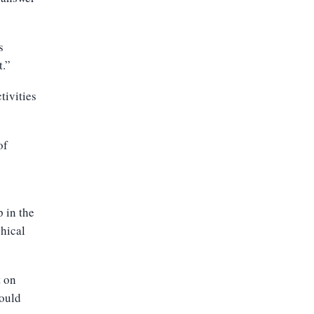
s
t.”
tivities
of
p in the
phical
t on
would