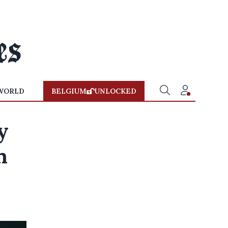
WORLD
BELGIUM
UNLOCKED
y
n