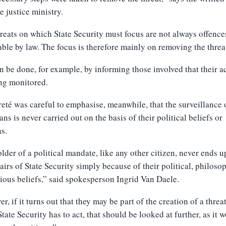
e justice ministry.
reats on which State Security must focus are not always offence
ble by law. The focus is therefore mainly on removing the threa
n be done, for example, by informing those involved that their ac
ng monitored.
eté was careful to emphasise, meanwhile, that the surveillance 
ians is never carried out on the basis of their political beliefs or
s.
lder of a political mandate, like any other citizen, never ends u
airs of State Security simply because of their political, philoso
gious beliefs,” said spokesperson Ingrid Van Daele.
r, if it turns out that they may be part of the creation of a threa
tate Security has to act, that should be looked at further, as it 