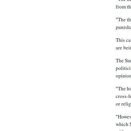
from th
The th
“
punisha
This ca
are bei
The Sur
politic
opinion
The ho
“
cross-h
or reli
Howeve
“
which S