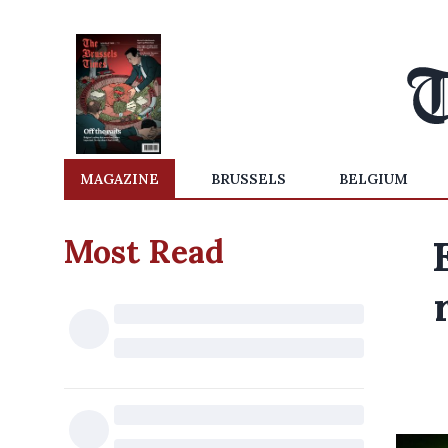
MAGAZINE
BRUSSELS
BELGIUM
Most Read