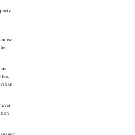
 party
ecause
the
 has
ttee,
ivilian
 never
ation
n answer