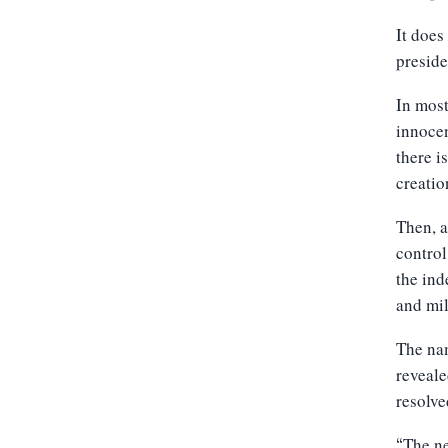
It does
preside
In most
innocen
there i
creation
Then, a
control
the ind
and mil
The nam
reveale
resolve
The ne
“