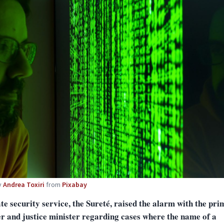
y
Andrea Toxiri
from
Pixabay
te security service, the Sureté, raised the alarm with the pri
er and justice minister regarding cases where the name of a