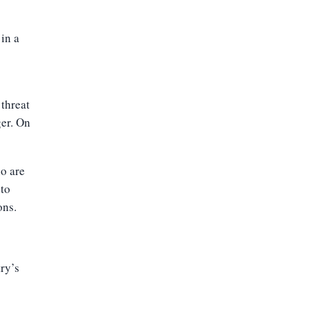
 in a
 threat
ger. On
ho are
 to
ons.
try’s