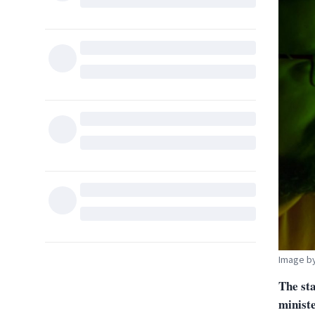
Image b
The sta
minist