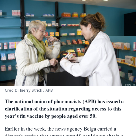
Credit: Thierry Strick / APB
The national union of pharmacists (APB) has issued a
clarification of the situation regarding access to this
year’s flu vaccine by people aged over 50.
Earlier in the week, the news agency Belga carried a
dispatch stating that anyone over 50 could now obtain a