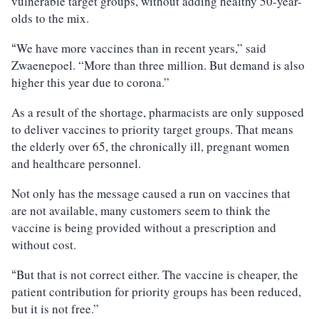
vulnerable target groups, without adding healthy 50-year-
olds to the mix.
We have more vaccines than in recent years,” said
“
Zwaenepoel. “More than three million. But demand is also
higher this year due to corona.”
As a result of the shortage, pharmacists are only supposed
to deliver vaccines to priority target groups. That means
the elderly over 65, the chronically ill, pregnant women
and healthcare personnel.
Not only has the message caused a run on vaccines that
are not available, many customers seem to think the
vaccine is being provided without a prescription and
without cost.
But that is not correct either. The vaccine is cheaper, the
“
patient contribution for priority groups has been reduced,
but it is not free.”