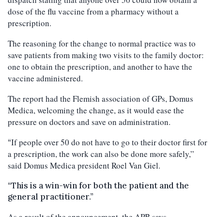
dose of the flu vaccine from a pharmacy without a
prescription.
The reasoning for the change to normal practice was to
save patients from making two visits to the family doctor:
one to obtain the prescription, and another to have the
vaccine administered.
The report had the Flemish association of GPs, Domus
Medica, welcoming the change, as it would ease the
pressure on doctors and save on administration.
If people over 50 do not have to go to their doctor first for
“
a prescription, the work can also be done more safely,”
said Domus Medica president Roel Van Giel.
“This is a win-win for both the patient and the
general practitioner.”
As a result of the announcement, the APB says,