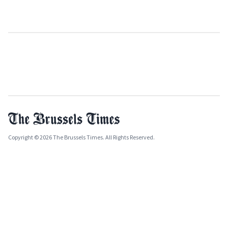
Copyright © 2026 The Brussels Times. All Rights Reserved.