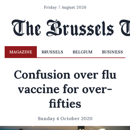
Friday 7 August 2026
MAGAZINE
BRUSSELS
BELGIUM
BUSINESS
Confusion over flu
vaccine for over-
fifties
Sunday 4 October 2020