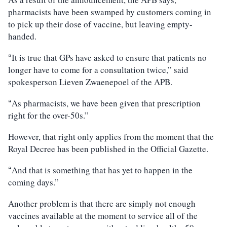
pharmacists have been swamped by customers coming in
to pick up their dose of vaccine, but leaving empty-
handed.
It is true that GPs have asked to ensure that patients no
“
longer have to come for a consultation twice,” said
spokesperson Lieven Zwaenepoel of the APB.
As pharmacists, we have been given that prescription
“
right for the over-50s.”
However, that right only applies from the moment that the
Royal Decree has been published in the Official Gazette.
And that is something that has yet to happen in the
“
coming days.”
Another problem is that there are simply not enough
vaccines available at the moment to service all of the