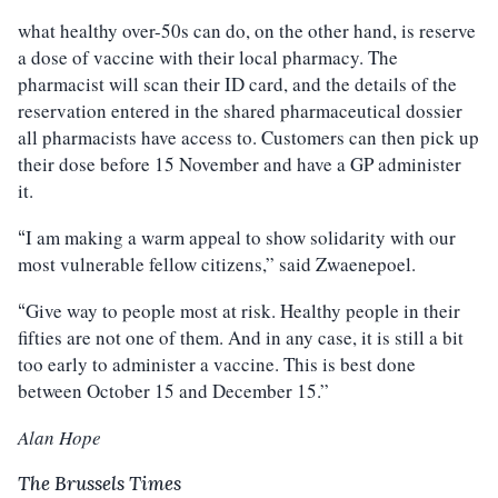
what healthy over-50s can do, on the other hand, is reserve
a dose of vaccine with their local pharmacy. The
pharmacist will scan their ID card, and the details of the
reservation entered in the shared pharmaceutical dossier
all pharmacists have access to. Customers can then pick up
their dose before 15 November and have a GP administer
it.
I am making a warm appeal to show solidarity with our
“
most vulnerable fellow citizens,” said Zwaenepoel.
Give way to people most at risk. Healthy people in their
“
fifties are not one of them. And in any case, it is still a bit
too early to administer a vaccine. This is best done
between October 15 and December 15.”
Alan Hope
The Brussels Times