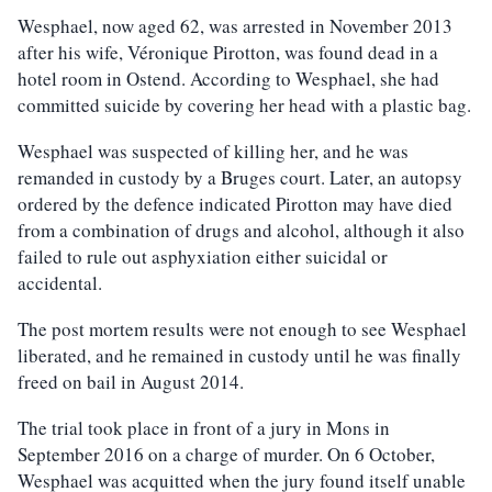
Wesphael, now aged 62, was arrested in November 2013
after his wife, Véronique Pirotton, was found dead in a
hotel room in Ostend. According to Wesphael, she had
committed suicide by covering her head with a plastic bag.
Wesphael was suspected of killing her, and he was
remanded in custody by a Bruges court. Later, an autopsy
ordered by the defence indicated Pirotton may have died
from a combination of drugs and alcohol, although it also
failed to rule out asphyxiation either suicidal or
accidental.
The post mortem results were not enough to see Wesphael
liberated, and he remained in custody until he was finally
freed on bail in August 2014.
The trial took place in front of a jury in Mons in
September 2016 on a charge of murder. On 6 October,
Wesphael was acquitted when the jury found itself unable