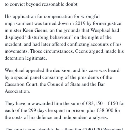
to convict beyond reasonable doubt.
His application for compensation for wrongful
imprisonment was turned down in 2019 by former justice
minister Koen Geens, on the grounds that Wesphael had
displayed “disturbing behaviour” on the night of the
incident, and had later offered conflicting accounts of his
movements. Those circumstances, Geens argued, made his
detention legitimate.
Wesphael appealed the decision, and his case was heard
by a special panel consisting of the presidents of the
Cassation Court, the Council of State and the Bar
Association.
They have now awarded him the sum of €83,150 – €150 for
each of the 299 days he spent in prison, plus €38,300 for
the costs of his defence and independent analyses.
The sum is considerably less than the €290,000 Wesphael