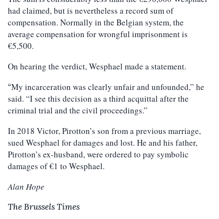
had claimed, but is nevertheless a record sum of
compensation. Normally in the Belgian system, the
average compensation for wrongful imprisonment is
€5,500.
On hearing the verdict, Wesphael made a statement.
My incarceration was clearly unfair and unfounded,” he
“
said. “I see this decision as a third acquittal after the
criminal trial and the civil proceedings.”
In 2018 Victor, Pirotton’s son from a previous marriage,
sued Wesphael for damages and lost. He and his father,
Pirotton’s ex-husband, were ordered to pay symbolic
damages of €1 to Wesphael.
Alan Hope
The Brussels Times