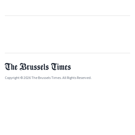
Copyright © 2026 The Brussels Times. All Rights Reserved.