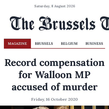
Saturday, 8 August 2026
MAGAZINE
BRUSSELS
BELGIUM
BUSINESS
Record compensation
for Walloon MP
accused of murder
Friday, 16 October 2020