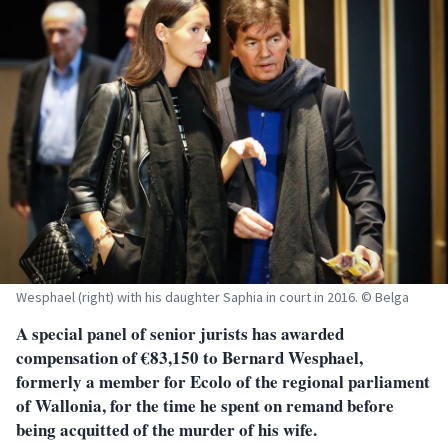
Wesphael (right) with his daughter Saphia in court in 2016. © Belga
A special panel of senior jurists has awarded
compensation of €83,150 to Bernard Wesphael,
formerly a member for Ecolo of the regional parliament
of Wallonia, for the time he spent on remand before
being acquitted of the murder of his wife.