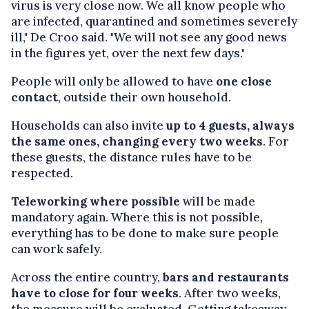
virus is very close now. We all know people who
are infected, quarantined and sometimes severely
ill," De Croo said. "We will not see any good news
in the figures yet, over the next few days."
People will only be allowed to have
one close
contact
, outside their own household.
Households can also invite
up to 4 guests, always
the same ones, changing every two weeks
. For
these guests, the distance rules have to be
respected.
Teleworking where possible
will be made
mandatory again. Where this is not possible,
everything has to be done to make sure people
can work safely.
Across the entire country,
bars and restaurants
have to close for four weeks
. After two weeks,
the measure will be evaluated. Getting takeaway