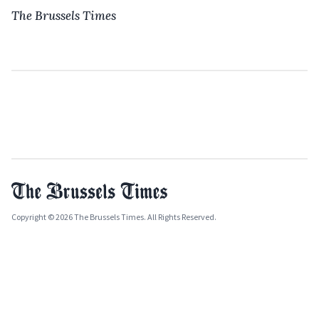
The Brussels Times
Copyright © 2026 The Brussels Times. All Rights Reserved.