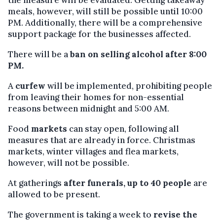
meals, however, will still be possible until 10:00
PM. Additionally, there will be a comprehensive
support package for the businesses affected.
There will be a
ban on selling alcohol after 8:00
PM.
A
curfew
will be implemented, prohibiting people
from leaving their homes for non-essential
reasons between midnight and 5:00 AM.
Food
markets
can stay open, following all
measures that are already in force. Christmas
markets, winter villages and flea markets,
however, will not be possible.
At gatherings
after funerals, up to 40 people
are
allowed to be present.
The government is taking a week to
revise the