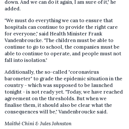
down. And we can do it again, I am sure of it," he
added.
"We must do everything we can to ensure that
hospitals can continue to provide the right care
for everyone," said Health Minister Frank
Vandenbroucke. "The children must be able to
continue to go to school, the companies must be
able to continue to operate, and people must not
fall into isolation."
Additionally, the so-called "coronavirus
barometer" to grade the epidemic situation in the
country - which was supposed to be launched
tonight - is not ready yet. "Today, we have reached
agreement on the thresholds. But when we
finalise them, it should also be clear what the
consequences will be," Vandenbroucke said.
Maïthé Chini & Jules Johnston