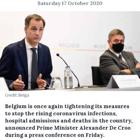
Saturday 17 October 2020
Credit: Belga
Belgium is once again tightening its measures
to stop the rising coronavirus infections,
hospital admissions and deaths in the country,
announced Prime Minister Alexander De Croo
during a press conference on Friday.