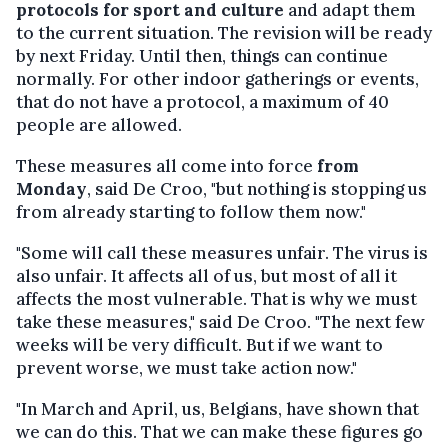
protocols for sport and culture
and adapt them
to the current situation. The revision will be ready
by next Friday. Until then, things can continue
normally. For other indoor gatherings or events,
that do not have a protocol, a maximum of 40
people are allowed.
These measures all come into force
from
Monday
, said De Croo, "but nothing is stopping us
from already starting to follow them now."
"Some will call these measures unfair. The virus is
also unfair. It affects all of us, but most of all it
affects the most vulnerable. That is why we must
take these measures," said De Croo. "The next few
weeks will be very difficult. But if we want to
prevent worse, we must take action now."
"In March and April, us, Belgians, have shown that
we can do this. That we can make these figures go