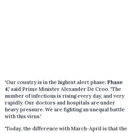
"Our country is in the highest alert phase:
Phase
4
," said Prime Minister Alexander De Croo. "The
number of infections is rising every day, and very
rapidly. Our doctors and hospitals are under
heavy pressure. We are fighting an unequal battle
with this virus."
"Today, the difference with March-April is that the