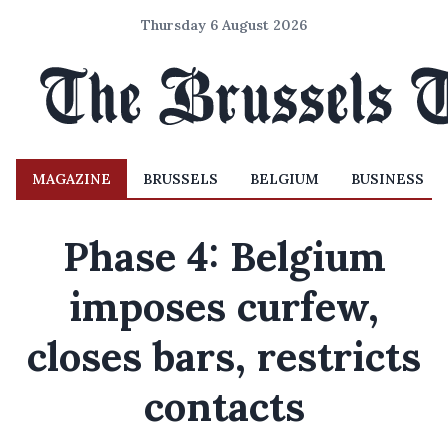
Thursday 6 August 2026
MAGAZINE
BRUSSELS
BELGIUM
BUSINESS
Phase 4: Belgium
imposes curfew,
closes bars, restricts
contacts