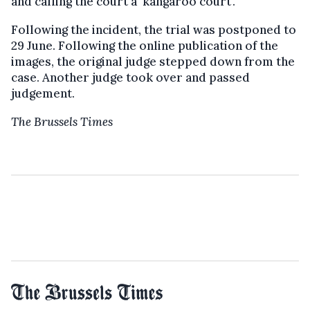
and calling the court a 'kangaroo court'.
Following the incident, the trial was postponed to
29 June. Following the online publication of the
images, the original judge stepped down from the
case. Another judge took over and passed
judgement.
The Brussels Times