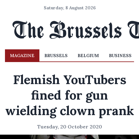
Saturday, 8 August 2026
MAGAZINE
BRUSSELS
BELGIUM
BUSINESS
Flemish YouTubers
fined for gun
wielding clown prank
Tuesday, 20 October 2020