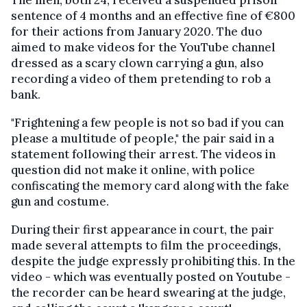
The men, both 24, received a suspended prison
sentence of 4 months and an effective fine of €800
for their actions from January 2020. The duo
aimed to make videos for the YouTube channel
dressed as a scary clown carrying a gun, also
recording a video of them pretending to rob a
bank.
"Frightening a few people is not so bad if you can
please a multitude of people," the pair said in a
statement following their arrest. The videos in
question did not make it online, with police
confiscating the memory card along with the fake
gun and costume.
During their first appearance in court, the pair
made several attempts to film the proceedings,
despite the judge expressly prohibiting this. In the
video - which was eventually posted on Youtube -
the recorder can be heard swearing at the judge,