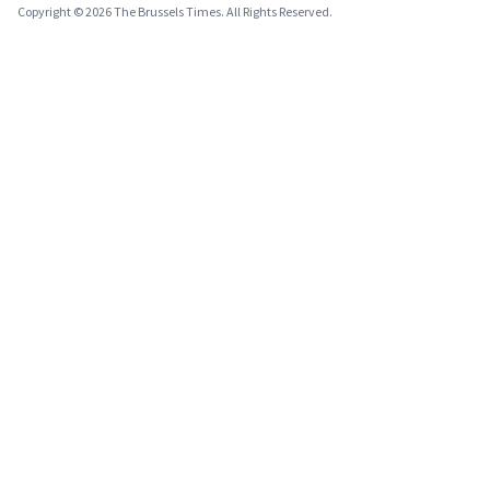
Copyright © 2026 The Brussels Times. All Rights Reserved.