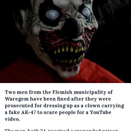
Two men from the Flemish municipality of
Waregem have been fined after they were
prosecuted for dressing up as a clown carrying
a fake AK-47 to scare people for a YouTube
video.