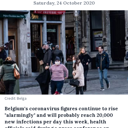
Saturday, 24 October 2020
Credit: Belga
Belgium's coronavirus figures continue to rise
"alarmingly" and will probably reach 20,000
new infections per day this week, health