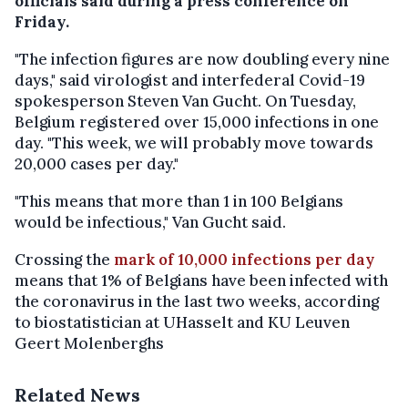
officials said during a press conference on
Friday.
"The infection figures are now doubling every nine
days," said virologist and interfederal Covid-19
spokesperson Steven Van Gucht. On Tuesday,
Belgium registered over 15,000 infections in one
day. "This week, we will probably move towards
20,000 cases per day."
"This means that more than 1 in 100 Belgians
would be infectious," Van Gucht said.
Crossing the
mark of 10,000 infections per day
means that 1% of Belgians have been infected with
the coronavirus in the last two weeks, according
to biostatistician at UHasselt and KU Leuven
Geert Molenberghs
Related News