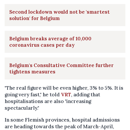
Second lockdown would not be 'smartest
solution' for Belgium
Belgium breaks average of 10,000
coronavirus cases per day
Belgium's Consultative Committee further
tightens measures
"The real figure will be even higher, 3% to 5%. It is
going very fast," he told
VRT
, adding that
hospitalisations are also "increasing
spectacularly."
In some Flemish provinces, hospital admissions
are heading towards the peak of March-April,