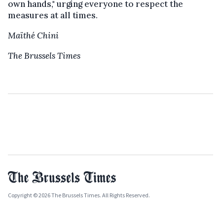
own hands," urging everyone to respect the
measures at all times.
Maïthé Chini
The Brussels Times
Copyright © 2026 The Brussels Times. All Rights Reserved.