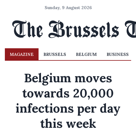
Sunday, 9 August 2026
MAGAZINE
BRUSSELS
BELGIUM
BUSINESS
Belgium moves
towards 20,000
infections per day
this week