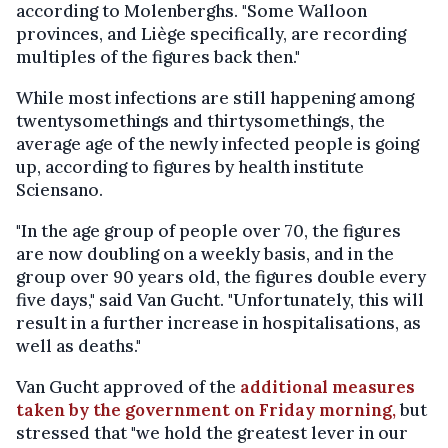
according to Molenberghs. "Some Walloon
provinces, and Liège specifically, are recording
multiples of the figures back then."
While most infections are still happening among
twentysomethings and thirtysomethings, the
average age of the newly infected people is going
up, according to figures by health institute
Sciensano.
"In the age group of people over 70, the figures
are now doubling on a weekly basis, and in the
group over 90 years old, the figures double every
five days," said Van Gucht. "Unfortunately, this will
result in a further increase in hospitalisations, as
well as deaths."
Van Gucht approved of the
additional measures
taken by the government on Friday morning,
but
stressed that "we hold the greatest lever in our