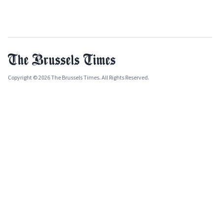
Copyright © 2026 The Brussels Times. All Rights Reserved.