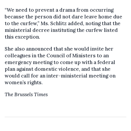
“We need to prevent a drama from occurring
because the person did not dare leave home due
to the curfew,” Ms. Schlitz added, noting that the
ministerial decree instituting the curfew listed
this exception.
She also announced that she would invite her
colleagues in the Council of Ministers to an
emergency meeting to come up with a federal
plan against domestic violence, and that she
would call for an inter-ministerial meeting on
women’s rights.
The Brussels Times