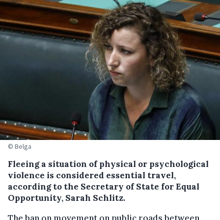
© Belga
Fleeing a situation of physical or psychological
violence is considered essential travel,
according to the Secretary of State for Equal
Opportunity, Sarah Schlitz.
The ban on movement on public roads between