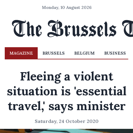
Monday, 10 August 2026
MAGAZINE
BRUSSELS
BELGIUM
BUSINESS
Fleeing a violent
situation is 'essential
travel,' says minister
Saturday, 24 October 2020