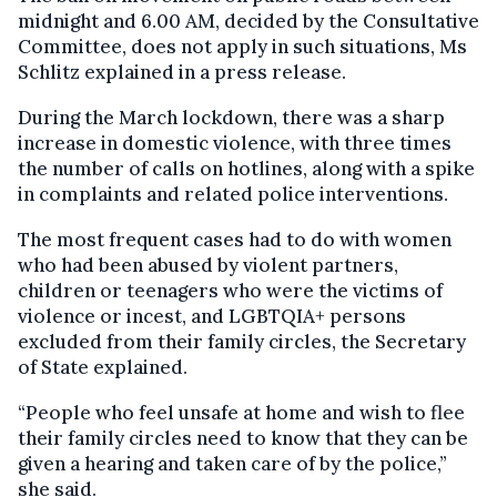
midnight and 6.00 AM, decided by the Consultative
Committee, does not apply in such situations, Ms
Schlitz explained in a press release.
During the March lockdown, there was a sharp
increase in domestic violence, with three times
the number of calls on hotlines, along with a spike
in complaints and related police interventions.
The most frequent cases had to do with women
who had been abused by violent partners,
children or teenagers who were the victims of
violence or incest, and LGBTQIA+ persons
excluded from their family circles, the Secretary
of State explained.
“People who feel unsafe at home and wish to flee
their family circles need to know that they can be
given a hearing and taken care of by the police,”
she said.