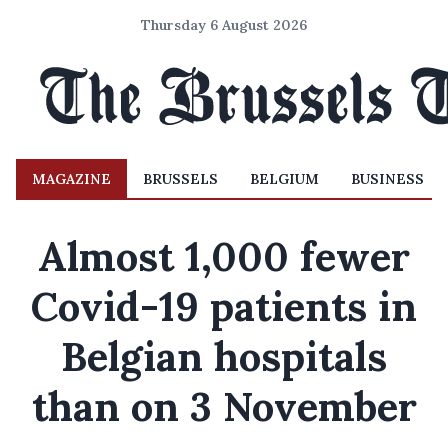
Thursday 6 August 2026
MAGAZINE
BRUSSELS
BELGIUM
BUSINESS
Almost 1,000 fewer
Covid-19 patients in
Belgian hospitals
than on 3 November