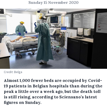
Sunday 15 November 2020
Credit: Belga
Almost 1,000 fewer beds are occupied by Covid-
19 patients in Belgian hospitals than during the
peak a little over a week ago, but the death toll
is still rising, according to Sciensano’s latest
figures on Sunday.