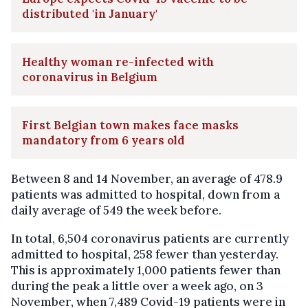
distributed 'in January'
Healthy woman re-infected with
coronavirus in Belgium
First Belgian town makes face masks
mandatory from 6 years old
Between 8 and 14 November, an average of 478.9
patients was admitted to hospital, down from a
daily average of 549 the week before.
In total, 6,504 coronavirus patients are currently
admitted to hospital, 258 fewer than yesterday.
This is approximately 1,000 patients fewer than
during the peak a little over a week ago, on 3
November, when 7,489 Covid-19 patients were in