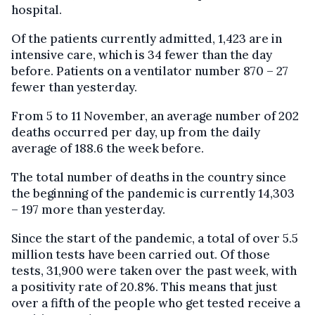
hospital.
Of the patients currently admitted, 1,423 are in
intensive care, which is 34 fewer than the day
before. Patients on a ventilator number 870 – 27
fewer than yesterday.
From 5 to 11 November, an average number of 202
deaths occurred per day, up from the daily
average of 188.6 the week before.
The total number of deaths in the country since
the beginning of the pandemic is currently 14,303
– 197 more than yesterday.
Since the start of the pandemic, a total of over 5.5
million tests have been carried out. Of those
tests, 31,900 were taken over the past week, with
a positivity rate of 20.8%. This means that just
over a fifth of the people who get tested receive a