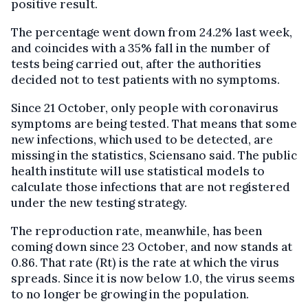
positive result.
The percentage went down from 24.2% last week,
and coincides with a 35% fall in the number of
tests being carried out, after the authorities
decided not to test patients with no symptoms.
Since 21 October, only people with coronavirus
symptoms are being tested. That means that some
new infections, which used to be detected, are
missing in the statistics, Sciensano said. The public
health institute will use statistical models to
calculate those infections that are not registered
under the new testing strategy.
The reproduction rate, meanwhile, has been
coming down since 23 October, and now stands at
0.86. That rate (Rt) is the rate at which the virus
spreads. Since it is now below 1.0, the virus seems
to no longer be growing in the population.