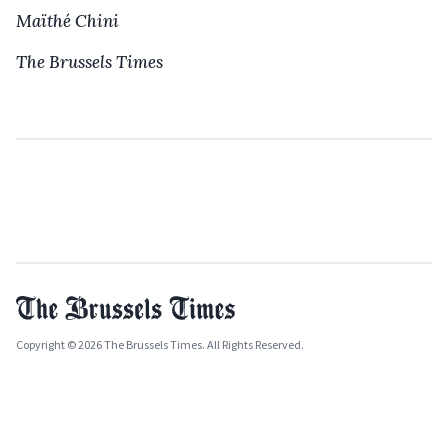
Maïthé Chini
The Brussels Times
Copyright © 2026 The Brussels Times. All Rights Reserved.