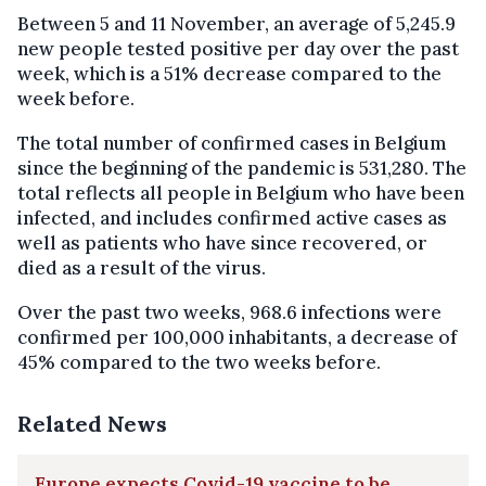
Between 5 and 11 November, an average of 5,245.9
new people tested positive per day over the past
week, which is a 51% decrease compared to the
week before.
The total number of confirmed cases in Belgium
since the beginning of the pandemic is 531,280. The
total reflects all people in Belgium who have been
infected, and includes confirmed active cases as
well as patients who have since recovered, or
died as a result of the virus.
Over the past two weeks, 968.6 infections were
confirmed per 100,000 inhabitants, a decrease of
45% compared to the two weeks before.
Related News
Europe expects Covid-19 vaccine to be