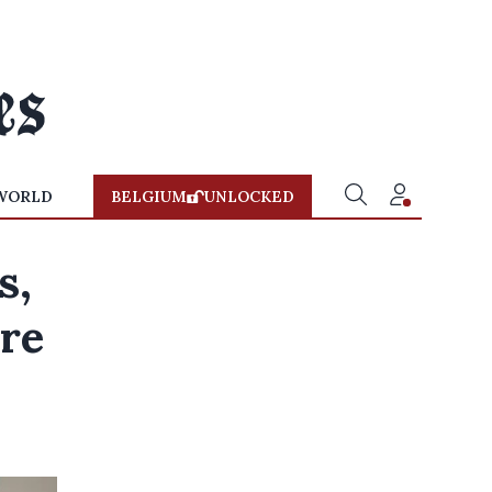
WORLD
BELGIUM
UNLOCKED
s,
are