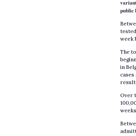
variant
public 
Betwee
tested
week 
The to
beginn
in Bel
cases 
result
Over t
100,00
weeks
Betwee
admitt