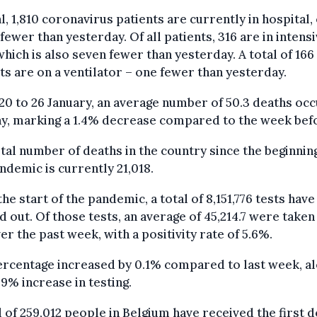
al, 1,810 coronavirus patients are currently in hospital,
fewer than yesterday. Of all patients, 316 are in intens
which is also seven fewer than yesterday. A total of 166
ts are on a ventilator – one fewer than yesterday.
0 to 26 January, an average number of 50.3 deaths oc
y, marking a 1.4% decrease compared to the week bef
tal number of deaths in the country since the beginnin
ndemic is currently 21,018.
the start of the pandemic, a total of 8,151,776 tests hav
d out. Of those tests, an average of 45,214.7 were taken
er the past week, with a positivity rate of 5.6%.
rcentage increased by 0.1% compared to last week, a
 9% increase in testing.
l of 259,012 people in Belgium have received the first d