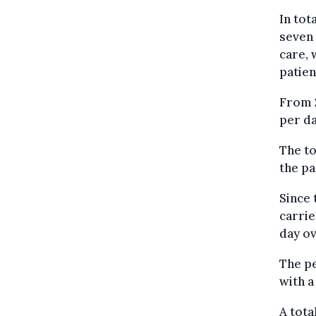
In tot
seven 
care, 
patien
From 2
per da
The to
the pa
Since 
carrie
day ov
The pe
with a
A tota