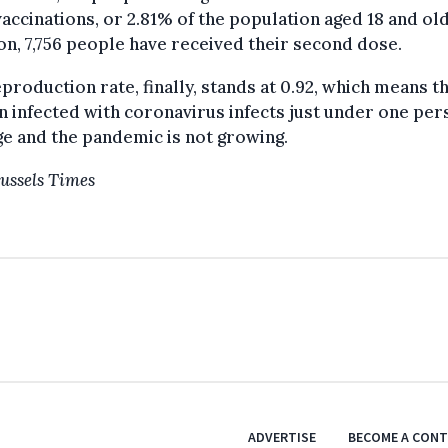
vaccinations, or 2.81% of the population aged 18 and old
on, 7,756 people have received their second dose.
production rate, finally, stands at 0.92, which means th
 infected with coronavirus infects just under one per
e and the pandemic is not growing.
ussels Times
ADVERTISE
BECOME A CON