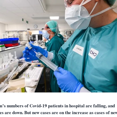
’s numbers of Covid-19 patients in hospital are falling, and
ies are down. But new cases are on the increase as cases of ne