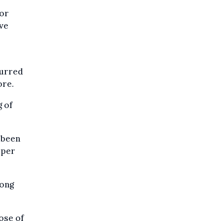
 or
ive
curred
ore.
g of
e been
 per
long
ose of