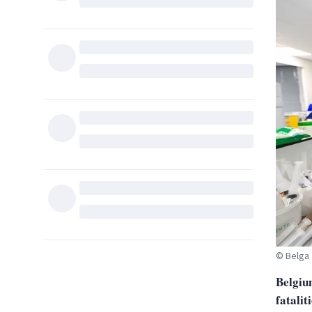
© Belga
Belgium
fatalit