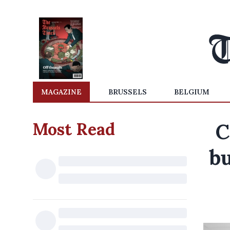
MAGAZINE
BRUSSELS
BELGIUM
Most Read
C
bu