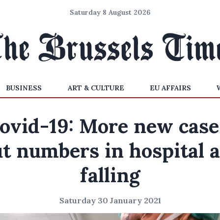
Saturday 8 August 2026
BUSINESS
ART & CULTURE
EU AFFAIRS
ovid-19: More new case
t numbers in hospital 
falling
Saturday 30 January 2021