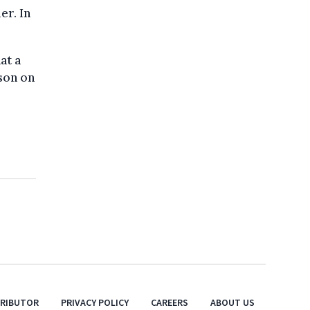
er. In
at a
son on
TRIBUTOR
PRIVACY POLICY
CAREERS
ABOUT US