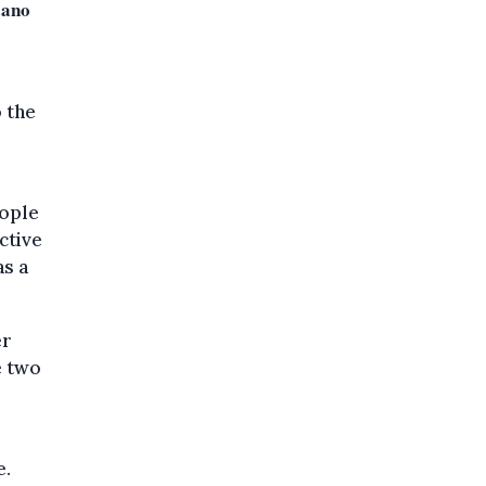
sano
 the
eople
ctive
as a
er
e two
e.