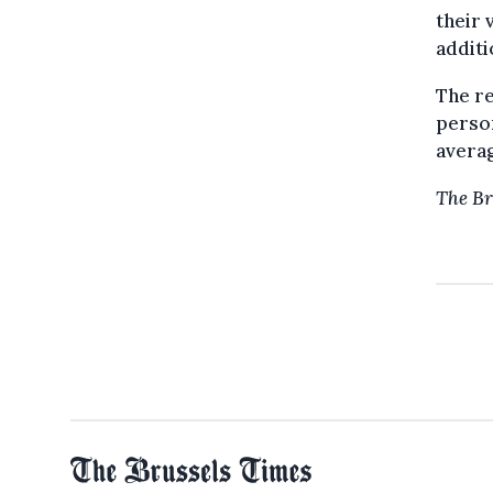
their 
additi
The re
person
averag
The Br