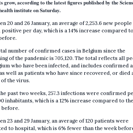
s grow, according to the latest figures published by the Scien
health institute on Saturday.
n 20 and 26 January, an average of 2,253.6 new people
 positive per day, which is a 14% increase compared to
before.
tal number of confirmed cases in Belgium since the
ing of the pandemic is 705,120. The total reflects all p
gium who have been infected, and includes confirmed a
as well as patients who have since recovered, or died 
 of the virus.
he past two weeks, 257.3 infections were confirmed p
0 inhabitants, which is a 12% increase compared to th
 before.
n 23 and 29 January, an average of 120 patients were
ed to hospital, which is 6% fewer than the week befor