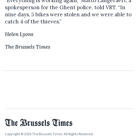
"Everything is working again,” Matto Langeraert, a
spokesperson for the Ghent police, told VRT. “In
nine days, 5 bikes were stolen and we were able to
catch 4 of the thieves.”
Helen Lyons
The Brussels Times
Copyright © 2026 The Brussels Times. All Rights Reserved.