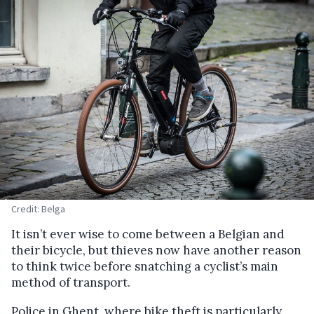
Credit: Belga
It isn’t ever wise to come between a Belgian and
their bicycle, but thieves now have another reason
to think twice before snatching a cyclist’s main
method of transport.
Police in Ghent, where bike theft is particularly