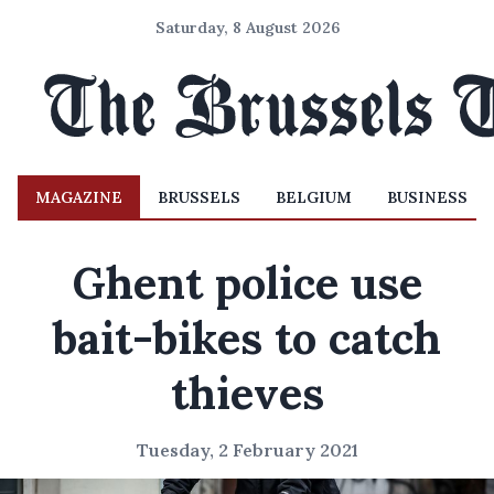
Saturday, 8 August 2026
MAGAZINE
BRUSSELS
BELGIUM
BUSINESS
Ghent police use
bait-bikes to catch
thieves
Tuesday, 2 February 2021