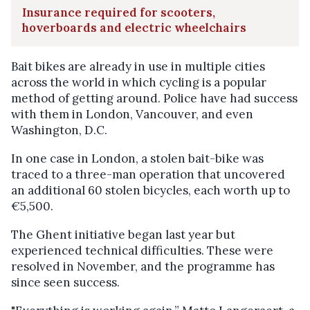
Insurance required for scooters,
hoverboards and electric wheelchairs
Bait bikes are already in use in multiple cities
across the world in which cycling is a popular
method of getting around. Police have had success
with them in London, Vancouver, and even
Washington, D.C.
In one case in London, a stolen bait-bike was
traced to a three-man operation that uncovered
an additional 60 stolen bicycles, each worth up to
€5,500.
The Ghent initiative began last year but
experienced technical difficulties. These were
resolved in November, and the programme has
since seen success.