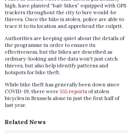
high, have planted “bait-bikes” equipped with GPS
trackers throughout the city to lure would-be
thieves. Once the bike is stolen, police are able to
trace it to its location and apprehend the culprit.
Authorities are keeping quiet about the details of
the programme in order to ensure its
effectiveness, but the bikes are described as
ordinary-looking and the data won't just catch
thieves, but also help identify patterns and
hotspots for bike theft.
While bike theft has generally been down since
COVID-19, there were
555 reports
of stolen
bicycles in Brussels alone in just the first half of
last year.
Related News