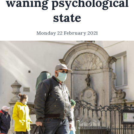
waning psychological
state
Monday 22 February 2021