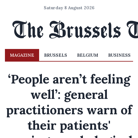
Saturday 8 August 2026
MAGAZINE
BRUSSELS
BELGIUM
BUSINESS
‘People aren’t feeling
well’: general
practitioners warn of
their patients'