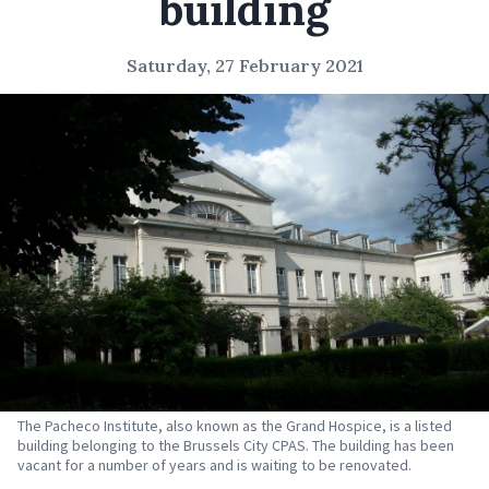
building
Saturday, 27 February 2021
The Pacheco Institute, also known as the Grand Hospice, is a listed
building belonging to the Brussels City CPAS. The building has been
vacant for a number of years and is waiting to be renovated.