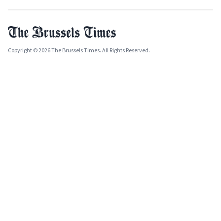
Copyright © 2026 The Brussels Times. All Rights Reserved.