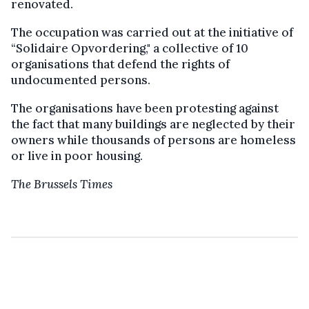
renovated.
The occupation was carried out at the initiative of
“Solidaire Opvordering," a collective of 10
organisations that defend the rights of
undocumented persons.
The organisations have been protesting against
the fact that many buildings are neglected by their
owners while thousands of persons are homeless
or live in poor housing.
The Brussels Times