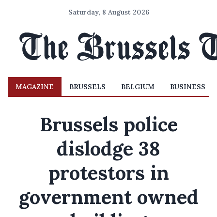
Saturday, 8 August 2026
MAGAZINE
BRUSSELS
BELGIUM
BUSINESS
Brussels police
dislodge 38
protestors in
government owned