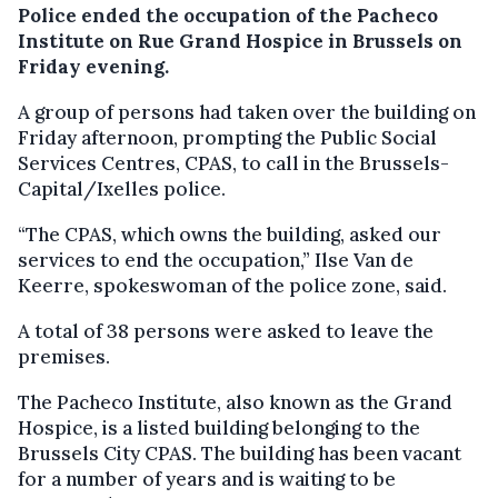
Police ended the occupation of the Pacheco
Institute on Rue Grand Hospice in Brussels on
Friday evening.
A group of persons had taken over the building on
Friday afternoon, prompting the Public Social
Services Centres, CPAS, to call in the Brussels-
Capital/Ixelles police.
“The CPAS, which owns the building, asked our
services to end the occupation,” Ilse Van de
Keerre, spokeswoman of the police zone, said.
A total of 38 persons were asked to leave the
premises.
The Pacheco Institute, also known as the Grand
Hospice, is a listed building belonging to the
Brussels City CPAS. The building has been vacant
for a number of years and is waiting to be