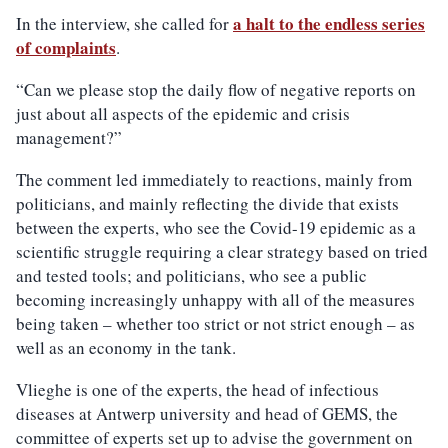
a halt to the endless series
In the interview, she called for
of complaints
.
“Can we please stop the daily flow of negative reports on
just about all aspects of the epidemic and crisis
management?”
The comment led immediately to reactions, mainly from
politicians, and mainly reflecting the divide that exists
between the experts, who see the Covid-19 epidemic as a
scientific struggle requiring a clear strategy based on tried
and tested tools; and politicians, who see a public
becoming increasingly unhappy with all of the measures
being taken – whether too strict or not strict enough – as
well as an economy in the tank.
Vlieghe is one of the experts, the head of infectious
diseases at Antwerp university and head of GEMS, the
committee of experts set up to advise the government on