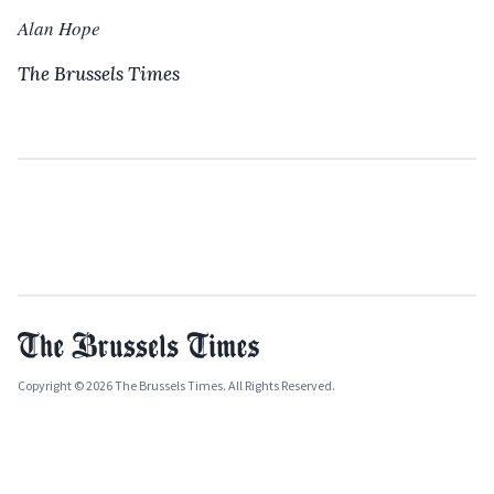
Alan Hope
The Brussels Times
Copyright © 2026 The Brussels Times. All Rights Reserved.