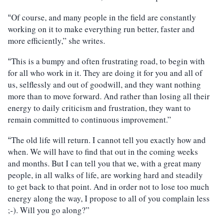
Of course, and many people in the field are constantly
“
working on it to make everything run better, faster and
more efficiently,” she writes.
This is a bumpy and often frustrating road, to begin with
“
for all who work in it. They are doing it for you and all of
us, selflessly and out of goodwill, and they want nothing
more than to move forward. And rather than losing all their
energy to daily criticism and frustration, they want to
remain committed to continuous improvement.”
The old life will return. I cannot tell you exactly how and
“
when. We will have to find that out in the coming weeks
and months. But I can tell you that we, with a great many
people, in all walks of life, are working hard and steadily
to get back to that point. And in order not to lose too much
energy along the way, I propose to all of you complain less
;-). Will you go along?”