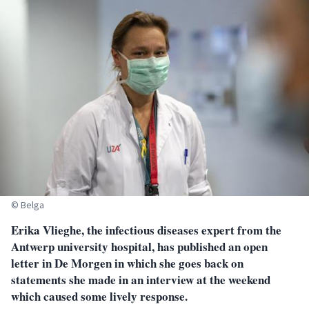
© Belga
Erika Vlieghe, the infectious diseases expert from the
Antwerp university hospital, has published an open
letter in De Morgen in which she goes back on
statements she made in an interview at the weekend
which caused some lively response.