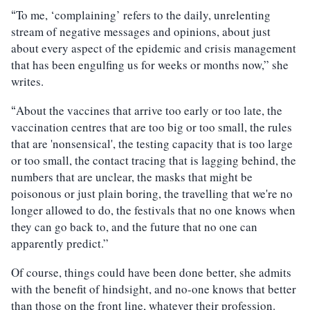
To me, ‘complaining’ refers to the daily, unrelenting
“
stream of negative messages and opinions, about just
about every aspect of the epidemic and crisis management
that has been engulfing us for weeks or months now,” she
writes.
About the vaccines that arrive too early or too late, the
“
vaccination centres that are too big or too small, the rules
that are 'nonsensical', the testing capacity that is too large
or too small, the contact tracing that is lagging behind, the
numbers that are unclear, the masks that might be
poisonous or just plain boring, the travelling that we're no
longer allowed to do, the festivals that no one knows when
they can go back to, and the future that no one can
apparently predict.”
Of course, things could have been done better, she admits
with the benefit of hindsight, and no-one knows that better
than those on the front line, whatever their profession.