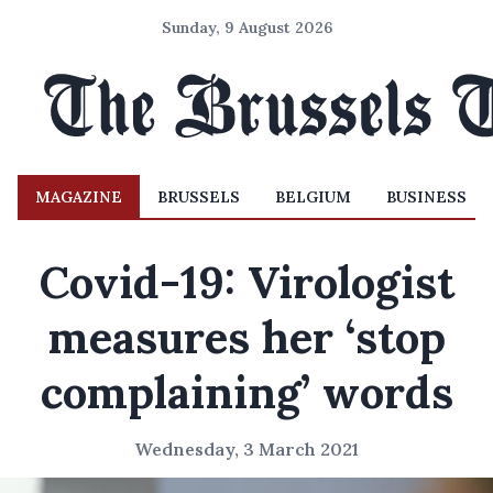
Sunday, 9 August 2026
MAGAZINE
BRUSSELS
BELGIUM
BUSINESS
Covid-19: Virologist
measures her ‘stop
complaining’ words
Wednesday, 3 March 2021