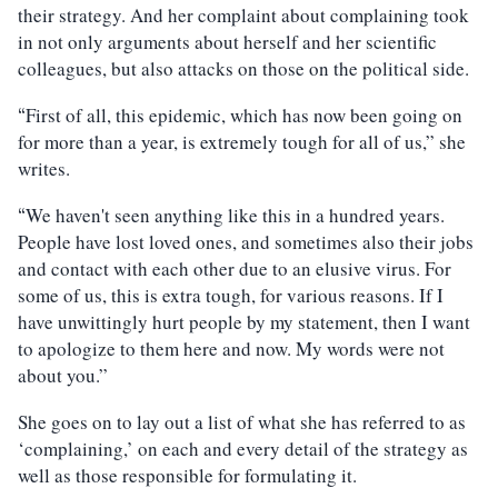
their strategy. And her complaint about complaining took
in not only arguments about herself and her scientific
colleagues, but also attacks on those on the political side.
First of all, this epidemic, which has now been going on
“
for more than a year, is extremely tough for all of us,” she
writes.
We haven't seen anything like this in a hundred years.
“
People have lost loved ones, and sometimes also their jobs
and contact with each other due to an elusive virus. For
some of us, this is extra tough, for various reasons. If I
have unwittingly hurt people by my statement, then I want
to apologize to them here and now. My words were not
about you.”
She goes on to lay out a list of what she has referred to as
‘complaining,’ on each and every detail of the strategy as
well as those responsible for formulating it.