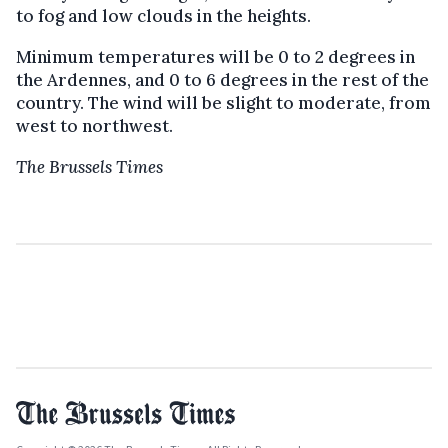
to fog and low clouds in the heights.
Minimum temperatures will be 0 to 2 degrees in
the Ardennes, and 0 to 6 degrees in the rest of the
country. The wind will be slight to moderate, from
west to northwest.
The Brussels Times