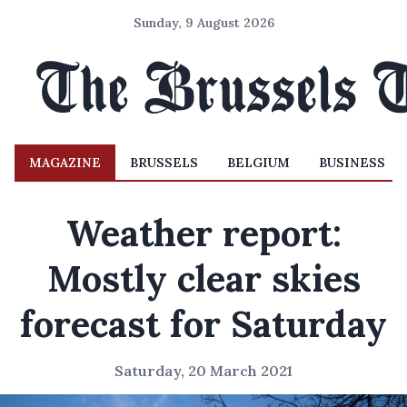
Sunday, 9 August 2026
MAGAZINE
BRUSSELS
BELGIUM
BUSINESS
Weather report:
Mostly clear skies
forecast for Saturday
Saturday, 20 March 2021