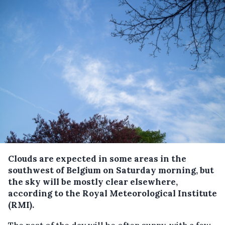
Clouds are expected in some areas in the
southwest of Belgium on Saturday morning, but
the sky will be mostly clear elsewhere,
according to the Royal Meteorological Institute
(RMI).