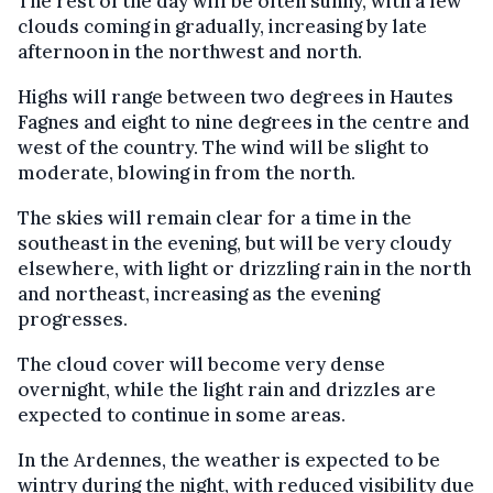
The rest of the day will be often sunny, with a few
clouds coming in gradually, increasing by late
afternoon in the northwest and north.
Highs will range between two degrees in Hautes
Fagnes and eight to nine degrees in the centre and
west of the country. The wind will be slight to
moderate, blowing in from the north.
The skies will remain clear for a time in the
southeast in the evening, but will be very cloudy
elsewhere, with light or drizzling rain in the north
and northeast, increasing as the evening
progresses.
The cloud cover will become very dense
overnight, while the light rain and drizzles are
expected to continue in some areas.
In the Ardennes, the weather is expected to be
wintry during the night, with reduced visibility due