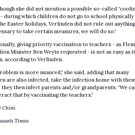
hough she did not mention a possible so-called "cooli
- during which children do not go to school physically 
the Easter holidays, Verlinden did not rule out anything. 
essary to take certain measures, we will do so."
onally, giving priority vaccination to teachers - as Fle
ion Minister Ben Weyts requested - is not as easy as i
, according to Verlinden.
roblem is more nuanced," she said, adding that many
en are also infected, take the infection home with them
they then infect parents and/or grandparents. "We ca
ract that by vaccinating the teachers."
 Chini
ussels Times