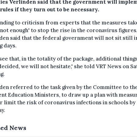
ies Verlinden said that the government will imple
rules if they turn out to be necessary.
ding to criticism from experts that the measures tak
not enough" to stop the rise in the coronavirus figures
den said that the federal government will not sit still i
g days.
 see that, in the totality of the package, additional thing
decided, we will not hesitate," she told VRT News on S
g.
den referred to the task given by the Committee to th
ent Education Ministers, to draw up a plan with measu
r limit the risk of coronavirus infections in schools by
y.
ted News