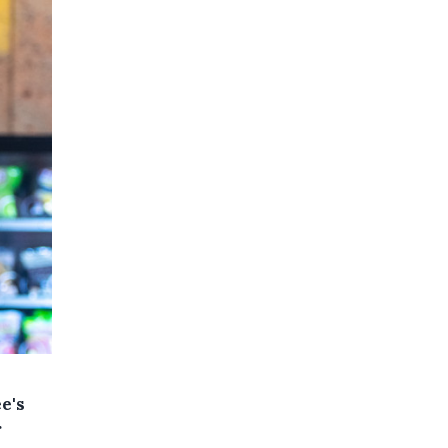
e's
r