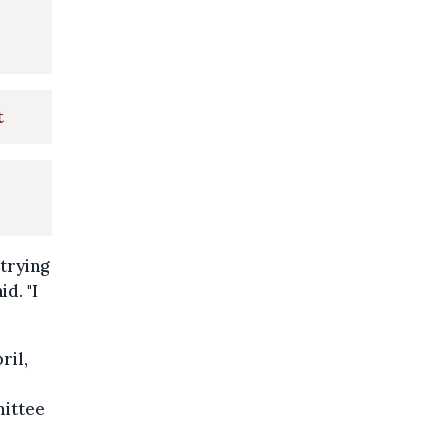
t
 trying
d. "I
ril,
mittee