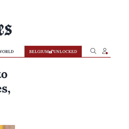
WORLD
BELGIUM
UNLOCKED
to
s,