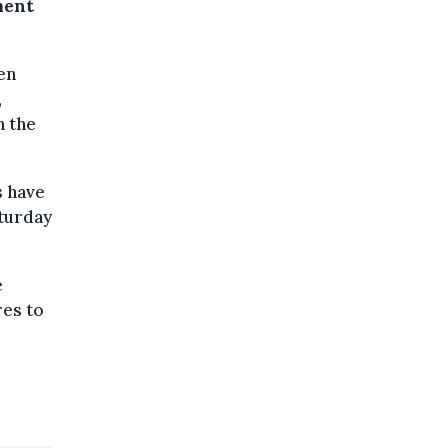
ment
en
,
n the
s have
aturday
e
res to