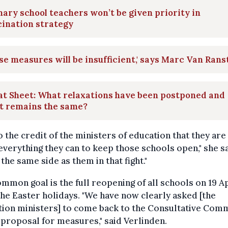
ary school teachers won’t be given priority in
ination strategy
se measures will be insufficient,' says Marc Van Rans
at Sheet: What relaxations have been postponed and
t remains the same?
 to the credit of the ministers of education that they are
everything they can to keep those schools open," she sai
the same side as them in that fight."
mmon goal is the full reopening of all schools on 19 Ap
the Easter holidays. "We have now clearly asked [the
ion ministers] to come back to the Consultative Com
 proposal for measures," said Verlinden.