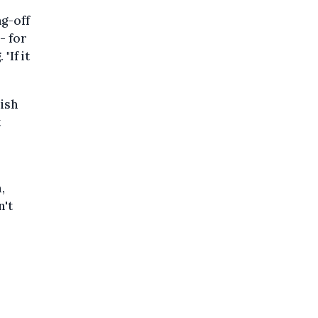
ng-off
- for
"If it
mish
t
,
n't