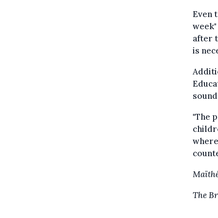
Even t
week" 
after 
is nec
Additi
Educat
sounds
"The p
childr
where 
counte
Maïthé
The Br