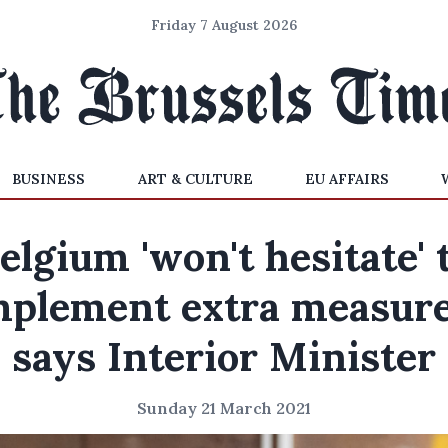
Friday 7 August 2026
BUSINESS
ART & CULTURE
EU AFFAIRS
elgium 'won't hesitate' 
mplement extra measure
says Interior Minister
Sunday 21 March 2021