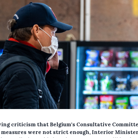
wing criticism that Belgium's Consultative Committe
t measures were not strict enough, Interior Ministe