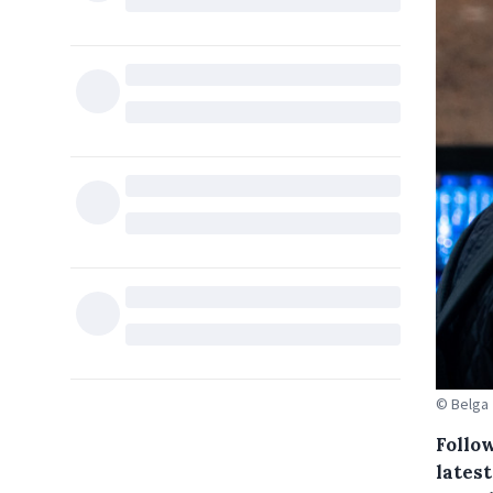
© Belga
Follo
lates