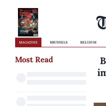
MAGAZINE
BRUSSELS
BELGIUM
Most Read
B
i