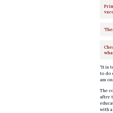
Prim
vacc
'The
Che
wha
"It is
to do 
am on 
The co
after 
educat
with a