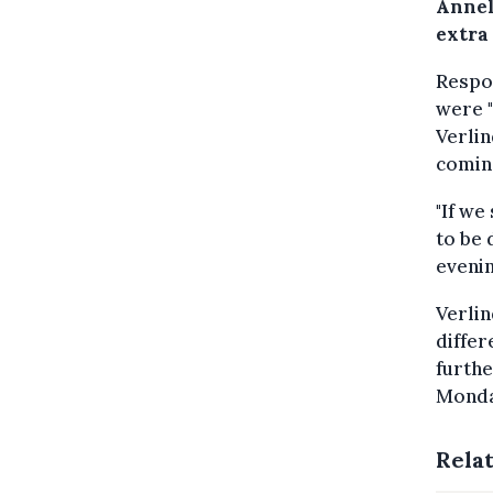
Annel
extra 
Respon
were "
Verlin
comin
"If we
to be 
evenin
Verlin
differ
furthe
Monda
Rela