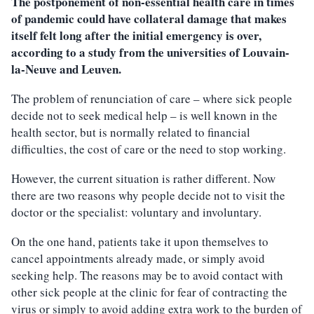
The postponement of non-essential health care in times
of pandemic could have collateral damage that makes
itself felt long after the initial emergency is over,
according to a study from the universities of Louvain-
la-Neuve and Leuven.
The problem of renunciation of care – where sick people
decide not to seek medical help – is well known in the
health sector, but is normally related to financial
difficulties, the cost of care or the need to stop working.
However, the current situation is rather different. Now
there are two reasons why people decide not to visit the
doctor or the specialist: voluntary and involuntary.
On the one hand, patients take it upon themselves to
cancel appointments already made, or simply avoid
seeking help. The reasons may be to avoid contact with
other sick people at the clinic for fear of contracting the
virus or simply to avoid adding extra work to the burden of