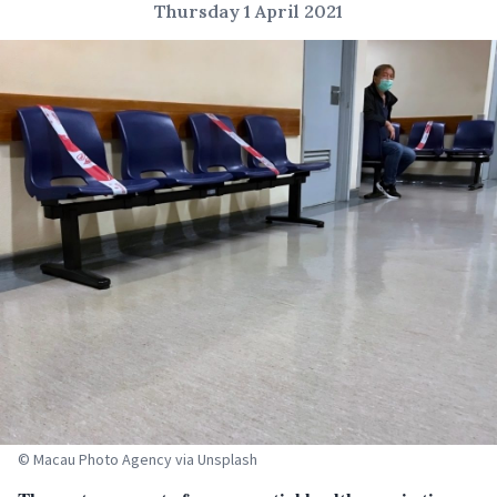
Thursday 1 April 2021
© Macau Photo Agency via Unsplash