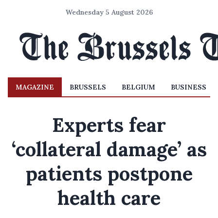
Wednesday 5 August 2026
MAGAZINE
BRUSSELS
BELGIUM
BUSINESS
Experts fear
‘collateral damage’ as
patients postpone
health care