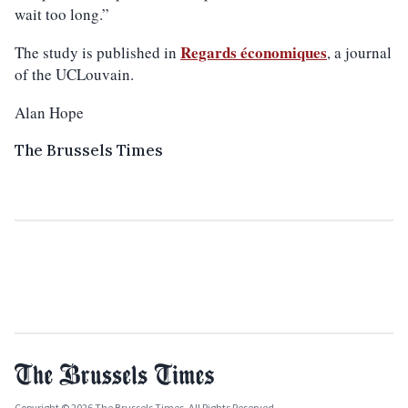
wait too long.”
Regards économiques
The study is published in
, a journal
of the UCLouvain.
Alan Hope
The Brussels Times
Copyright © 2026 The Brussels Times. All Rights Reserved.