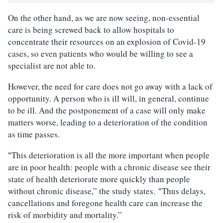
On the other hand, as we are now seeing, non-essential
care is being screwed back to allow hospitals to
concentrate their resources on an explosion of Covid-19
cases, so even patients who would be willing to see a
specialist are not able to.
However, the need for care does not go away with a lack of
opportunity. A person who is ill will, in general, continue
to be ill. And the postponement of a case will only make
matters worse, leading to a deterioration of the condition
as time passes.
This deterioration is all the more important when people
“
are in poor health: people with a chronic disease see their
state of health deteriorate more quickly than people
without chronic disease,” the study states.
Thus delays,
“
cancellations and foregone health care can increase the
risk of morbidity and mortality.”