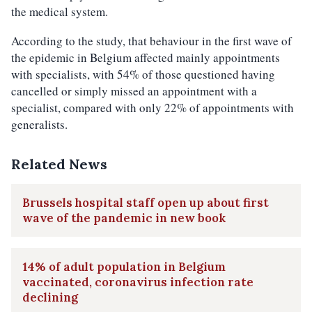
the medical system.
According to the study, that behaviour in the first wave of
the epidemic in Belgium affected mainly appointments
with specialists, with 54% of those questioned having
cancelled or simply missed an appointment with a
specialist, compared with only 22% of appointments with
generalists.
Related News
Brussels hospital staff open up about first
wave of the pandemic in new book
14% of adult population in Belgium
vaccinated, coronavirus infection rate
declining