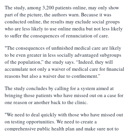
The study, among 3,200 patients online, may only show
part of the picture, the authors warn. Because it was
conducted online, the results may exclude social groups
who are less likely to use online media but not less likely
to suffer the consequences of renunciation of care.
The consequences of unfinished medical care are likely
“
to be even greater in less socially advantaged subgroups
of the population,” the study says. “Indeed, they will
accumulate not only a waiver of medical care for financial
reasons but also a waiver due to confinement.”
The study concludes by calling for a system aimed at
bringing those patients who have missed out on a case for
one reason or another back to the clinic.
We need to deal quickly with those who have missed out
“
on testing opportunities. We need to create a
comprehensive public health plan and make sure not to