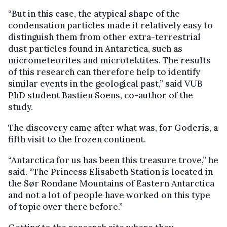
“But in this case, the atypical shape of the
condensation particles made it relatively easy to
distinguish them from other extra-terrestrial
dust particles found in Antarctica, such as
micrometeorites and microtektites. The results
of this research can therefore help to identify
similar events in the geological past,” said VUB
PhD student Bastien Soens, co-author of the
study.
The discovery came after what was, for Goderis, a
fifth visit to the frozen continent.
“Antarctica for us has been this treasure trove,” he
said. “The Princess Elisabeth Station is located in
the Sør Rondane Mountains of Eastern Antarctica
and not a lot of people have worked on this type
of topic over there before.”