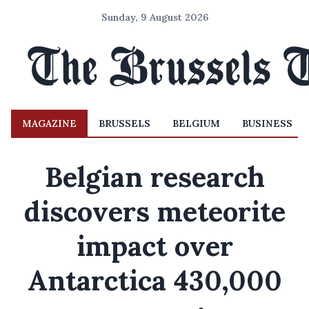
Sunday, 9 August 2026
MAGAZINE
BRUSSELS
BELGIUM
BUSINESS
Belgian research
discovers meteorite
impact over
Antarctica 430,000