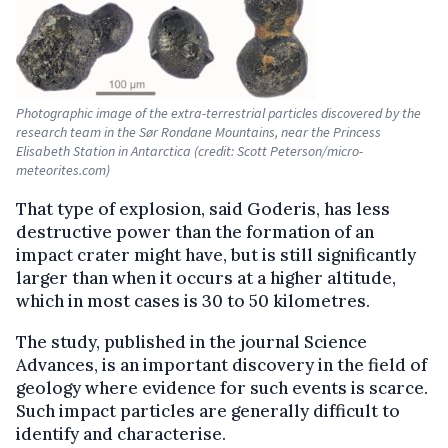
Photographic image of the extra-terrestrial particles discovered by the
research team in the Sør Rondane Mountains, near the Princess
Elisabeth Station in Antarctica (credit: Scott Peterson/micro-
meteorites.com)
That type of explosion, said Goderis, has less
destructive power than the formation of an
impact crater might have, but is still significantly
larger than when it occurs at a higher altitude,
which in most cases is 30 to 50 kilometres.
The study, published in the journal Science
Advances, is an important discovery in the field of
geology where evidence for such events is scarce.
Such impact particles are generally difficult to
identify and characterise.