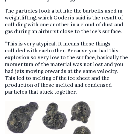
The particles look a bit like the barbells used in
weightlifting, which Goderis said is the result of
colliding with one another in a cloud of dust and
gas during an airburst close to the ice’s surface.
“This is very atypical. It means these things
collided with each other. Because you had this
explosion so very low to the surface, basically the
momentum of the material was not lost and you
had jets moving onwards at the same velocity.
This led to melting of the ice sheet and the
production of these melted and condensed
particles that stuck together.”