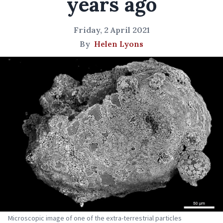
years ago
Friday, 2 April 2021
By
Helen Lyons
Microscopic image of one of the extra-terrestrial particles