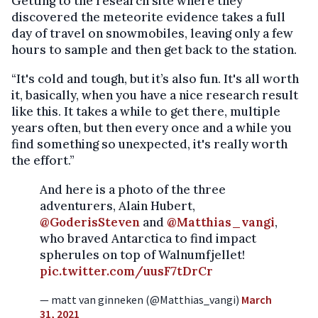
Getting to the research site where they
discovered the meteorite evidence takes a full
day of travel on snowmobiles, leaving only a few
hours to sample and then get back to the station.
“It's cold and tough, but it’s also fun. It's all worth
it, basically, when you have a nice research result
like this. It takes a while to get there, multiple
years often, but then every once and a while you
find something so unexpected, it's really worth
the effort.”
And here is a photo of the three
adventurers, Alain Hubert,
@GoderisSteven
and
@Matthias_vangi
,
who braved Antarctica to find impact
spherules on top of Walnumfjellet!
pic.twitter.com/uusF7tDrCr
— matt van ginneken (@Matthias_vangi)
March
31, 2021