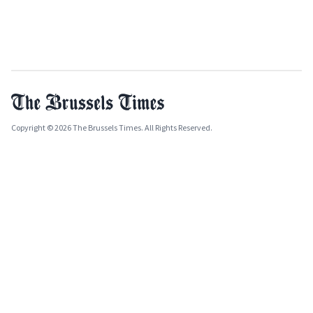
Copyright © 2026 The Brussels Times. All Rights Reserved.