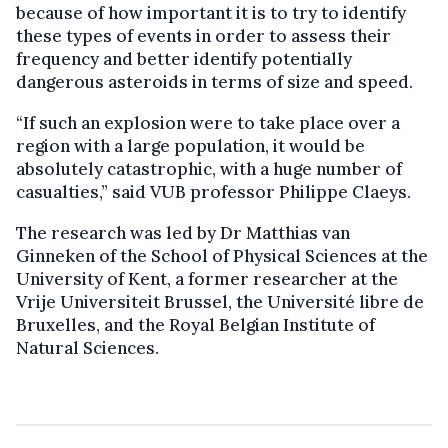
because of how important it is to try to identify
these types of events in order to assess their
frequency and better identify potentially
dangerous asteroids in terms of size and speed.
“If such an explosion were to take place over a
region with a large population, it would be
absolutely catastrophic, with a huge number of
casualties,” said VUB professor Philippe Claeys.
The research was led by Dr Matthias van
Ginneken of the School of Physical Sciences at the
University of Kent, a former researcher at the
Vrije Universiteit Brussel, the Université libre de
Bruxelles, and the Royal Belgian Institute of
Natural Sciences.