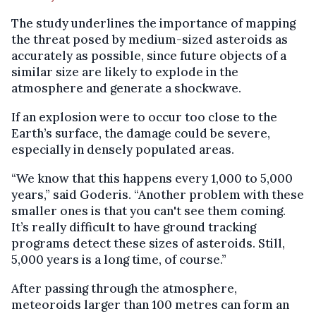
The study underlines the importance of mapping
the threat posed by medium-sized asteroids as
accurately as possible, since future objects of a
similar size are likely to explode in the
atmosphere and generate a shockwave.
If an explosion were to occur too close to the
Earth’s surface, the damage could be severe,
especially in densely populated areas.
“We know that this happens every 1,000 to 5,000
years,” said Goderis. “Another problem with these
smaller ones is that you can't see them coming.
It’s really difficult to have ground tracking
programs detect these sizes of asteroids. Still,
5,000 years is a long time, of course.”
After passing through the atmosphere,
meteoroids larger than 100 metres can form an