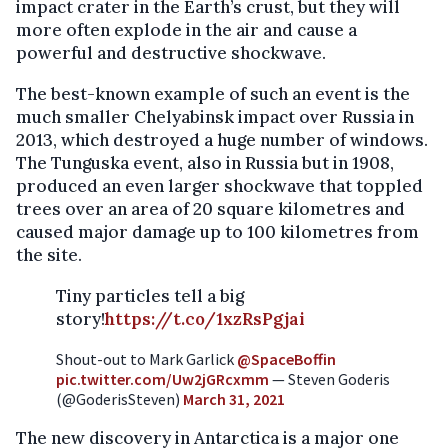
impact crater in the Earth’s crust, but they will
more often explode in the air and cause a
powerful and destructive shockwave.
The best-known example of such an event is the
much smaller Chelyabinsk impact over Russia in
2013, which destroyed a huge number of windows.
The Tunguska event, also in Russia but in 1908,
produced an even larger shockwave that toppled
trees over an area of 20 square kilometres and
caused major damage up to 100 kilometres from
the site.
Tiny particles tell a big
story!
https://t.co/1xzRsPgjai
Shout-out to Mark Garlick
@SpaceBoffin
pic.twitter.com/Uw2jGRcxmm
— Steven Goderis
(@GoderisSteven)
March 31, 2021
The new discovery in Antarctica is a major one