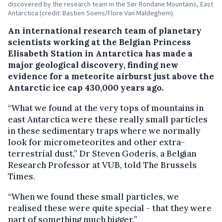
discovered by the research team in the Sør Rondane Mountains, East
Antarctica (credit: Bastien Soens/Flore Van Maldeghem).
An international research team of planetary
scientists working at the Belgian Princess
Elisabeth Station in Antarctica has made a
major geological discovery, finding new
evidence for a meteorite airburst just above the
Antarctic ice cap 430,000 years ago.
“What we found at the very tops of mountains in
east Antarctica were these really small particles
in these sedimentary traps where we normally
look for micrometeorites and other extra-
terrestrial dust,” Dr Steven Goderis, a Belgian
Research Professor at VUB, told The Brussels
Times.
“When we found these small particles, we
realised these were quite special - that they were
part of something much bigger.”