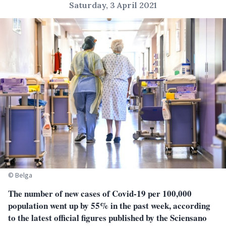
Saturday, 3 April 2021
© Belga
The number of new cases of Covid-19 per 100,000
population went up by 55% in the past week, according
to the latest official figures published by the Sciensano