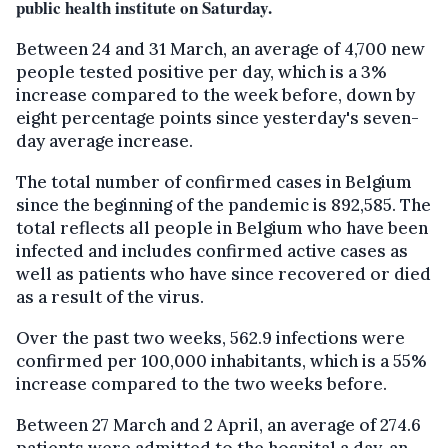
public health institute on Saturday.
Between 24 and 31 March, an average of 4,700 new
people tested positive per day, which is a 3%
increase compared to the week before, down by
eight percentage points since yesterday's seven-
day average increase.
The total number of confirmed cases in Belgium
since the beginning of the pandemic is 892,585. The
total reflects all people in Belgium who have been
infected and includes confirmed active cases as
well as patients who have since recovered or died
as a result of the virus.
Over the past two weeks, 562.9 infections were
confirmed per 100,000 inhabitants, which is a 55%
increase compared to the two weeks before.
Between 27 March and 2 April, an average of 274.6