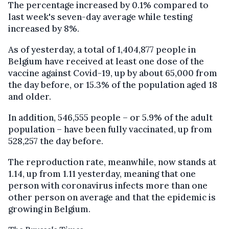
The percentage increased by 0.1% compared to
last week's seven-day average while testing
increased by 8%.
As of yesterday, a total of 1,404,877 people in
Belgium have received at least one dose of the
vaccine against Covid-19, up by about 65,000 from
the day before, or 15.3% of the population aged 18
and older.
In addition, 546,555 people – or 5.9% of the adult
population – have been fully vaccinated, up from
528,257 the day before.
The reproduction rate, meanwhile, now stands at
1.14, up from 1.11 yesterday, meaning that one
person with coronavirus infects more than one
other person on average and that the epidemic is
growing in Belgium.