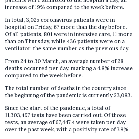
patients were admitted to the hospital a day, an
increase of 19% compared to the week before.
In total, 3,025 coronavirus patients were in
hospital on Friday, 67 more than the day before.
Of all patients, 801 were in intensive care, 11 more
than on Thursday, while 436 patients were on a
ventilator, the same number as the previous day.
From 24 to 30 March, an average number of 28
deaths occurred per day, marking a 4.8% increase
compared to the week before.
The total number of deaths in the country since
the beginning of the pandemic is currently 23,083.
Since the start of the pandemic, a total of
11,303,497 tests have been carried out. Of those
tests, an average of 67,447.4 were taken per day
over the past week, with a positivity rate of 7.8%.