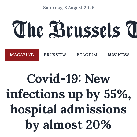
Saturday, 8 August 2026
MAGAZINE
BRUSSELS
BELGIUM
BUSINESS
Covid-19: New
infections up by 55%,
hospital admissions
by almost 20%