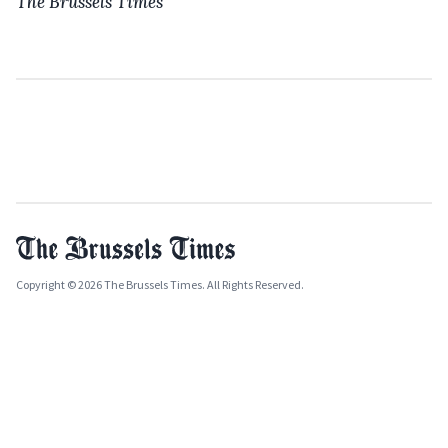
The Brussels Times
Copyright © 2026 The Brussels Times. All Rights Reserved.