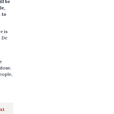
ll be
le,
 to
e is
l De
we
 done.
eople,
ext