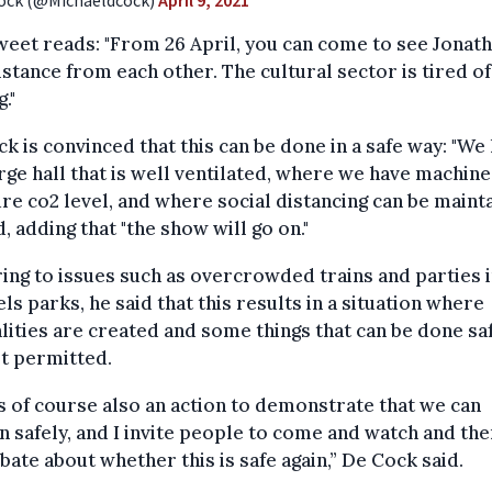
ock (@Michaeldcock)
April 9, 2021
eet reads: "From 26 April, you can come to see Jonath
istance from each other. The cultural sector is tired of
."
k is convinced that this can be done in a safe way: "We
rge hall that is well ventilated, where we have machine
e co2 level, and where social distancing can be mainta
d, adding that "the show will go on."
ing to issues such as overcrowded trains and parties 
ls parks, he said that this results in a situation where
lities are created and some things that can be done sa
t permitted.
is of course also an action to demonstrate that we can
 safely, and I invite people to come and watch and the
bate about whether this is safe again,” De Cock said.