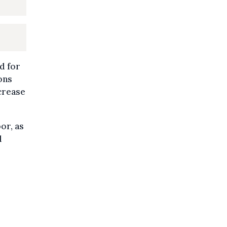
d for
ons
crease
or, as
l