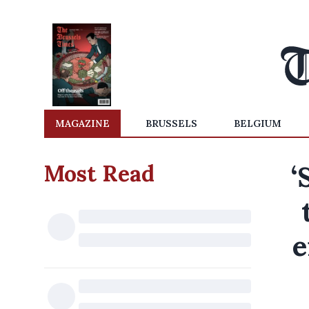
MAGAZINE
BRUSSELS
BELGIUM
Most Read
‘
e