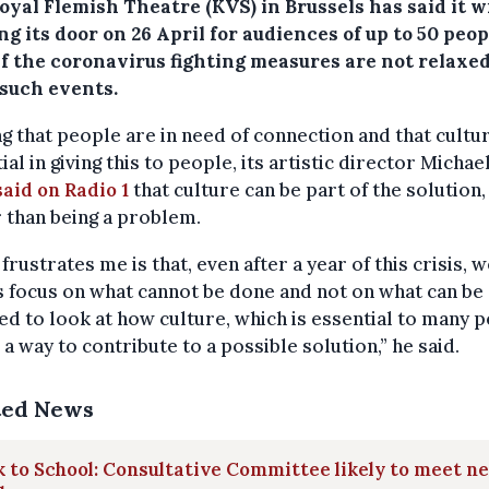
yal Flemish Theatre (KVS) in Brussels has said it wi
g its door on 26 April for audiences of up to 50 peop
if the coronavirus fighting measures are not relaxed
 such events.
g that people are in need of connection and that cultur
ial in giving this to people, its artistic director Michae
said on Radio 1
that culture can be part of the solution,
 than being a problem.
frustrates me is that, even after a year of this crisis, 
 focus on what cannot be done and not on what can be
d to look at how culture, which is essential to many p
 a way to contribute to a possible solution,” he said.
ted News
 to School: Consultative Committee likely to meet n