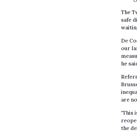
C
The Tw
safe d
waiting
De Coc
our la
measur
he sai
Referr
Brusse
inequa
are no
"This 
reopen
the de