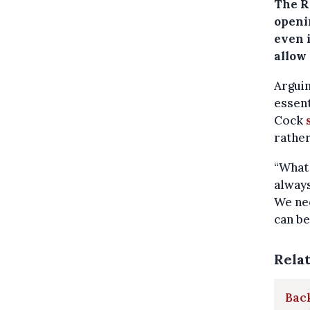
The Ro
openin
even 
allow
Arguin
essent
Cock
rather
“What 
always
We nee
can be
Rela
Back