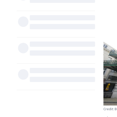
Credit: 