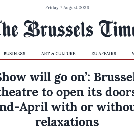
Friday 7 August 2026
BUSINESS
ART & CULTURE
EU AFFAIRS
Show will go on’: Brusse
theatre to open its door
nd-April with or witho
relaxations