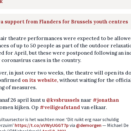
k
a support from Flanders for Brussels youth centres
air theatre performances were expected to be allowe
ces of up to 50 people as part of the outdoor relaxati
d for April, but these were postponed following an in
 coronavirus cases in the country.
r, in just over two weeks, the theatre will open its do
onfirmed
on its website,
without waiting for the officia
ng of measures.
anaf 26 april kunt u
@kvsbrussels
naar
#jonathan
omen kijken. Op
#veiligeafstand
van elkaar.
ultuursector is het wachten moe: ‘Dit ruikt erg naar schuldig
erzuim’
https://t.co/xVWyUGGT7p
via
@demorgen
— Michael De