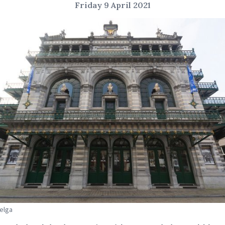
Friday 9 April 2021
Belga