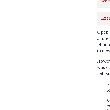
wee
Extr
Open-
audien
planne
in new
Howeve
was c
relaxi
V
k
C
v