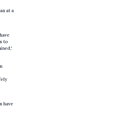
an at a
 have
s to
ined,"
in
fely
n have