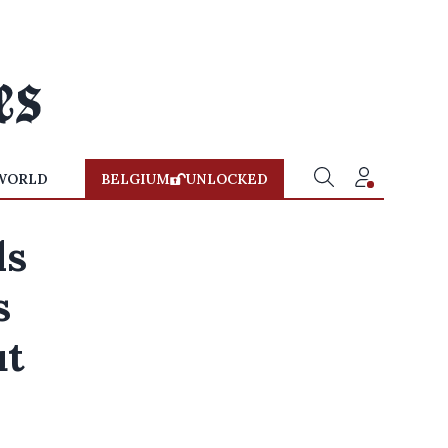
WORLD
BELGIUM
UNLOCKED
ls
s
ut