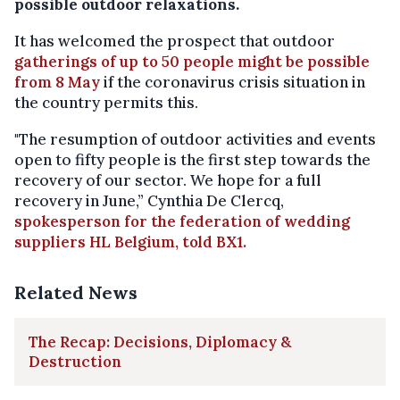
possible outdoor relaxations.
It has welcomed the prospect that outdoor
gatherings of up to 50 people might be possible
from 8 May
if the coronavirus crisis situation in
the country permits this.
"The resumption of outdoor activities and events
open to fifty people is the first step towards the
recovery of our sector. We hope for a full
recovery in June,” Cynthia De Clercq,
spokesperson for the federation of wedding
suppliers HL Belgium, told BX1.
Related News
The Recap: Decisions, Diplomacy &
Destruction