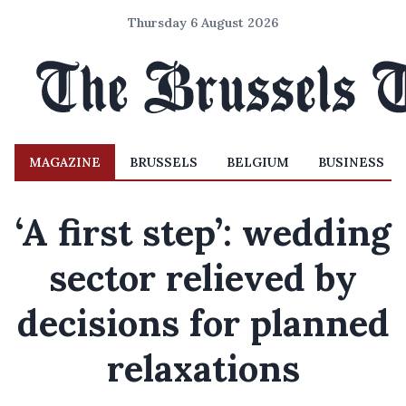
Thursday 6 August 2026
MAGAZINE
BRUSSELS
BELGIUM
BUSINESS
‘A first step’: wedding
sector relieved by
decisions for planned
relaxations