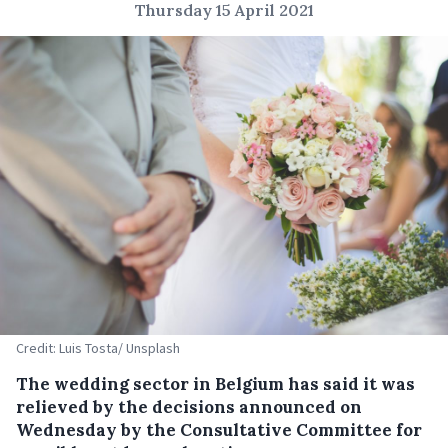
Thursday 15 April 2021
Credit: Luis Tosta/ Unsplash
The wedding sector in Belgium has said it was
relieved by the decisions announced on
Wednesday by the Consultative Committee for