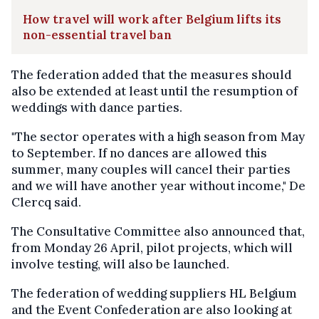
How travel will work after Belgium lifts its
non-essential travel ban
The federation added that the measures should
also be extended at least until the resumption of
weddings with dance parties.
"The sector operates with a high season from May
to September. If no dances are allowed this
summer, many couples will cancel their parties
and we will have another year without income," De
Clercq said.
The Consultative Committee also announced that,
from Monday 26 April, pilot projects, which will
involve testing, will also be launched.
The federation of wedding suppliers HL Belgium
and the Event Confederation are also looking at