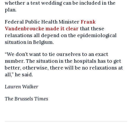
whether a test wedding can be included in the
plan.
Federal Public Health Minister
Frank
Vandenbroucke made it clear
that these
relaxations all depend on the epidemiological
situation in Belgium.
“We don’t want to tie ourselves to an exact
number. The situation in the hospitals has to get
better, otherwise, there will be no relaxations at
all,” he said.
Lauren Walker
The Brussels Times