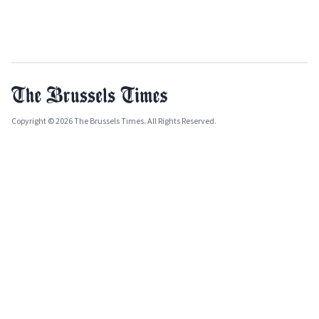
Copyright © 2026 The Brussels Times. All Rights Reserved.