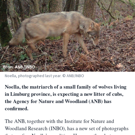
Noella, photographed last year. © ANB/INBO
Noella, the matriarch of a small family of wolves living
in Limburg province, is expecting a new litter of cubs,
the Agency for Nature and Woodland (ANB) has
confirmed.
The ANB, together with the Institute for Nature and
Woodland Research (INBO), has a new set of photographs