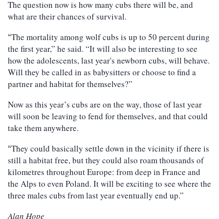
The question now is how many cubs there will be, and
what are their chances of survival.
The mortality among wolf cubs is up to 50 percent during
“
the first year,” he said. “It will also be interesting to see
how the adolescents, last year's newborn cubs, will behave.
Will they be called in as babysitters or choose to find a
partner and habitat for themselves?”
Now as this year’s cubs are on the way, those of last year
will soon be leaving to fend for themselves, and that could
take them anywhere.
They could basically settle down in the vicinity if there is
“
still a habitat free, but they could also roam thousands of
kilometres throughout Europe: from deep in France and
the Alps to even Poland. It will be exciting to see where the
three males cubs from last year eventually end up.”
Alan Hope