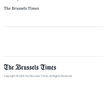
The Brussels Times
Copyright © 2026 The Brussels Times. All Rights Reserved.