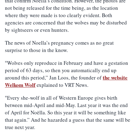
that confirm Noella’s condition. However, the photos are
not being released for the time being, as the location
where they were made is too clearly evident. Both
agencies are concerned that the wolves may be disturbed
by sightseers or even hunters.
The news of Noella’s pregnancy comes as no great
surprise to those in the know.
Wolves only reproduce in February and have a gestation
“
period of 63 days, so then you automatically end up
the website
around this period,” Jan Loos, the founder of
Welkom Wolf
explained to VRT News.
Every she-wolf in all of Western Europe gives birth
“
between mid-April and mid-May. Last year it was the end
of April for Noëlla. So this year it will be something like
that again.” And he hazarded a guess that the same will be
true next year.