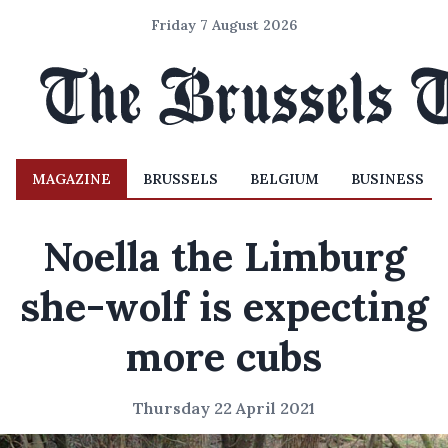
Friday 7 August 2026
MAGAZINE
BRUSSELS
BELGIUM
BUSINESS
Noella the Limburg
she-wolf is expecting
more cubs
Thursday 22 April 2021