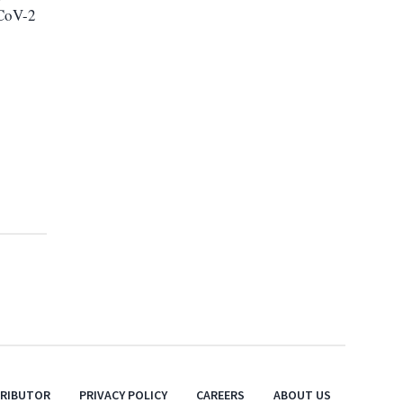
-CoV-2
TRIBUTOR
PRIVACY POLICY
CAREERS
ABOUT US