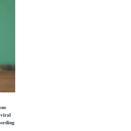
rom
‘viral
cording