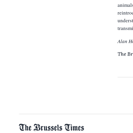
animals
reintro
underst
transmi
Alan H
The Br