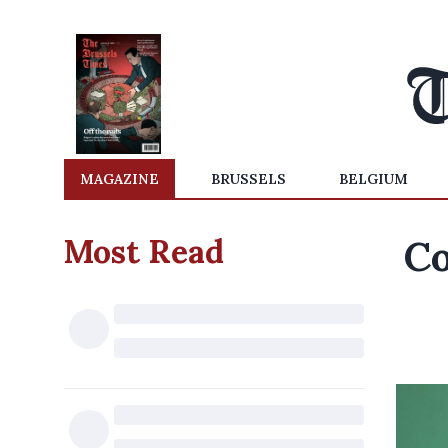
MAGAZINE
BRUSSELS
BELGIUM
Most Read
Co