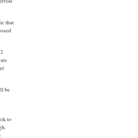
ervoir
ic that
rossed
-2
cats
et
ll be
isk to
gh.
g