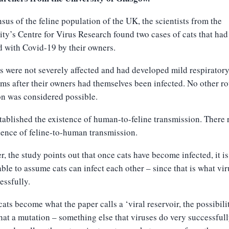
nsus of the feline population of the UK, the scientists from the
ity’s Centre for Virus Research found two cases of cats that ha
d with Covid-19 by their owners.
s were not severely affected and had developed mild respirator
s after their owners had themselves been infected. No other ro
on was considered possible.
tablished the existence of human-to-feline transmission. There
ence of feline-to-human transmission.
, the study points out that once cats have become infected, it i
ble to assume cats can infect each other – since that is what vi
essfully.
cats become what the paper calls a ‘viral reservoir, the possibili
that a mutation – something else that viruses do very successful