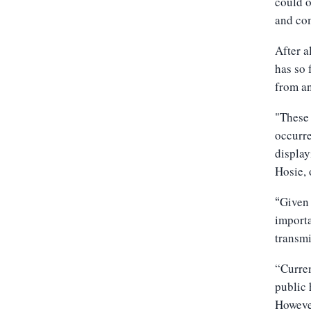
could o
and com
After a
has so 
from a
"These 
occurre
display
Hosie, 
Given 
“
importa
transmi
“Curren
public 
However