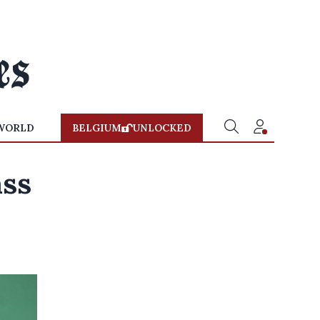
WORLD
BELGIUM
UNLOCKED
ass