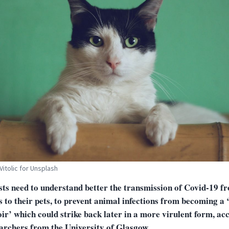
Vitolic for Unsplash
sts need to understand better the transmission of Covid-19 f
to their pets, to prevent animal infections from becoming a 
ir’ which could strike back later in a more virulent form, ac
earchers from the University of Glasgow.