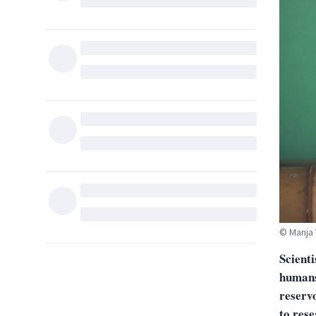
© Manja 
Scienti
humans 
reservo
to res