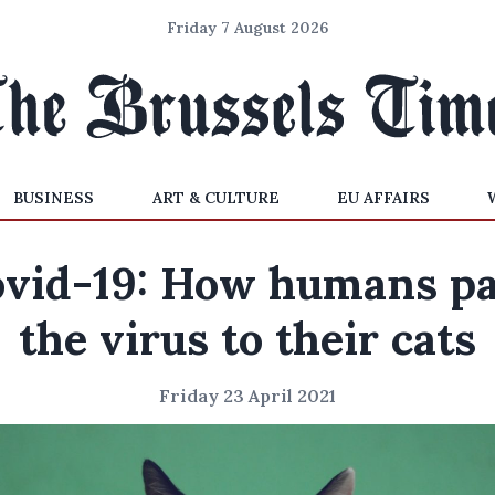
Friday 7 August 2026
BUSINESS
ART & CULTURE
EU AFFAIRS
vid-19: How humans p
the virus to their cats
Friday 23 April 2021