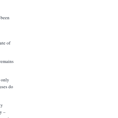
d been
y
ute of
 remains
s only
ruses do
ty
ly –