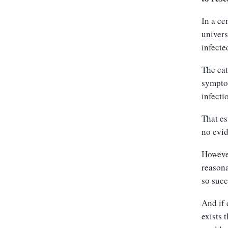
In a ce
univers
infecte
The cat
symptom
infecti
That es
no evid
However
reasona
so succ
And if 
exists 