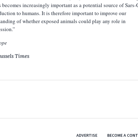
 becomes increasingly important as a potential source of Sars
duction to humans. It is therefore important to improve our
anding of whether exposed animals could play any role in
ssion.”
ope
ussels Times
ADVERTISE
BECOME A CON