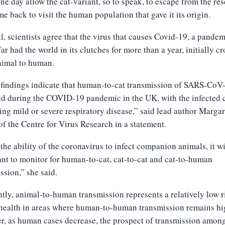
ne day allow the cat-variant, so to speak, to escape from the res
e back to visit the human population that gave it its origin.
ll, scientists agree that the virus that causes Covid-19, a pandem
far had the world in its clutches for more than a year, initially c
nimal to human.
findings indicate that human-to-cat transmission of SARS-CoV
d during the COVID-19 pandemic in the UK, with the infected 
ing mild or severe respiratory disease,” said lead author Margar
of the Centre for Virus Research in a statement.
the ability of the coronavirus to infect companion animals, it wi
nt to monitor for human-to-cat, cat-to-cat and cat-to-human
ssion,” she said.
tly, animal-to-human transmission represents a relatively low r
health in areas where human-to-human transmission remains hi
, as human cases decrease, the prospect of transmission amon