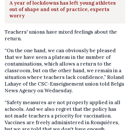
A year of lockdowns has left young athletes
out of shape and out of practice, experts
worry
Teachers' unions have mixed feelings about the
return.
“On the one hand, we can obviously be pleased
that we have seen a plateau in the number of
contaminations, which allows a return to the
classroom, but on the other hand, we remain in a
situation where teachers lack confidence,” Roland
Lahaye of the CSC-Enseignement union told Belga
News Agency on Wednesday.
“Safety measures are not properly applied in all
schools. And we also regret that the policy has
not made teachers a priority for vaccination.
Vaccines are freely administered in Ronquières,
but we are told that we don't have enough