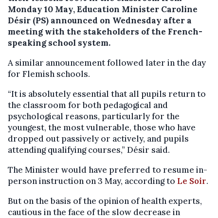
Monday 10 May, Education Minister Caroline
Désir (PS) announced on Wednesday after a
meeting with the stakeholders of the French-
speaking school system.
A similar announcement followed later in the day
for Flemish schools.
“It is absolutely essential that all pupils return to
the classroom for both pedagogical and
psychological reasons, particularly for the
youngest, the most vulnerable, those who have
dropped out passively or actively, and pupils
attending qualifying courses,” Désir said.
The Minister would have preferred to resume in-
person instruction on 3 May, according to
Le Soir
.
But on the basis of the opinion of health experts,
cautious in the face of the slow decrease in