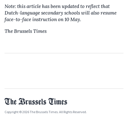
Note: this article has been updated to reflect that
Dutch-language secondary schools will also resume
face-to-face instruction on 10 May.
The Brussels Times
Copyright © 2026 The Brussels Times. All Rights Reserved.