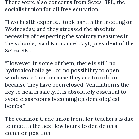
There were also concerns from Setca-SEL, the
socialist union for all free education.
“Two health experts… took part in the meeting on
Wednesday, and they stressed the absolute
necessity of respecting the sanitary measures in
the schools,” said Emmanuel Fayt, president of the
Setca-SEL.
“However, in some of them, there is still no
hydroalcoholic gel, or no possibility to open
windows, either because they are too old or
because they have been closed. Ventilation is the
key to health safety. It is absolutely essential to
avoid classrooms becoming epidemiological
bombs.”
The common trade union front for teachers is due
to meet in the next few hours to decide on a
common position.