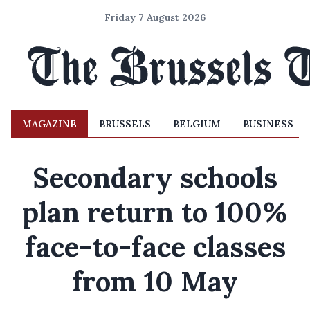
Friday 7 August 2026
MAGAZINE
BRUSSELS
BELGIUM
BUSINESS
Secondary schools
plan return to 100%
face-to-face classes
from 10 May