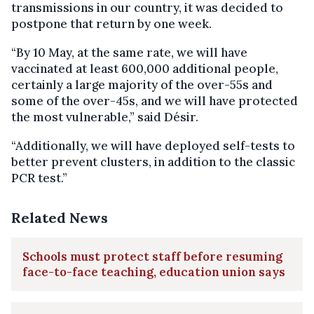
transmissions in our country, it was decided to
postpone that return by one week.
“By 10 May, at the same rate, we will have
vaccinated at least 600,000 additional people,
certainly a large majority of the over-55s and
some of the over-45s, and we will have protected
the most vulnerable,” said Désir.
“Additionally, we will have deployed self-tests to
better prevent clusters, in addition to the classic
PCR test.”
Related News
Schools must protect staff before resuming
face-to-face teaching, education union says