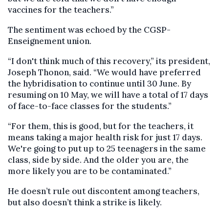
vaccines for the teachers.”
The sentiment was echoed by the CGSP-
Enseignement union.
“I don't think much of this recovery,” its president,
Joseph Thonon, said. “We would have preferred
the hybridisation to continue until 30 June. By
resuming on 10 May, we will have a total of 17 days
of face-to-face classes for the students.”
“For them, this is good, but for the teachers, it
means taking a major health risk for just 17 days.
We're going to put up to 25 teenagers in the same
class, side by side. And the older you are, the
more likely you are to be contaminated.”
He doesn’t rule out discontent among teachers,
but also doesn’t think a strike is likely.