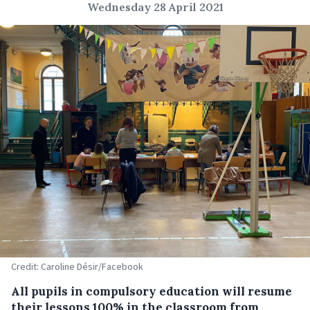
Wednesday 28 April 2021
Credit: Caroline Désir/Facebook
All pupils in compulsory education will resume
their lessons 100% in the classroom from