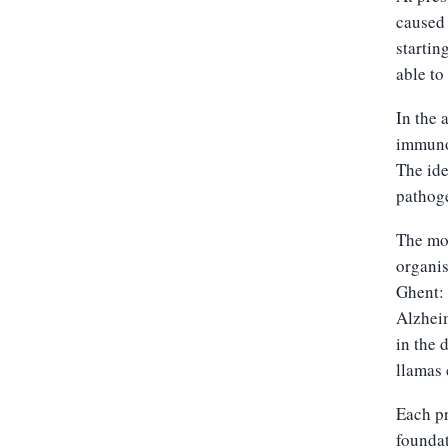
caused 
startin
able to
In the 
immuno
The ide
pathoge
The mo
organis
Ghent: 
Alzheim
in the 
llamas 
Each pr
foundat