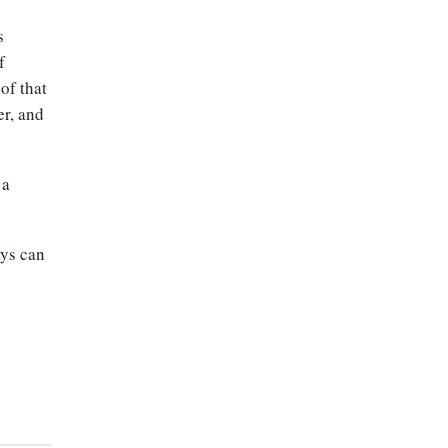
s
f
of that
er, and
 a
ays can