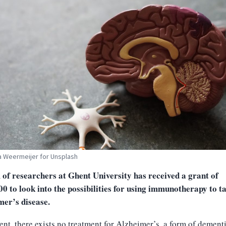
 Weermeijer for Unsplash
 of researchers at Ghent University has received a grant of
0 to look into the possibilities for using immunotherapy to t
mer’s disease.
ent, there exists no treatment for Alzheimer’s, a form of dement