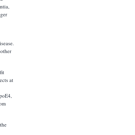
ntia,
nger
isease.
 other
it
ects at
apoE4,
rom
 the