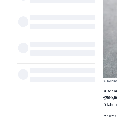
© Robina
A team
€500,00
Alzhei
At pres