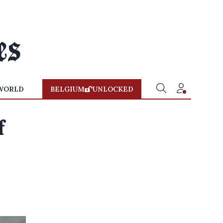
WORLD
BELGIUM
UNLOCKED
f