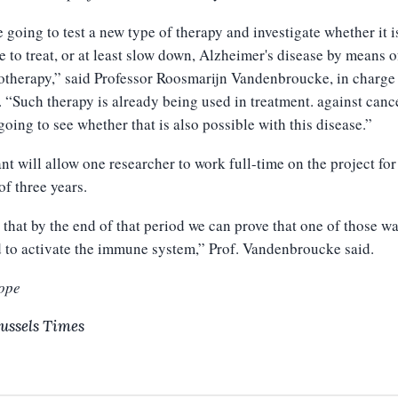
 going to test a new type of therapy and investigate whether it i
e to treat, or at least slow down, Alzheimer's disease by means o
herapy,” said Professor Roosmarijn Vandenbroucke, in charge 
. “Such therapy is already being used in treatment. against canc
going to see whether that is also possible with this disease.”
nt will allow one researcher to work full-time on the project for
of three years.
 that by the end of that period we can prove that one of those w
 to activate the immune system,” Prof. Vandenbroucke said.
ope
ussels Times