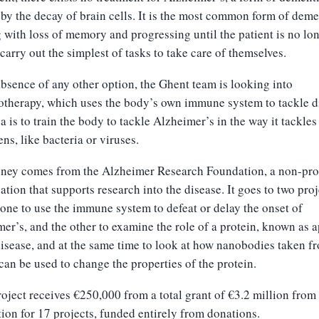
by the decay of brain cells. It is the most common form of deme
g with loss of memory and progressing until the patient is no lo
 carry out the simplest of tasks to take care of themselves.
absence of any other option, the Ghent team is looking into
therapy, which uses the body’s own immune system to tackle d
a is to train the body to tackle Alzheimer’s in the way it tackles
ns, like bacteria or viruses.
ney comes from the Alzheimer Research Foundation, a non-prof
ation that supports research into the disease. It goes to two proj
one to use the immune system to defeat or delay the onset of
er’s, and the other to examine the role of a protein, known as 
disease, and at the same time to look at how nanobodies taken f
can be used to change the properties of the protein.
oject receives €250,000 from a total grant of €3.2 million from
ion for 17 projects, funded entirely from donations.