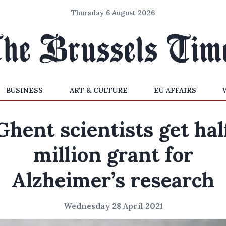
Thursday 6 August 2026
BUSINESS
ART & CULTURE
EU AFFAIRS
Ghent scientists get hal
million grant for
Alzheimer’s research
Wednesday 28 April 2021