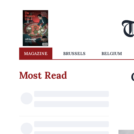
MAGAZINE
BRUSSELS
BELGIUM
Most Read