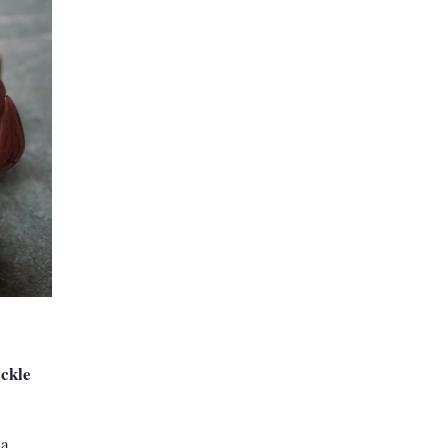
ackle
ia