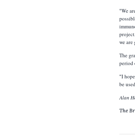
We are
“
possibl
immunot
project
we are 
The gra
period 
I hope
“
be used
Alan H
The Br