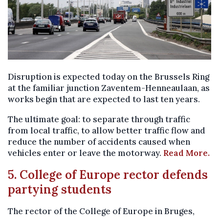
Disruption is expected today on the Brussels Ring
at the familiar junction Zaventem-Henneaulaan, as
works begin that are expected to last ten years.
The ultimate goal: to separate through traffic
from local traffic, to allow better traffic flow and
reduce the number of accidents caused when
vehicles enter or leave the motorway.
Read More.
5. College of Europe rector defends
partying students
The rector of the College of Europe in Bruges,