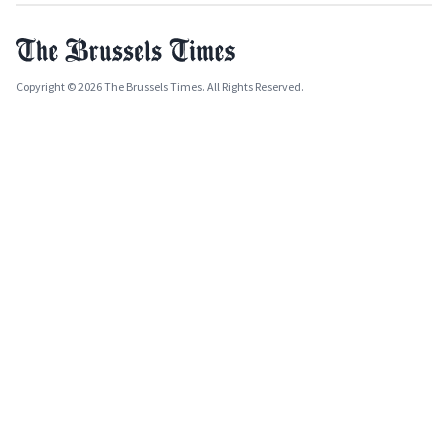
Copyright © 2026 The Brussels Times. All Rights Reserved.