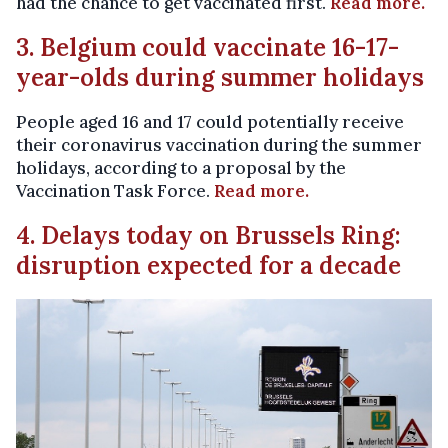
had the chance to get vaccinated first.
Read more.
3. Belgium could vaccinate 16-17-
year-olds during summer holidays
People aged 16 and 17 could potentially receive
their coronavirus vaccination during the summer
holidays, according to a proposal by the
Vaccination Task Force.
Read more.
4. Delays today on Brussels Ring:
disruption expected for a decade