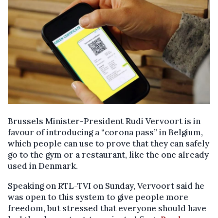
Brussels Minister-President Rudi Vervoort is in
favour of introducing a “corona pass” in Belgium,
which people can use to prove that they can safely
go to the gym or a restaurant, like the one already
used in Denmark.
Speaking on RTL-TVI on Sunday, Vervoort said he
was open to this system to give people more
freedom, but stressed that everyone should have