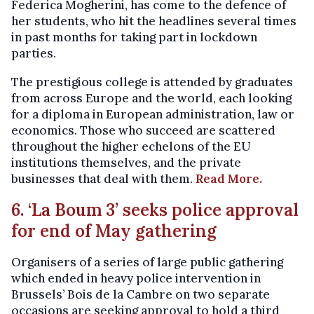
Federica Mogherini, has come to the defence of
her students, who hit the headlines several times
in past months for taking part in lockdown
parties.
The prestigious college is attended by graduates
from across Europe and the world, each looking
for a diploma in European administration, law or
economics. Those who succeed are scattered
throughout the higher echelons of the EU
institutions themselves, and the private
businesses that deal with them.
Read More.
6. ‘La Boum 3’ seeks police approval
for end of May gathering
Organisers of a series of large public gathering
which ended in heavy police intervention in
Brussels’ Bois de la Cambre on two separate
occasions are seeking approval to hold a third