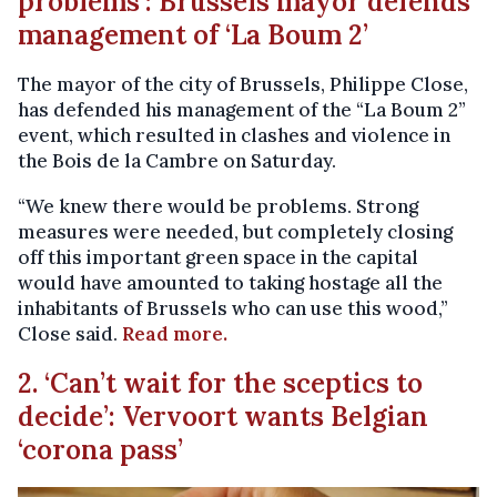
problems’: Brussels mayor defends
management of ‘La Boum 2’
The mayor of the city of Brussels, Philippe Close,
has defended his management of the “La Boum 2”
event, which resulted in clashes and violence in
the Bois de la Cambre on Saturday.
“We knew there would be problems. Strong
measures were needed, but completely closing
off this important green space in the capital
would have amounted to taking hostage all the
inhabitants of Brussels who can use this wood,”
Close said.
Read more.
2. ‘Can’t wait for the sceptics to
decide’: Vervoort wants Belgian
‘corona pass’