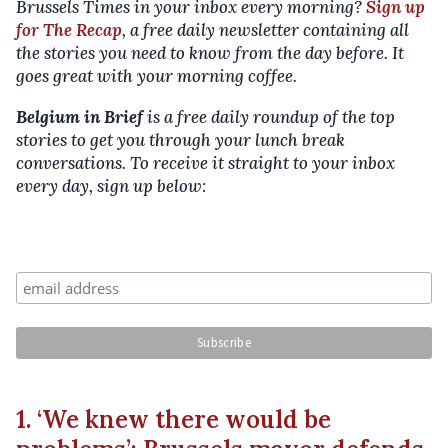
Brussels Times in your inbox every morning?
Sign up
for The Recap
, a free daily newsletter containing all
the stories you need to know from the day before. It
goes great with your morning coffee.
Belgium in Brief
is a free daily roundup of the top
stories to get you through your lunch break
conversations. To receive it straight to your inbox
every day, sign up below:
1. ‘We knew there would be