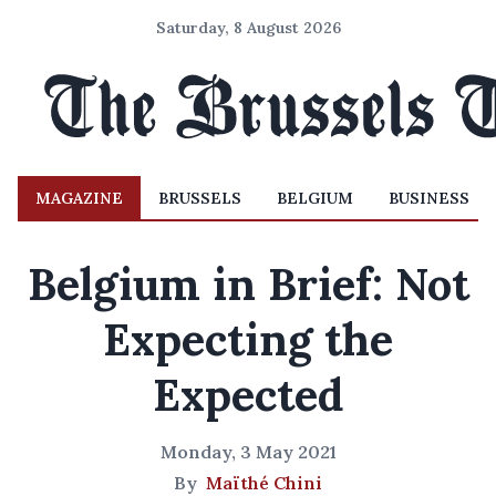
Saturday, 8 August 2026
MAGAZINE
BRUSSELS
BELGIUM
BUSINESS
Belgium in Brief: Not
Expecting the
Expected
Monday, 3 May 2021
By
Maïthé Chini