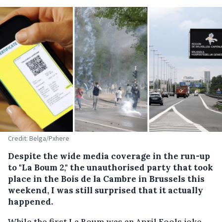
Credit: Belga/Pxhere
Despite the wide media coverage in the run-up
to "La Boum 2," the unauthorised party that took
place in the Bois de la Cambre in Brussels this
weekend, I was still surprised that it actually
happened.