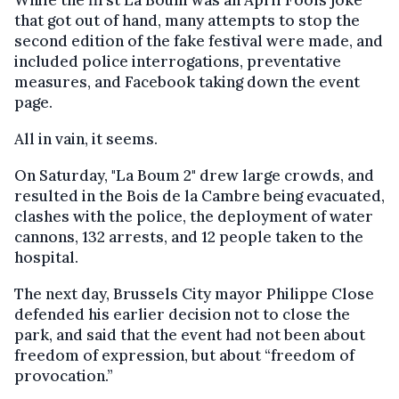
While the first La Boum was an April Fools joke
that got out of hand, many attempts to stop the
second edition of the fake festival were made, and
included police interrogations, preventative
measures, and Facebook taking down the event
page.
All in vain, it seems.
On Saturday, "La Boum 2" drew large crowds, and
resulted in the Bois de la Cambre being evacuated,
clashes with the police, the deployment of water
cannons, 132 arrests, and 12 people taken to the
hospital.
The next day, Brussels City mayor Philippe Close
defended his earlier decision not to close the
park, and said that the event had not been about
freedom of expression, but about “freedom of
provocation.”