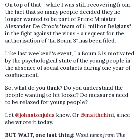
On top of that - while I was still recovering from
the fact that so many people decided they no
longer wanted to be part of Prime Minister
Alexander De Croo's "team of 11 million Belgians"
in the fight against the virus - a request for the
authorisation of "La Boum 3" has been filed.
Like last weekend's event, La Boum 3 is motivated
by the psychological state of the young people in
the absence of social contacts during one year of
confinement.
So, what do you think? Do you understand the
people wanting to let loose? Do measures need
to be relaxed for young people?
Let
@johnstonjules
know. Or
@maithchini
, since
she wrote it today.
BUT WAIT, one last thing:
Want news from The