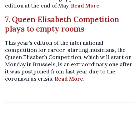
edition at the end of May.
Read More.
7. Queen Elisabeth Competition
plays to empty rooms
This year’s edition of the international
competition for career-starting musicians, the
Queen Elisabeth Competition, which will start on
Monday in Brussels, is an extraordinary one after
it was postponed from last year due to the
coronavirus crisis.
Read More.