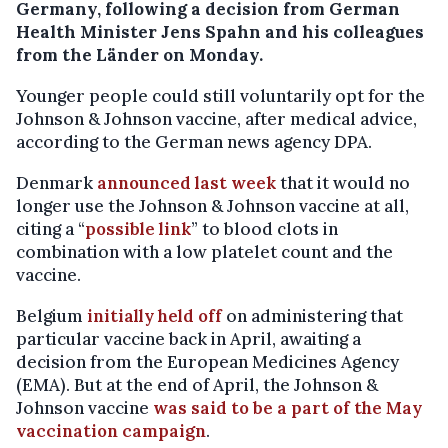
Germany, following a decision from German
Health Minister Jens Spahn and his colleagues
from the Länder on Monday.
Younger people could still voluntarily opt for the
Johnson & Johnson vaccine, after medical advice,
according to the German news agency DPA.
Denmark
announced last week
that it would no
longer use the Johnson & Johnson vaccine at all,
citing a “
possible link
” to blood clots in
combination with a low platelet count and the
vaccine.
Belgium
initially held off
on administering that
particular vaccine back in April, awaiting a
decision from the European Medicines Agency
(EMA). But at the end of April, the Johnson &
Johnson vaccine
was said to be a part of the May
vaccination campaign
.