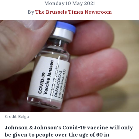
Monday 10 May 2021
By
The Brussels Times Newsroom
Credit: Belga
Johnson & Johnson's Covid-19 vaccine will only
be given to people over the age of 60 in