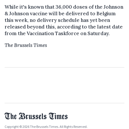
While it's known that 36,000 doses of the Johnson
& Johnson vaccine will be delivered to Belgium
this week, no delivery schedule has yet been
released beyond this, according to the latest date
from the Vaccination Taskforce on Saturday.
The Brussels Times
Copyright © 2026 The Brussels Times. All Rights Reserved.