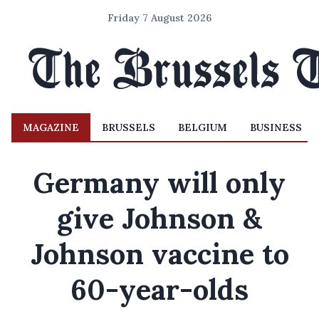
Friday 7 August 2026
MAGAZINE
BRUSSELS
BELGIUM
BUSINESS
Germany will only
give Johnson &
Johnson vaccine to
60-year-olds