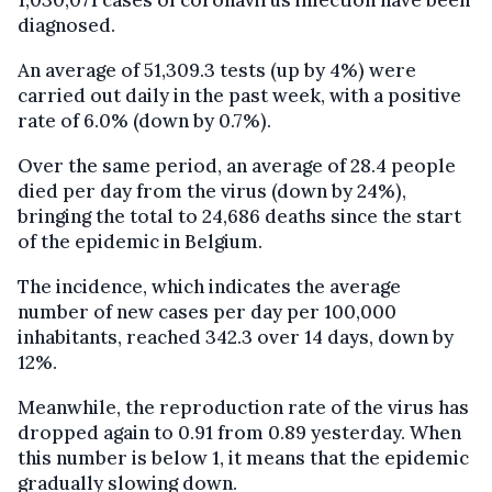
1,030,071 cases of coronavirus infection have been
diagnosed.
An average of 51,309.3 tests (up by 4%) were
carried out daily in the past week, with a positive
rate of 6.0% (down by 0.7%).
Over the same period, an average of 28.4 people
died per day from the virus (down by 24%),
bringing the total to 24,686 deaths since the start
of the epidemic in Belgium.
The incidence, which indicates the average
number of new cases per day per 100,000
inhabitants, reached 342.3 over 14 days, down by
12%.
Meanwhile, the reproduction rate of the virus has
dropped again to 0.91 from 0.89 yesterday. When
this number is below 1, it means that the epidemic
gradually slowing down.