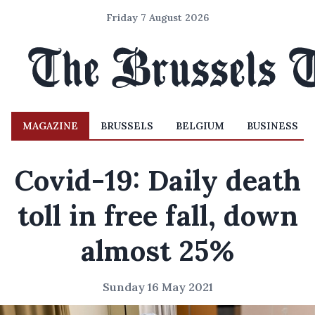
Friday 7 August 2026
MAGAZINE
BRUSSELS
BELGIUM
BUSINESS
Covid-19: Daily death
toll in free fall, down
almost 25%
Sunday 16 May 2021