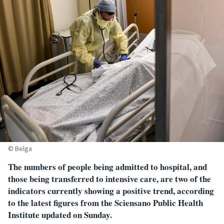
© Belga
The numbers of people being admitted to hospital, and
those being transferred to intensive care, are two of the
indicators currently showing a positive trend, according
to the latest figures from the Sciensano Public Health
Institute updated on Sunday.