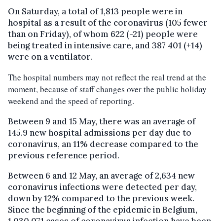
On Saturday, a total of 1,813 people were in
hospital as a result of the coronavirus (105 fewer
than on Friday), of whom 622 (-21) people were
being treated in intensive care, and 387 401 (+14)
were on a ventilator.
The hospital numbers may not reflect the real trend at the
moment, because of staff changes over the public holiday
weekend and the speed of reporting.
Between 9 and 15 May, there was an average of
145.9 new hospital admissions per day due to
coronavirus, an 11% decrease compared to the
previous reference period.
Between 6 and 12 May, an average of 2,634 new
coronavirus infections were detected per day,
down by 12% compared to the previous week.
Since the beginning of the epidemic in Belgium,