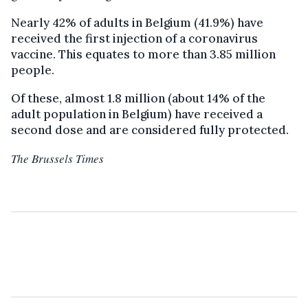
Nearly 42% of adults in Belgium (41.9%) have
received the first injection of a coronavirus
vaccine. This equates to more than 3.85 million
people.
Of these, almost 1.8 million (about 14% of the
adult population in Belgium) have received a
second dose and are considered fully protected.
The Brussels Times