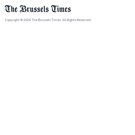
Copyright © 2026 The Brussels Times. All Rights Reserved.