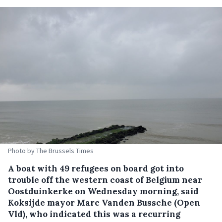
Photo by The Brussels Times
A boat with 49 refugees on board got into
trouble off the western coast of Belgium near
Oostduinkerke on Wednesday morning, said
Koksijde mayor Marc Vanden Bussche (Open
Vld), who indicated this was a recurring