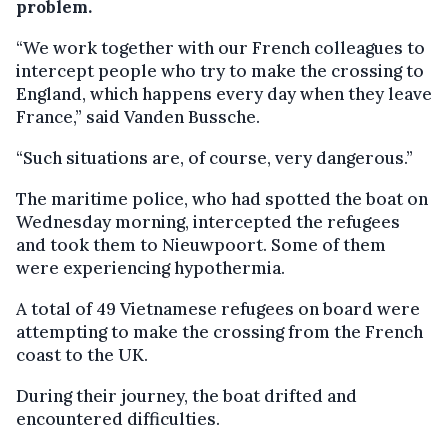
problem.
“We work together with our French colleagues to
intercept people who try to make the crossing to
England, which happens every day when they leave
France,” said Vanden Bussche.
“Such situations are, of course, very dangerous.”
The maritime police, who had spotted the boat on
Wednesday morning, intercepted the refugees
and took them to Nieuwpoort. Some of them
were experiencing hypothermia.
A total of 49 Vietnamese refugees on board were
attempting to make the crossing from the French
coast to the UK.
During their journey, the boat drifted and
encountered difficulties.