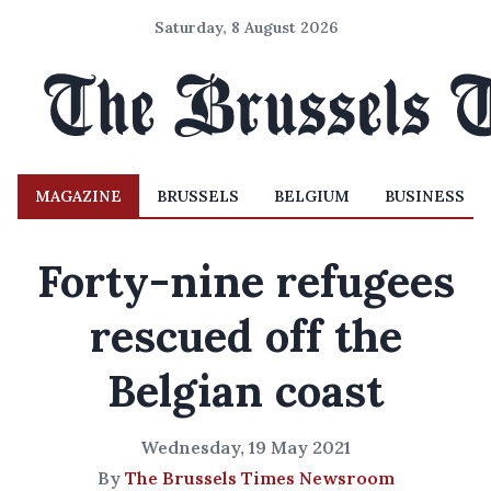
Saturday, 8 August 2026
MAGAZINE
BRUSSELS
BELGIUM
BUSINESS
Forty-nine refugees
rescued off the
Belgian coast
Wednesday, 19 May 2021
By
The Brussels Times Newsroom