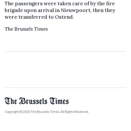
The passengers were taken care of by the fire
brigade upon arrival in Nieuwpoort, then they
were transferred to Ostend.
The Brussels Times
Copyright © 2026 The Brussels Times. All Rights Reserved.