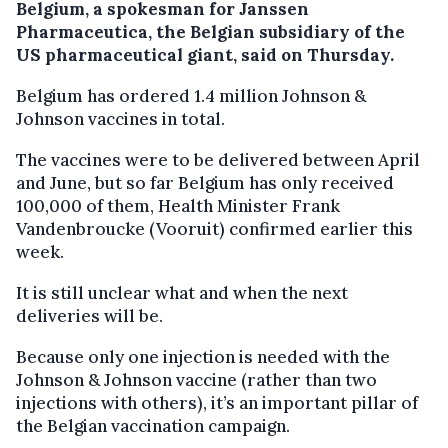
Belgium, a spokesman for Janssen
Pharmaceutica, the Belgian subsidiary of the
US pharmaceutical giant, said on Thursday.
Belgium has ordered 1.4 million Johnson &
Johnson vaccines in total.
The vaccines were to be delivered between April
and June, but so far Belgium has only received
100,000 of them, Health Minister Frank
Vandenbroucke (Vooruit) confirmed earlier this
week.
It is still unclear what and when the next
deliveries will be.
Because only one injection is needed with the
Johnson & Johnson vaccine (rather than two
injections with others), it’s an important pillar of
the Belgian vaccination campaign.