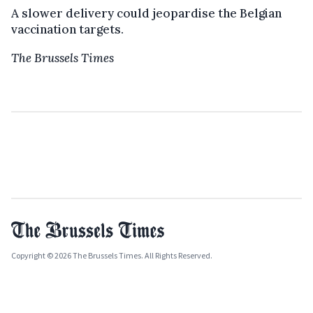
A slower delivery could jeopardise the Belgian
vaccination targets.
The Brussels Times
Copyright © 2026 The Brussels Times. All Rights Reserved.