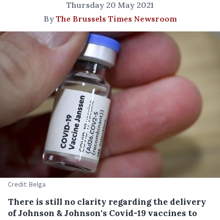
Thursday 20 May 2021
By
The Brussels Times Newsroom
Credit: Belga
There is still no clarity regarding the delivery
of Johnson & Johnson's Covid-19 vaccines to