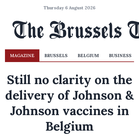
Thursday 6 August 2026
MAGAZINE
BRUSSELS
BELGIUM
BUSINESS
Still no clarity on the
delivery of Johnson &
Johnson vaccines in
Belgium