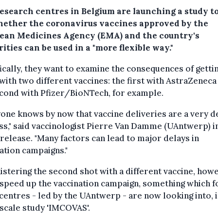
research centres in Belgium are launching a study to
hether the coronavirus vaccines approved by the
ean Medicines Agency (EMA) and the country's
ities can be used in a "more flexible way."
ically, they want to examine the consequences of getti
with two different vaccines: the first with AstraZeneca
cond with Pfizer/BioNTech, for example.
one knows by now that vaccine deliveries are a very d
s," said vaccinologist Pierre Van Damme (UAntwerp) i
release. "Many factors can lead to major delays in
ation campaigns."
stering the second shot with a different vaccine, howe
speed up the vaccination campaign, something which f
centres - led by the UAntwerp - are now looking into, i
scale study 'IMCOVAS'.