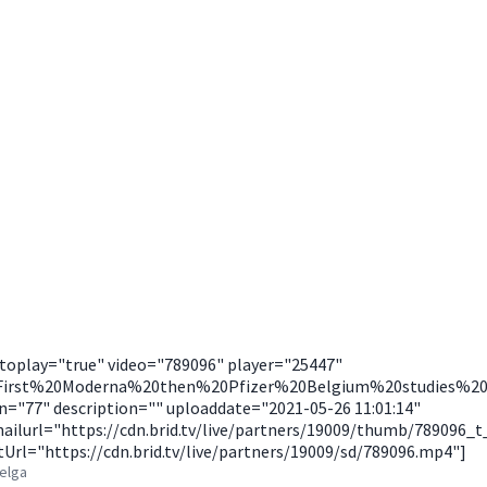
utoplay="true" video="789096" player="25447"
"First%20Moderna%20then%20Pfizer%20Belgium%20studies%2
n="77" description="" uploaddate="2021-05-26 11:01:14"
ilurl="https://cdn.brid.tv/live/partners/19009/thumb/789096_
Url="https://cdn.brid.tv/live/partners/19009/sd/789096.mp4"]
Belga