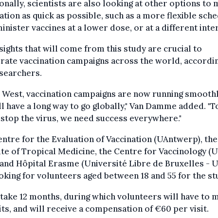
onally, scientists are also looking at other options to
ation as quick as possible, such as a more flexible sch
inister vaccines at a lower dose, or at a different inter
sights that will come from this study are crucial to
rate vaccination campaigns across the world, accordi
searchers.
e West, vaccination campaigns are now running smoothl
ll have a long way to go globally," Van Damme added. "T
 stop the virus, we need success everywhere."
ntre for the Evaluation of Vaccination (UAntwerp), the
ute of Tropical Medicine, the Centre for Vaccinology (
and Hôpital Erasme (Université Libre de Bruxelles - 
oking for volunteers aged between 18 and 55 for the st
l take 12 months, during which volunteers will have to 
sits, and will receive a compensation of €60 per visit.