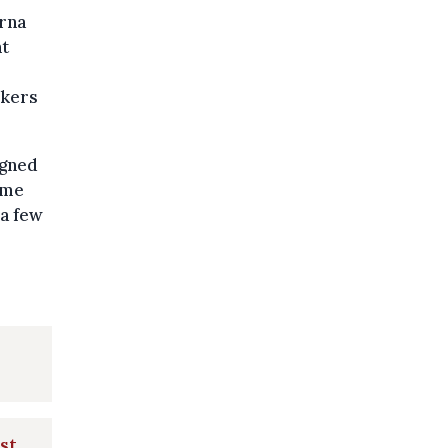
rna
nt
ckers
igned
ome
 a few
st