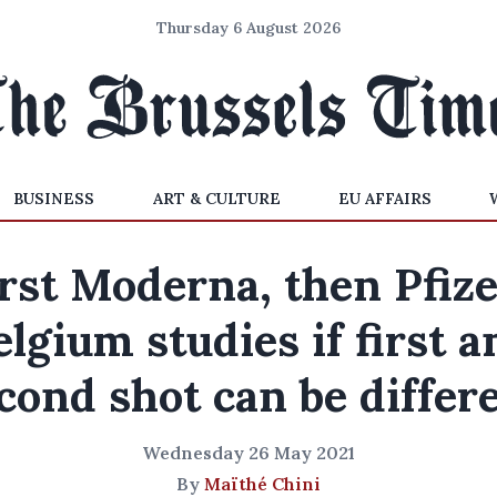
Thursday 6 August 2026
BUSINESS
ART & CULTURE
EU AFFAIRS
rst Moderna, then Pfiz
elgium studies if first a
cond shot can be differ
Wednesday 26 May 2021
By
Maïthé Chini