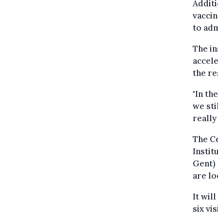
Additi
vaccin
to adm
The in
accele
the re
"In th
we sti
really
The Ce
Instit
Gent) 
are lo
It wil
six vi