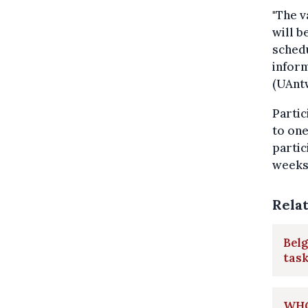
"The 
will b
schedu
inform
(UAnt
Partic
to one
partic
weeks 
Rela
Belg
task
WHO 