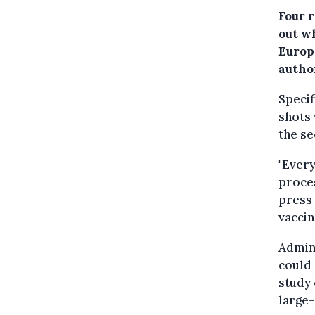
Four 
out w
Europ
author
Specif
shots 
the se
"Every
proces
press 
vaccin
Admini
could 
study 
large-