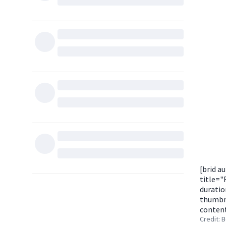
[brid a
title=
duratio
thumbna
content
Credit: 