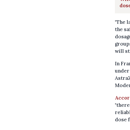
dos
"The l
the s
dosage
groups
will s
In Fra
under 
AstraZ
Modern
Accor
"there
reliab
dose f