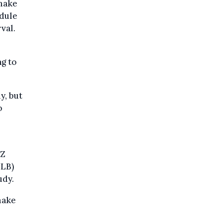
 make
edule
val.
ng to
y, but
o
UZ
ULB)
udy.
make