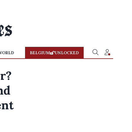
WORLD
BELGIUM
UNLOCKED
er?
nd
ent