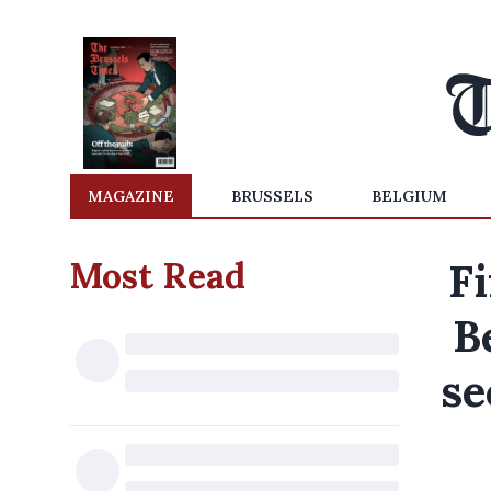
MAGAZINE
BRUSSELS
BELGIUM
Most Read
Fi
B
se