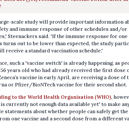
e
arge-scale study will provide important information a
afety and immune response of other schedules and/or
s," Steenackers said. "If the immune response for one 
 turns out to be lower than expected, the study parti
till receive a standard vaccination schedule."
nce, such a "vaccine switch" is already happening, as pe
56 years old who had already received the first dose 
eneca’s vaccine in early April, are receiving a dose of 
a or Pfizer/BioNTech vaccine for their second shot.
ding to the World Health Organisation (WHO),
howev
 is currently not enough data available yet" to make an
le statements about whether people can safely get the 
rom one vaccine and a second dose from a different va