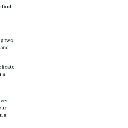
 find
ng two
 and
elicate
n a
ver,
our
n a