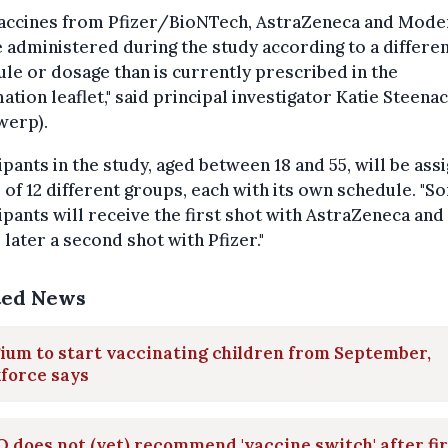
vaccines from Pfizer/BioNTech, AstraZeneca and Mode
e administered during the study according to a differe
le or dosage than is currently prescribed in the
ation leaflet," said principal investigator Katie Steena
werp).
ipants in the study, aged between 18 and 55, will be ass
 of 12 different groups, each with its own schedule. "S
ipants will receive the first shot with AstraZeneca and
later a second shot with Pfizer."
ted News
ium to start vaccinating children from September,
force says
does not (yet) recommend 'vaccine switch' after fir