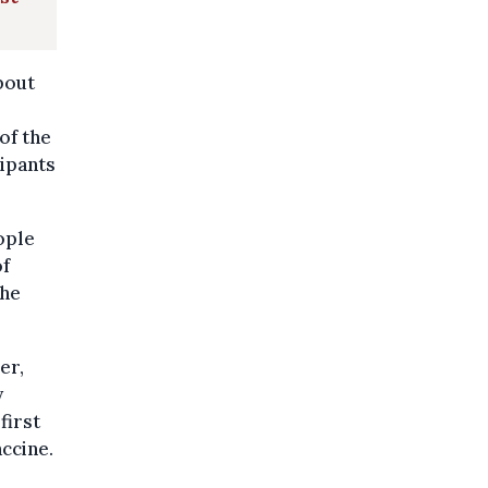
bout
of the
cipants
ople
of
the
er,
y
first
ccine.