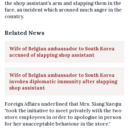
the shop assistant’s arm and slapping them in the
face, an incident which aroused much anger in the
country.
Related News
Wife of Belgian ambassador to South Korea
accused of slapping shop assistant
Wife of Belgian ambassador to South Korea
invokes diplomatic immunity after slapping
shop assistant
Foreign Affairs underlined that Mrs. Xiang Xueqiu
"took the initiative to meet privately with the two
store employees in order to apologise in person
for her unacceptable behaviour in the store."