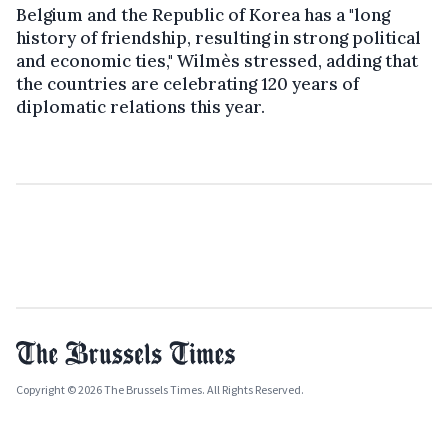
Belgium and the Republic of Korea has a "long
history of friendship, resulting in strong political
and economic ties," Wilmès stressed, adding that
the countries are celebrating 120 years of
diplomatic relations this year.
Copyright © 2026 The Brussels Times. All Rights Reserved.