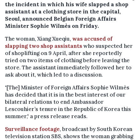
the incident in which his wife slapped a shop
assistant at a clothing store in the capital,
Seoul, announced Belgian Foreign Affairs
Minister Sophie Wilmès on Friday.
The woman, Xiang Xueqiu,
was accused of
slapping two shop assistants
who suspected her
of shoplifting on 9 April, after she reportedly
tried on two items of clothing before leaving the
store. The assistant immediately followed her to
ask about it, which led to a discussion.
"[The] Minister of Foreign Affairs Sophie Wilmès
has decided that it is in the best interest of our
bilateral relations to end Ambassador
Lescouhier’s tenure in the Republic of Korea this
summer," a press release reads.
Surveillance footage
, broadcast by South Korean
television station SBS, shows the woman grabbing