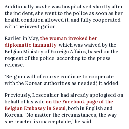
Additionally, as she was hospitalised shortly after
the incident, she went to the police as soon as her
health condition allowed it, and fully cooperated
with the investigation.
Earlier in May,
the woman invoked her
diplomatic immunity
, which was waived by the
Belgian Ministry of Foreign Affairs, based on the
request of the police, according to the press
release.
"Belgium will of course continue to cooperate
with the Korean authorities as needed," it added.
Previously, Lescouhier had already apologised on
behalf of his wife
on the Facebook page of the
Belgian Embassy in Seoul
, both in English and
Korean. “No matter the circumstances, the way
she reacted is unacceptable,” he said.