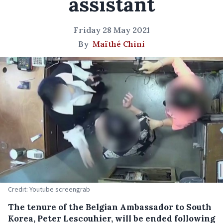
assistant
Friday 28 May 2021
By
Maïthé Chini
Credit: Youtube screengrab
The tenure of the Belgian Ambassador to South
Korea, Peter Lescouhier, will be ended following