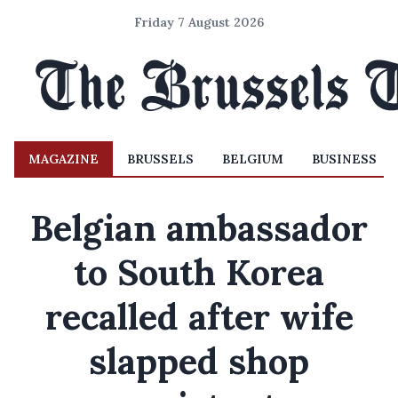
Friday 7 August 2026
MAGAZINE
BRUSSELS
BELGIUM
BUSINESS
Belgian ambassador
to South Korea
recalled after wife
slapped shop