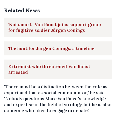
Related News
'Not smart': Van Ranst joins support group
for fugitive soldier Jürgen Conings
The hunt for Jürgen Conings: a timeline
Extremist who threatened Van Ranst
arrested
"There must be a distinction between the role as
expert and that as social commentator," he said.
"Nobody questions Marc Van Ranst's knowledge
and expertise in the field of virology, but he is also
someone who likes to engage in debate."