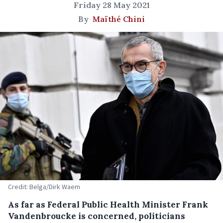
Friday 28 May 2021
By
Maïthé Chini
Credit: Belga/Dirk Waem
As far as Federal Public Health Minister Frank
Vandenbroucke is concerned, politicians