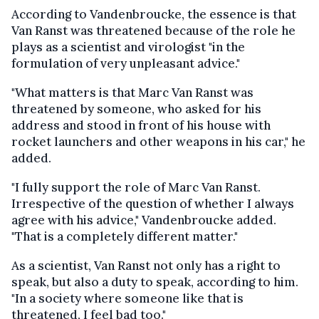
According to Vandenbroucke, the essence is that
Van Ranst was threatened because of the role he
plays as a scientist and virologist "in the
formulation of very unpleasant advice."
"What matters is that Marc Van Ranst was
threatened by someone, who asked for his
address and stood in front of his house with
rocket launchers and other weapons in his car," he
added.
"I fully support the role of Marc Van Ranst.
Irrespective of the question of whether I always
agree with his advice," Vandenbroucke added.
"That is a completely different matter."
As a scientist, Van Ranst not only has a right to
speak, but also a duty to speak, according to him.
"In a society where someone like that is
threatened, I feel bad too."