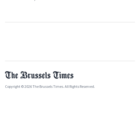
Copyright © 2026 The Brussels Times. All Rights Reserved.