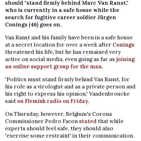
should "stand firmly behind Marc Van Ranst,"
who is currently in a safe house while the
search for fugitive career soldier Jürgen
Conings (46) goes on.
Van Ranst and his family have been in a safe house
at a secret location for over a week after
Conings
threatened his life, but he has remained very
active on social media, even going as far as
joining
an online support group for the man.
"Politics must stand firmly behind Van Ranst, for
his role as a virologist and as a private person and
his right to express his opinion," Vandenbroucke
said
on Flemish radio on Friday.
On Thursday, however, Belgium's Corona
Commissioner Pedro Facon
stated
that while
experts should feel safe, they should also
"exercise some restraint" in their communication.