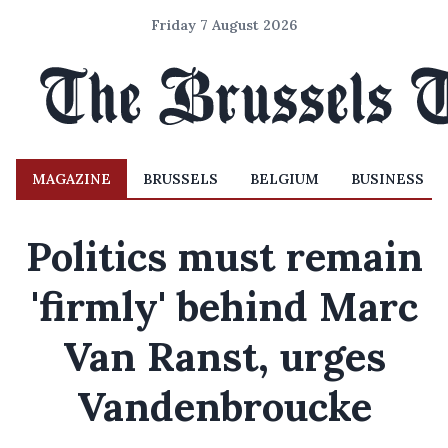
Friday 7 August 2026
MAGAZINE
BRUSSELS
BELGIUM
BUSINESS
Politics must remain
'firmly' behind Marc
Van Ranst, urges
Vandenbroucke