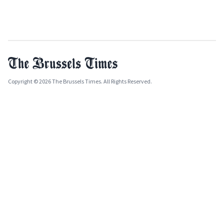
Copyright © 2026 The Brussels Times. All Rights Reserved.