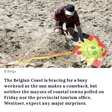
© Belga
The Belgian Coast is bracing for a busy
weekend as the sun makes a comeback, but
neither the mayors of coastal towns polled on
Friday nor the provincial tourism office,
Westtoer, expect any major surprises.