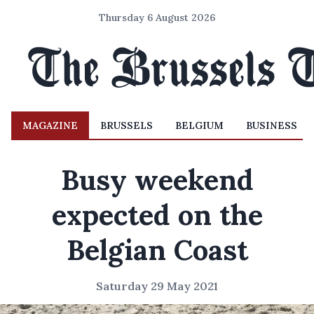
Thursday 6 August 2026
MAGAZINE
BRUSSELS
BELGIUM
BUSINESS
Busy weekend
expected on the
Belgian Coast
Saturday 29 May 2021