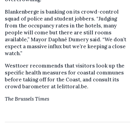
Blankenberge is banking on its crowd-control
squad of police and student jobbers. “Judging
from the occupancy rates in the hotels, many
people will come but there are still rooms
available,” Mayor Daphné Dumery said. “We don’t
expect a massive influx but we’re keeping a close
watch.”
Westtoer recommends that visitors look up the
specific health measures for coastal communes
before taking off for the Coast, and consult its
crowd barometer at lelittoral.be.
The Brussels Times