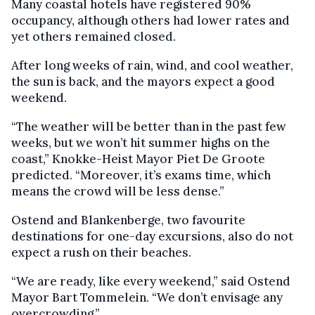
Many coastal hotels have registered 90%
occupancy, although others had lower rates and
yet others remained closed.
After long weeks of rain, wind, and cool weather,
the sun is back, and the mayors expect a good
weekend.
“The weather will be better than in the past few
weeks, but we won’t hit summer highs on the
coast,” Knokke-Heist Mayor Piet De Groote
predicted. “Moreover, it’s exams time, which
means the crowd will be less dense.”
Ostend and Blankenberge, two favourite
destinations for one-day excursions, also do not
expect a rush on their beaches.
“We are ready, like every weekend,” said Ostend
Mayor Bart Tommelein. “We don’t envisage any
overcrowding.”