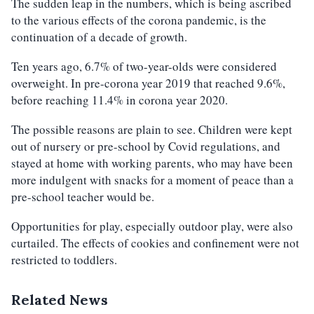
The sudden leap in the numbers, which is being ascribed
to the various effects of the corona pandemic, is the
continuation of a decade of growth.
Ten years ago, 6.7% of two-year-olds were considered
overweight. In pre-corona year 2019 that reached 9.6%,
before reaching 11.4% in corona year 2020.
The possible reasons are plain to see. Children were kept
out of nursery or pre-school by Covid regulations, and
stayed at home with working parents, who may have been
more indulgent with snacks for a moment of peace than a
pre-school teacher would be.
Opportunities for play, especially outdoor play, were also
curtailed. The effects of cookies and confinement were not
restricted to toddlers.
Related News