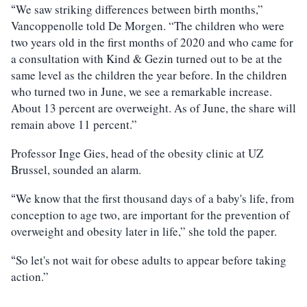
We saw striking differences between birth months,”
“
Vancoppenolle told De Morgen. “The children who were
two years old in the first months of 2020 and who came for
a consultation with Kind & Gezin turned out to be at the
same level as the children the year before. In the children
who turned two in June, we see a remarkable increase.
About 13 percent are overweight. As of June, the share will
remain above 11 percent.”
Professor Inge Gies, head of the obesity clinic at UZ
Brussel, sounded an alarm.
We know that the first thousand days of a baby's life, from
“
conception to age two, are important for the prevention of
overweight and obesity later in life,” she told the paper.
So let's not wait for obese adults to appear before taking
“
action.”