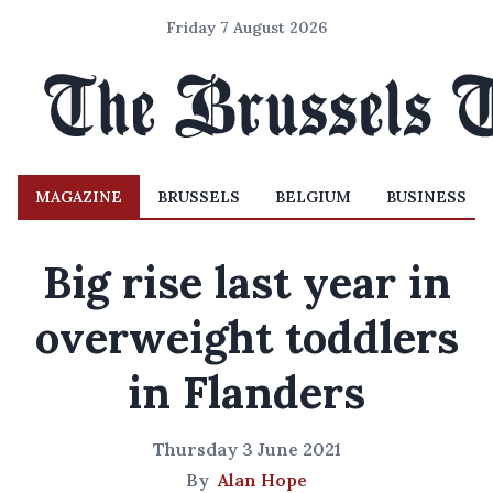
Friday 7 August 2026
MAGAZINE
BRUSSELS
BELGIUM
BUSINESS
Big rise last year in
overweight toddlers
in Flanders
Thursday 3 June 2021
By
Alan Hope