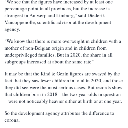
We see that the figures have increased by at least one
“
percentage point in all provinces, but the increase is
strongest in Antwerp and Limburg,” said Diederik
Vancoppenolle, scientific advisor at the development
agency.
We know that there is more overweight in children with a
“
mother of non-Belgian origin and in children from
underprivileged families. But in 2020, the share in all
subgroups increased at about the same rate.”
It may be that the Kind & Gezin figures are swayed by the
fact that they saw fewer children in total in 2020, and those
they did see were the most serious cases. But records show
that children born in 2018 – the two-year-olds in question
– were not noticeably heavier either at birth or at one year.
So the development agency attributes the difference to
corona.