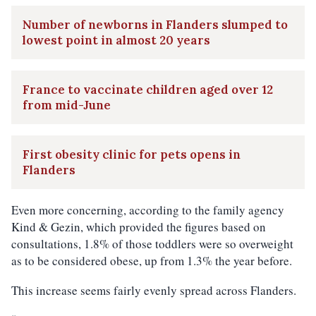
Number of newborns in Flanders slumped to
lowest point in almost 20 years
France to vaccinate children aged over 12
from mid-June
First obesity clinic for pets opens in
Flanders
Even more concerning, according to the family agency
Kind & Gezin, which provided the figures based on
consultations, 1.8% of those toddlers were so overweight
as to be considered obese, up from 1.3% the year before.
This increase seems fairly evenly spread across Flanders.