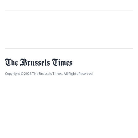
Copyright © 2026 The Brussels Times. All Rights Reserved.