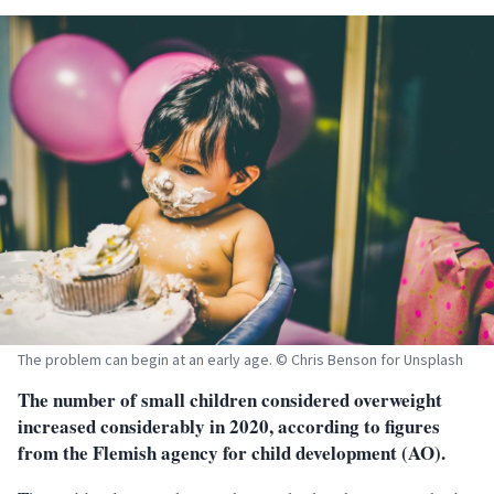
The problem can begin at an early age. © Chris Benson for Unsplash
The number of small children considered overweight
increased considerably in 2020, according to figures
from the Flemish agency for child development (AO).