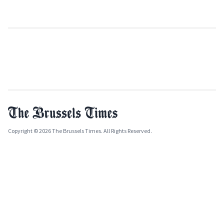
Copyright © 2026 The Brussels Times. All Rights Reserved.