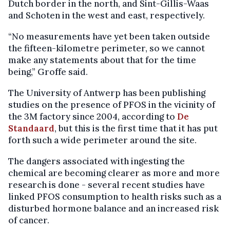
Dutch border in the north, and Sint-Gillis-Waas
and Schoten in the west and east, respectively.
“No measurements have yet been taken outside
the fifteen-kilometre perimeter, so we cannot
make any statements about that for the time
being,” Groffe said.
The University of Antwerp has been publishing
studies on the presence of PFOS in the vicinity of
the 3M factory since 2004, according to
De
Standaard
, but this is the first time that it has put
forth such a wide perimeter around the site.
The dangers associated with ingesting the
chemical are becoming clearer as more and more
research is done - several recent studies have
linked PFOS consumption to health risks such as a
disturbed hormone balance and an increased risk
of cancer.