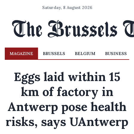
Saturday, 8 August 2026
MAGAZINE
BRUSSELS
BELGIUM
BUSINESS
Eggs laid within 15
km of factory in
Antwerp pose health
risks, says UAntwerp