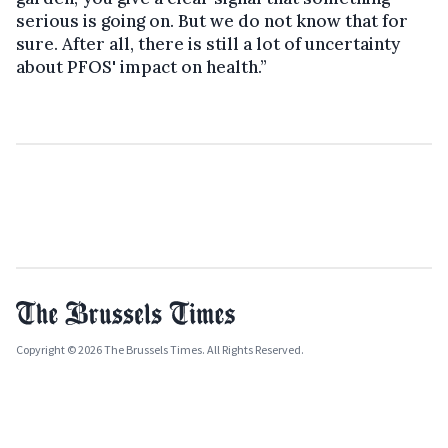
serious is going on. But we do not know that for
sure. After all, there is still a lot of uncertainty
about PFOS' impact on health.”
Copyright © 2026 The Brussels Times. All Rights Reserved.