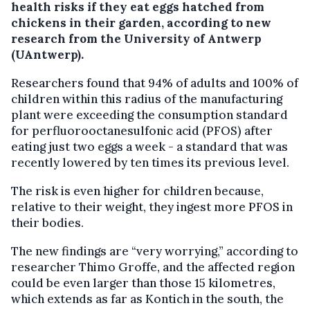
health risks if they eat eggs hatched from
chickens in their garden, according to new
research from the University of Antwerp
(UAntwerp).
Researchers found that 94% of adults and 100% of
children within this radius of the manufacturing
plant were exceeding the consumption standard
for perfluorooctanesulfonic acid (PFOS) after
eating just two eggs a week - a standard that was
recently lowered by ten times its previous level.
The risk is even higher for children because,
relative to their weight, they ingest more PFOS in
their bodies.
The new findings are “very worrying,” according to
researcher Thimo Groffe, and the affected region
could be even larger than those 15 kilometres,
which extends as far as Kontich in the south, the