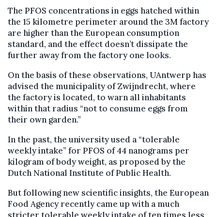
The PFOS concentrations in eggs hatched within
the 15 kilometre perimeter around the 3M factory
are higher than the European consumption
standard, and the effect doesn’t dissipate the
further away from the factory one looks.
On the basis of these observations, UAntwerp has
advised the municipality of Zwijndrecht, where
the factory is located, to warn all inhabitants
within that radius “not to consume eggs from
their own garden.”
In the past, the university used a “tolerable
weekly intake” for PFOS of 44 nanograms per
kilogram of body weight, as proposed by the
Dutch National Institute of Public Health.
But following new scientific insights, the European
Food Agency recently came up with a much
stricter tolerable weekly intake of ten times less