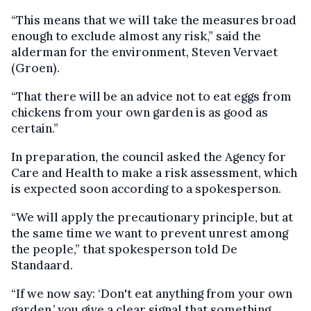
“This means that we will take the measures broad
enough to exclude almost any risk,” said the
alderman for the environment, Steven Vervaet
(Groen).
“That there will be an advice not to eat eggs from
chickens from your own garden is as good as
certain.”
In preparation, the council asked the Agency for
Care and Health to make a risk assessment, which
is expected soon according to a spokesperson.
“We will apply the precautionary principle, but at
the same time we want to prevent unrest among
the people,” that spokesperson told De
Standaard.
“If we now say: ‘Don't eat anything from your own
garden,’ you give a clear signal that something