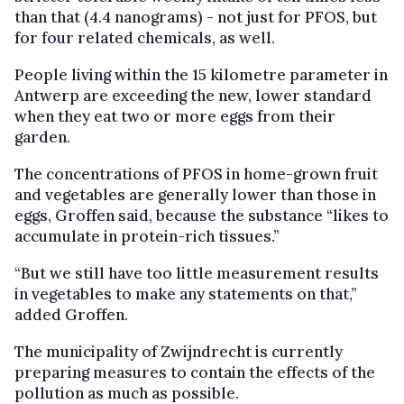
than that (4.4 nanograms) - not just for PFOS, but
for four related chemicals, as well.
People living within the 15 kilometre parameter in
Antwerp are exceeding the new, lower standard
when they eat two or more eggs from their
garden.
The concentrations of PFOS in home-grown fruit
and vegetables are generally lower than those in
eggs, Groffen said, because the substance “likes to
accumulate in protein-rich tissues.”
“But we still have too little measurement results
in vegetables to make any statements on that,”
added Groffen.
The municipality of Zwijndrecht is currently
preparing measures to contain the effects of the
pollution as much as possible.