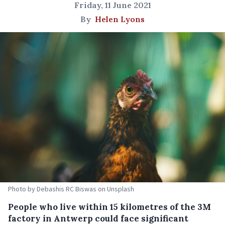
Friday, 11 June 2021
By
Helen Lyons
Photo by Debashis RC Biswas on Unsplash
People who live within 15 kilometres of the 3M
factory in Antwerp could face significant