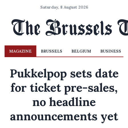
Saturday, 8 August 2026
MAGAZINE
BRUSSELS
BELGIUM
BUSINESS
Pukkelpop sets date
for ticket pre-sales,
no headline
announcements yet