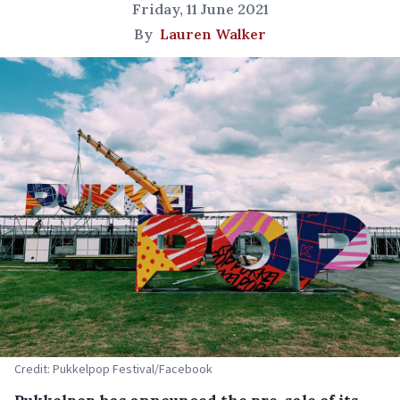
Friday, 11 June 2021
By
Lauren Walker
Credit: Pukkelpop Festival/Facebook