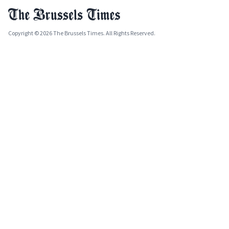
Copyright © 2026 The Brussels Times. All Rights Reserved.