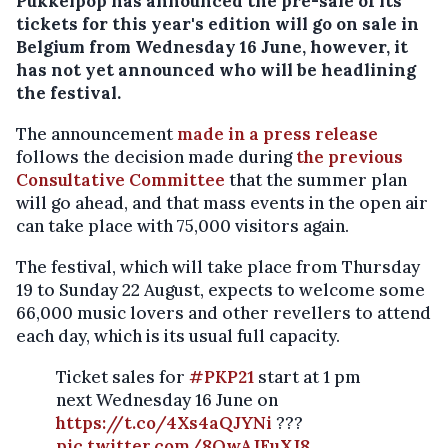
Pukkelpop has announced the pre-sale of its
tickets for this year's edition will go on sale in
Belgium from Wednesday 16 June, however, it
has not yet announced who will be headlining
the festival.
The announcement
made in a press release
follows the decision made during
the previous
Consultative Committee
that the summer plan
will go ahead, and that mass events in the open air
can take place with 75,000 visitors again.
The festival, which will take place from Thursday
19 to Sunday 22 August, expects to welcome some
66,000 music lovers and other revellers to attend
each day, which is its usual full capacity.
Ticket sales for
#PKP21
start at 1 pm
next Wednesday 16 June on
https://t.co/4Xs4aQJYNi
???
pic.twitter.com/8QwAJFuXJ8