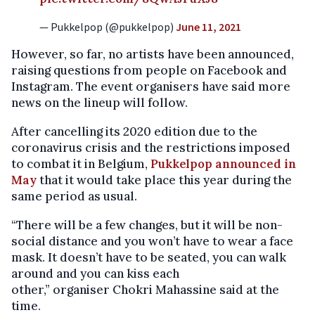
— Pukkelpop (@pukkelpop)
June 11, 2021
However, so far, no artists have been announced,
raising questions from people on Facebook and
Instagram. The event organisers have said more
news on the lineup will follow.
After cancelling its 2020 edition due to the
coronavirus crisis and the restrictions imposed
to combat it in Belgium,
Pukkelpop announced in
May
that it would take place this year during the
same period as usual.
“There will be a few changes, but it will be non-
social distance and you won’t have to wear a face
mask. It doesn’t have to be seated, you can walk
around and you can kiss each
other,” organiser Chokri Mahassine said at the
time.