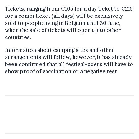
Tickets, ranging from €105 for a day ticket to €215
for a combi ticket (all days) will be exclusively
sold to people living in Belgium until 30 June,
when the sale of tickets will open up to other
countries.
Information about camping sites and other
arrangements will follow, however, it has already
been confirmed that all festival-goers will have to
show proof of vaccination or a negative test.