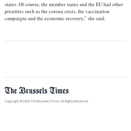
states. Of course, the member states and the EU had other
priorities such as the corona crisis, the vaccination
campaigns and the economic recovery,” she said.
Copyright © 2026 The Brussels Times. All Rights Reserved.