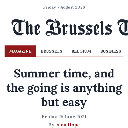
Friday 7 August 2026
MAGAZINE
BRUSSELS
BELGIUM
BUSINESS
Summer time, and
the going is anything
but easy
Friday 25 June 2021
By
Alan Hope