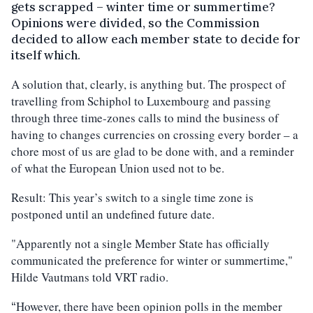
gets scrapped – winter time or summertime?
Opinions were divided, so the Commission
decided to allow each member state to decide for
itself which.
A solution that, clearly, is anything but. The prospect of
travelling from Schiphol to Luxembourg and passing
through three time-zones calls to mind the business of
having to changes currencies on crossing every border – a
chore most of us are glad to be done with, and a reminder
of what the European Union used not to be.
Result: This year’s switch to a single time zone is
postponed until an undefined future date.
"Apparently not a single Member State has officially
communicated the preference for winter or summertime,"
Hilde Vautmans told VRT radio.
However, there have been opinion polls in the member
“