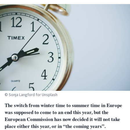
© Sonja Langford for Unsplash
The switch from winter time to summer time in Europe
was supposed to come to an end this year, but the
European Commission has now decided it will not take
place either this year, or in “the coming years”.