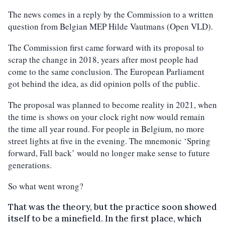
The news comes in a reply by the Commission to a written
question from Belgian MEP Hilde Vautmans (Open VLD).
The Commission first came forward with its proposal to
scrap the change in 2018, years after most people had
come to the same conclusion. The European Parliament
got behind the idea, as did opinion polls of the public.
The proposal was planned to become reality in 2021, when
the time is shows on your clock right now would remain
the time all year round. For people in Belgium, no more
street lights at five in the evening. The mnemonic ‘Spring
forward, Fall back’ would no longer make sense to future
generations.
So what went wrong?
That was the theory, but the practice soon showed
itself to be a minefield. In the first place, which