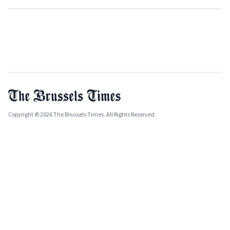
Copyright © 2026 The Brussels Times. All Rights Reserved.