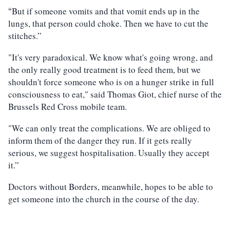
But if someone vomits and that vomit ends up in the
“
lungs, that person could choke. Then we have to cut the
stitches.”
"It's very paradoxical. We know what's going wrong, and
the only really good treatment is to feed them, but we
shouldn't force someone who is on a hunger strike in full
consciousness to eat," said Thomas Giot, chief nurse of the
Brussels Red Cross mobile team.
"We can only treat the complications. We are obliged to
inform them of the danger they run. If it gets really
serious, we suggest hospitalisation. Usually they accept
it.”
Doctors without Borders, meanwhile, hopes to be able to
get someone into the church in the course of the day.