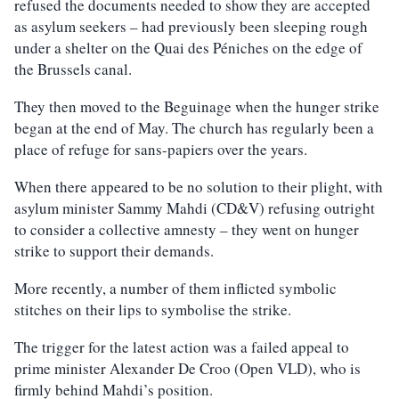
refused the documents needed to show they are accepted
as asylum seekers – had previously been sleeping rough
under a shelter on the Quai des Péniches on the edge of
the Brussels canal.
They then moved to the Beguinage when the hunger strike
began at the end of May. The church has regularly been a
place of refuge for sans-papiers over the years.
When there appeared to be no solution to their plight, with
asylum minister Sammy Mahdi (CD&V) refusing outright
to consider a collective amnesty – they went on hunger
strike to support their demands.
More recently, a number of them inflicted symbolic
stitches on their lips to symbolise the strike.
The trigger for the latest action was a failed appeal to
prime minister Alexander De Croo (Open VLD), who is
firmly behind Mahdi’s position.