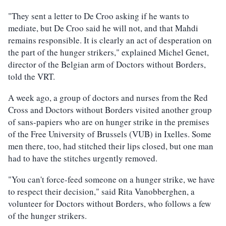
"They sent a letter to De Croo asking if he wants to
mediate, but De Croo said he will not, and that Mahdi
remains responsible. It is clearly an act of desperation on
the part of the hunger strikers," explained Michel Genet,
director of the Belgian arm of Doctors without Borders,
told the VRT.
A week ago, a group of doctors and nurses from the Red
Cross and Doctors without Borders visited another group
of sans-papiers who are on hunger strike in the premises
of the Free University of Brussels (VUB) in Ixelles. Some
men there, too, had stitched their lips closed, but one man
had to have the stitches urgently removed.
"You can't force-feed someone on a hunger strike, we have
to respect their decision," said Rita Vanobberghen, a
volunteer for Doctors without Borders, who follows a few
of the hunger strikers.