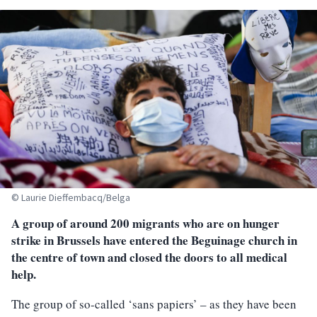
© Laurie Dieffembacq/Belga
A group of around 200 migrants who are on hunger
strike in Brussels have entered the Beguinage church in
the centre of town and closed the doors to all medical
help.
The group of so-called ‘sans papiers’ – as they have been