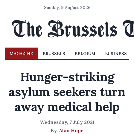
Sunday, 9 August 2026
MAGAZINE
BRUSSELS
BELGIUM
BUSINESS
Hunger-striking
asylum seekers turn
away medical help
Wednesday, 7 July 2021
By
Alan Hope