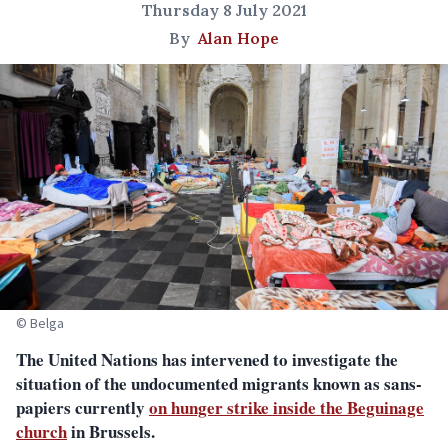
Thursday 8 July 2021
By
Alan Hope
© Belga
The United Nations has intervened to investigate the
situation of the undocumented migrants known as sans-
papiers currently
on hunger strike inside the Beguinage
church
in Brussels.