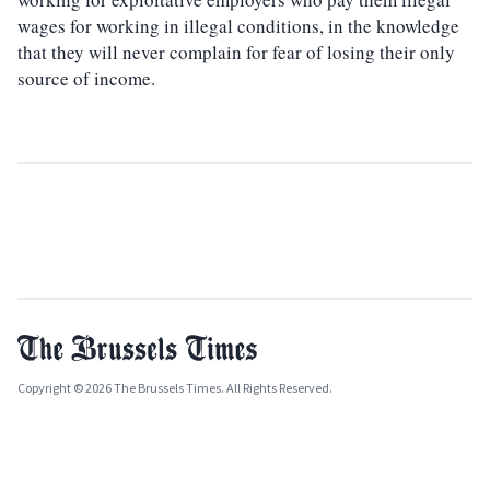
wages for working in illegal conditions, in the knowledge
that they will never complain for fear of losing their only
source of income.
Copyright © 2026 The Brussels Times. All Rights Reserved.