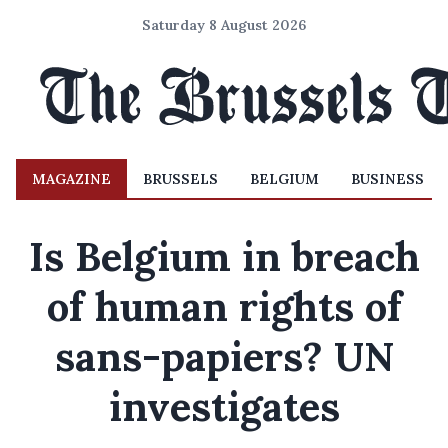
Saturday 8 August 2026
MAGAZINE
BRUSSELS
BELGIUM
BUSINESS
Is Belgium in breach
of human rights of
sans-papiers? UN
investigates