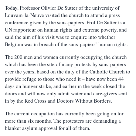
Today, Professor Olivier De Sutter of the university of
Louvain-la-Neuve visited the church to attend a press
conference given by the sans-papiers. Prof De Sutter is a
UN rapporteur on human rights and extreme poverty, and
said the aim of his visit was to enquire into whether
Belgium was in breach of the sans-papiers’ human rights.
The 200 men and women currently occupying the church –
which has been the site of many protests by sans-papiers
over the years, based on the duty of the Catholic Church to
provide refuge to those who need it – have now been 44
days on hunger strike, and earlier in the week closed the
doors and will now only admit water and care-givers sent
in by the Red Cross and Doctors Without Borders.
The current occupation has currently been going on for
more than six months. The protesters are demanding a
blanket asylum approval for all of them.