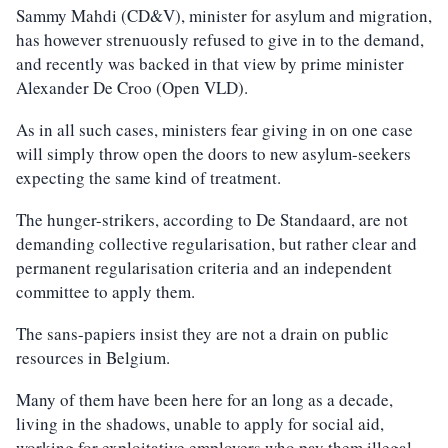
Sammy Mahdi (CD&V), minister for asylum and migration,
has however strenuously refused to give in to the demand,
and recently was backed in that view by prime minister
Alexander De Croo (Open VLD).
As in all such cases, ministers fear giving in on one case
will simply throw open the doors to new asylum-seekers
expecting the same kind of treatment.
The hunger-strikers, according to De Standaard, are not
demanding collective regularisation, but rather clear and
permanent regularisation criteria and an independent
committee to apply them.
The sans-papiers insist they are not a drain on public
resources in Belgium.
Many of them have been here for an long as a decade,
living in the shadows, unable to apply for social aid,
working for exploitative employers who pay them illegal