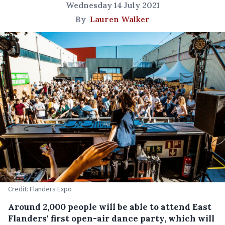
Wednesday 14 July 2021
By
Lauren Walker
Credit: Flanders Expo
Around 2,000 people will be able to attend East
Flanders' first open-air dance party, which will