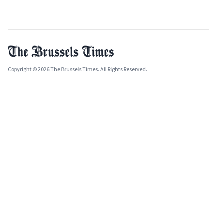
Copyright © 2026 The Brussels Times. All Rights Reserved.