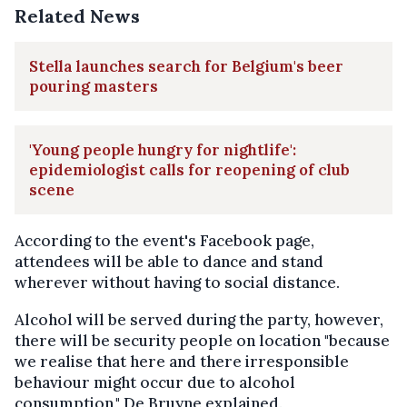
Related News
Stella launches search for Belgium's beer
pouring masters
'Young people hungry for nightlife':
epidemiologist calls for reopening of club
scene
According to the event's Facebook page,
attendees will be able to dance and stand
wherever without having to social distance.
Alcohol will be served during the party, however,
there will be security people on location "because
we realise that here and there irresponsible
behaviour might occur due to alcohol
consumption," De Bruyne explained.