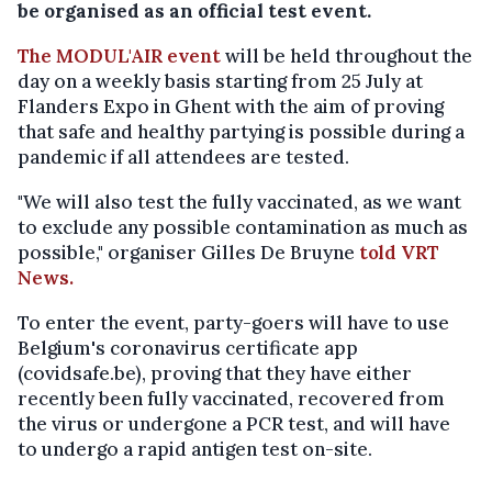
be organised as an official test event.
The MODUL'AIR event
will be held throughout the
day on a weekly basis starting from 25 July at
Flanders Expo in Ghent with the aim of proving
that safe and healthy partying is possible during a
pandemic if all attendees are tested.
"We will also test the fully vaccinated, as we want
to exclude any possible contamination as much as
possible," organiser Gilles De Bruyne
told VRT
News.
To enter the event, party-goers will have to use
Belgium's coronavirus certificate app
(covidsafe.be), proving that they have either
recently been fully vaccinated, recovered from
the virus or undergone a PCR test, and will have
to undergo a rapid antigen test on-site.