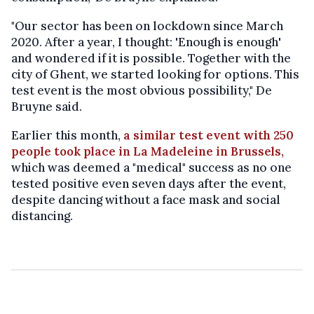
"Our sector has been on lockdown since March
2020. After a year, I thought: 'Enough is enough'
and wondered if it is possible. Together with the
city of Ghent, we started looking for options. This
test event is the most obvious possibility," De
Bruyne said.
Earlier this month,
a similar test event with 250
people took place in La Madeleine in Brussels,
which was deemed a "medical" success as no one
tested positive even seven days after the event,
despite dancing without a face mask and social
distancing.