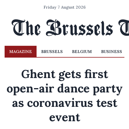
Friday 7 August 2026
MAGAZINE
BRUSSELS
BELGIUM
BUSINESS
Ghent gets first
open-air dance party
as coronavirus test
event