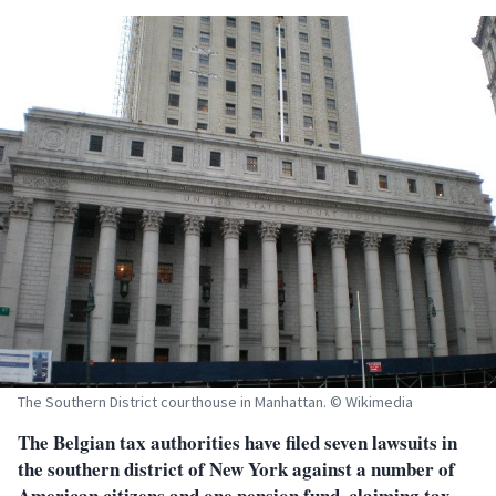
The Southern District courthouse in Manhattan. © Wikimedia
The Belgian tax authorities have filed seven lawsuits in
the southern district of New York against a number of
American citizens and one pension fund, claiming tax