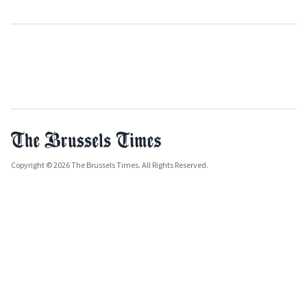
Copyright © 2026 The Brussels Times. All Rights Reserved.