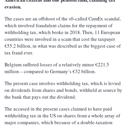
evasion.
The cases are an offshoot of the s0-called CumEx scandal,
which involved fraudulent claims for the repayment of
withholding tax, which broke in 2018. Then, 11 European
countries were involved in a scam that cost the taxpayer
€55.2 billion, in what was described as the biggest case of
tax fraud ever.
Belgium suffered losses of a relatively minor €221.5
million – compared to Germany’s €32 billion.
The present case involves withholding tax, which is levied
on dividends from shares and bonds, withheld at source by
the bank that pays out the dividend.
The accused in the present cases claimed to have paid
withholding tax in the US on shares from a whole array of
major companies, which because of a double-taxation