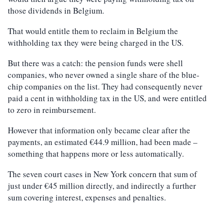
those dividends in Belgium.
That would entitle them to reclaim in Belgium the
withholding tax they were being charged in the US.
But there was a catch: the pension funds were shell
companies, who never owned a single share of the blue-
chip companies on the list. They had consequently never
paid a cent in withholding tax in the US, and were entitled
to zero in reimbursement.
However that information only became clear after the
payments, an estimated €44.9 million, had been made –
something that happens more or less automatically.
The seven court cases in New York concern that sum of
just under €45 million directly, and indirectly a further
sum covering interest, expenses and penalties.