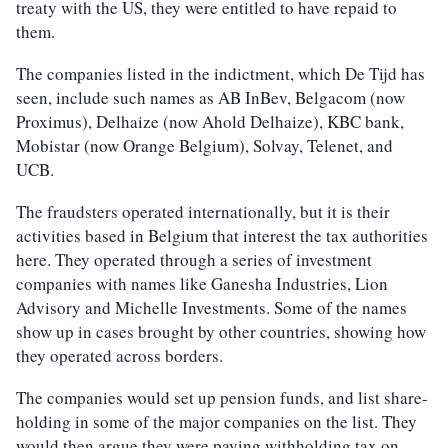
treaty with the US, they were entitled to have repaid to
them.
The companies listed in the indictment, which De Tijd has
seen, include such names as AB InBev, Belgacom (now
Proximus), Delhaize (now Ahold Delhaize), KBC bank,
Mobistar (now Orange Belgium), Solvay, Telenet, and
UCB.
The fraudsters operated internationally, but it is their
activities based in Belgium that interest the tax authorities
here. They operated through a series of investment
companies with names like Ganesha Industries, Lion
Advisory and Michelle Investments. Some of the names
show up in cases brought by other countries, showing how
they operated across borders.
The companies would set up pension funds, and list share-
holding in some of the major companies on the list. They
would then argue they were paying withholding tax on