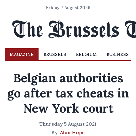
Friday 7 August 2026
MAGAZINE
BRUSSELS
BELGIUM
BUSINESS
Belgian authorities
go after tax cheats in
New York court
Thursday 5 August 2021
By
Alan Hope