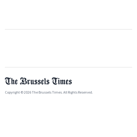
Copyright © 2026 The Brussels Times. All Rights Reserved.