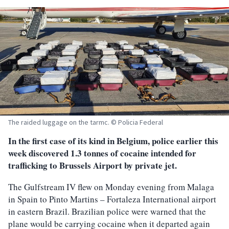
The raided luggage on the tarmc. © Policia Federal
In the first case of its kind in Belgium, police earlier this
week discovered 1.3 tonnes of cocaine intended for
trafficking to Brussels Airport by private jet.
The Gulfstream IV flew on Monday evening from Malaga
in Spain to Pinto Martins – Fortaleza International airport
in eastern Brazil. Brazilian police were warned that the
plane would be carrying cocaine when it departed again