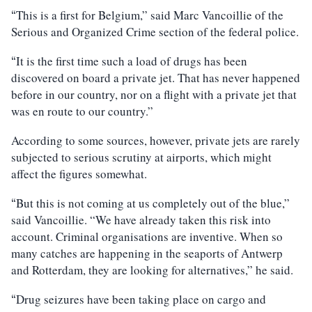
This is a first for Belgium,” said Marc Vancoillie of the
“
Serious and Organized Crime section of the federal police.
It is the first time such a load of drugs has been
“
discovered on board a private jet. That has never happened
before in our country, nor on a flight with a private jet that
was en route to our country.”
According to some sources, however, private jets are rarely
subjected to serious scrutiny at airports, which might
affect the figures somewhat.
But this is not coming at us completely out of the blue,”
“
said Vancoillie. “We have already taken this risk into
account. Criminal organisations are inventive. When so
many catches are happening in the seaports of Antwerp
and Rotterdam, they are looking for alternatives,” he said.
Drug seizures have been taking place on cargo and
“