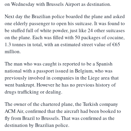
on Wednesday with Brussels Airport as destination.
Next day the Brazilian police boarded the plane and asked
one elderly passenger to open his suitcase. It was found to
be stuffed full of white powder, just like 24 other suitcases
on the plane. Each was filled with 50 packages of cocaine,
1.3 tonnes in total, with an estimated street value of €65
million.
The man who was caught is reported to be a Spanish
national with a passport issued in Belgium, who was
previously involved in companies in the Liege area that
went bankrupt. However he has no previous history of
drugs trafficking or dealing.
The owner of the chartered plane, the Turkish company
ACM Air, confirmed that the aircraft had been booked to
fly from Brazil to Brussels. That was confirmed as the
destination by Brazilian police.