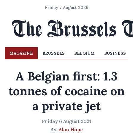
Friday 7 August 2026
MAGAZINE
BRUSSELS
BELGIUM
BUSINESS
A Belgian first: 1.3
tonnes of cocaine on
a private jet
Friday 6 August 2021
By
Alan Hope