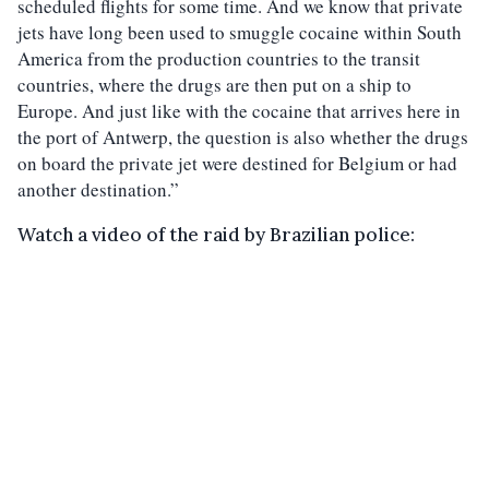
scheduled flights for some time. And we know that private
jets have long been used to smuggle cocaine within South
America from the production countries to the transit
countries, where the drugs are then put on a ship to
Europe. And just like with the cocaine that arrives here in
the port of Antwerp, the question is also whether the drugs
on board the private jet were destined for Belgium or had
another destination.”
Watch a video of the raid by Brazilian police: