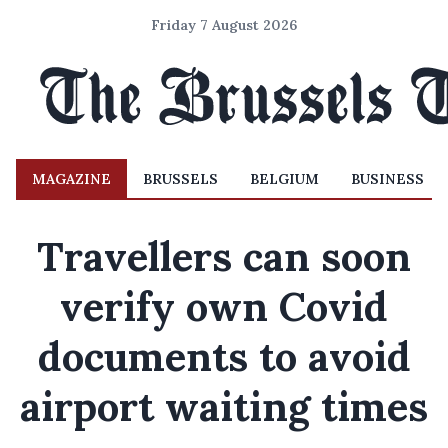
Friday 7 August 2026
MAGAZINE
BRUSSELS
BELGIUM
BUSINESS
Travellers can soon
verify own Covid
documents to avoid
airport waiting times