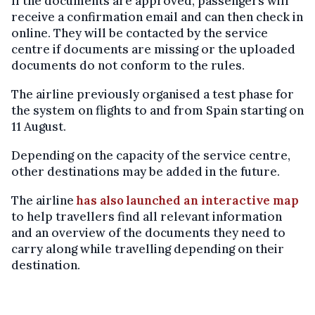
If the documents are approved, passengers will
receive a confirmation email and can then check in
online. They will be contacted by the service
centre if documents are missing or the uploaded
documents do not conform to the rules.
The airline previously organised a test phase for
the system on flights to and from Spain starting on
11 August.
Depending on the capacity of the service centre,
other destinations may be added in the future.
The airline
has also launched an interactive map
to help travellers find all relevant information
and an overview of the documents they need to
carry along while travelling depending on their
destination.