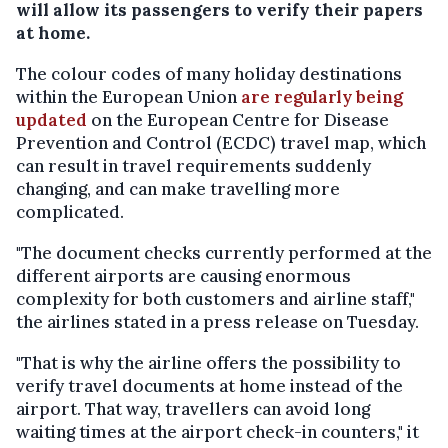
will allow its passengers to verify their papers
at home.
The colour codes of many holiday destinations
within the European Union
are regularly being
updated
on the European Centre for Disease
Prevention and Control (ECDC) travel map, which
can result in travel requirements suddenly
changing, and can make travelling more
complicated.
"The document checks currently performed at the
different airports are causing enormous
complexity for both customers and airline staff,"
the airlines stated in a press release on Tuesday.
"That is why the airline offers the possibility to
verify travel documents at home instead of the
airport. That way, travellers can avoid long
waiting times at the airport check-in counters," it