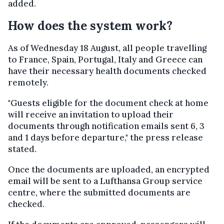
added.
How does the system work?
As of Wednesday 18 August, all people travelling
to France, Spain, Portugal, Italy and Greece can
have their necessary health documents checked
remotely.
"Guests eligible for the document check at home
will receive an invitation to upload their
documents through notification emails sent 6, 3
and 1 days before departure," the press release
stated.
Once the documents are uploaded, an encrypted
email will be sent to a Lufthansa Group service
centre, where the submitted documents are
checked.