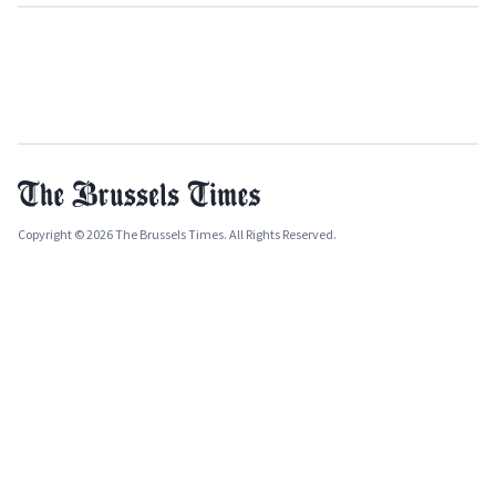
Copyright © 2026 The Brussels Times. All Rights Reserved.