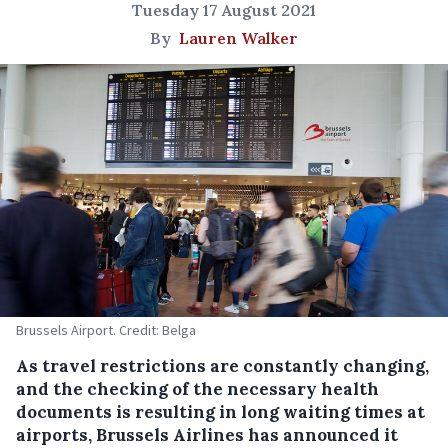
Tuesday 17 August 2021
By
Lauren Walker
Brussels Airport. Credit: Belga
As travel restrictions are constantly changing,
and the checking of the necessary health
documents is resulting in long waiting times at
airports, Brussels Airlines has announced it