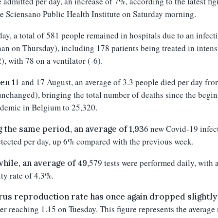
 admitted per day, an increase of
7
%, according to the latest fig
e Sciensano Public Health Institute on
Saturday
morning.
day
, a total of
581
people remained in hospitals due to an infecti
han on
Thursday
), including 1
7
8 patients being treated in intens
2
), with
78
on a ventilator (-
6
).
1
and 1
7
August, an average of 3.
3
people died per day fro
en 1
unchanged
), bringing the total number of deaths since the begi
demic in Belgium to 25,3
20
.
6
new Covid-19 infec
 the same period, an average of 1,93
tected per day, up
6
% compared with the previous week.
579
tests were performed daily, with 
ile, an average of 49,
ity rate of 4.3%.
rus reproduction rate has once again dropped slightly
er reaching 1.15 on Tuesday. This figure represents the averag