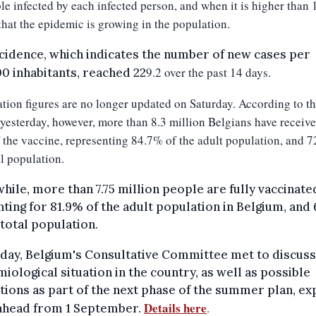
le infected by each infected person, and when it is higher than 1
hat the epidemic is growing in the population.
cidence, which indicates the number of new cases per
9
.
2
over the past 14 days.
0 inhabitants, reached 22
tion figures are no longer updated on Saturday. According to th
yesterday, however, m
ore than 8.3 million Belgians have received
 the vaccine, representing 84.7% of the adult population, and 
al population.
ile, more than 7.75 million people are fully vaccinate
ting for 81.9% of the adult population in Belgium, and
 total population.
day, Belgium's Consultative Committee met to discuss
iological situation in the country, as well as possible
tions as part of the next phase of the summer plan, e
Details here
.
 ahead from 1 September.