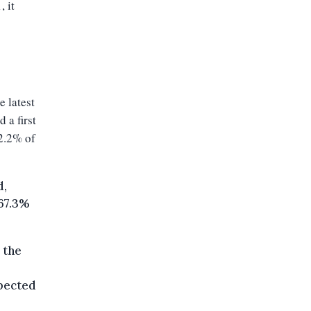
, it
e latest
 a first
72.2% of
d,
 67.3%
 the
xpected