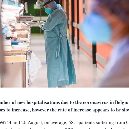
mber of new hospitalisations due to the coronavirus in Belgi
ues to increase, however the
rate of increase appears to be sl
4
and
20
August, on average,
58.1
patients suffering from 
en 1