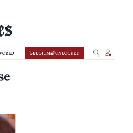
WORLD
BELGIUM
UNLOCKED
se