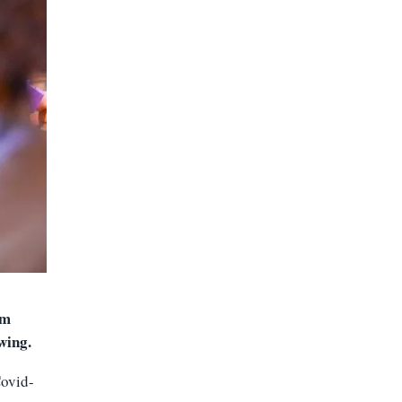
um
owing
.
Covid-