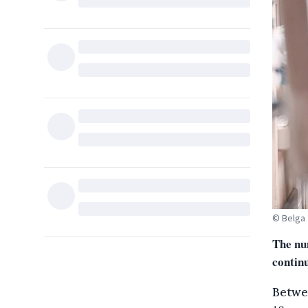
© Belga
The nu
contin
Betwe