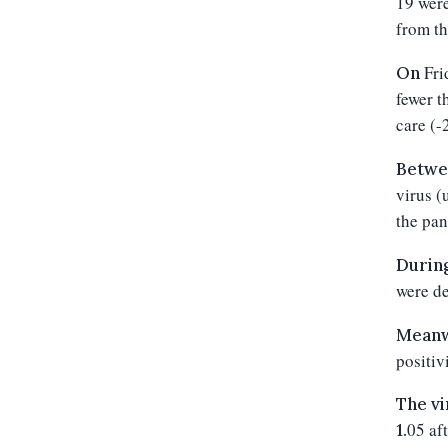
19 were
from th
Fri
On
fewer
t
care (-
Betwe
virus (
the pan
During
were de
Meanwh
positiv
The vi
05
aft
1.