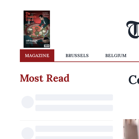
MAGAZINE
BRUSSELS
BELGIUM
Most Read
C