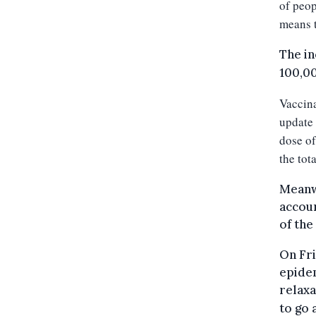
of peop
means t
The in
100,00
Vaccina
update 
dose of
the tot
Meanwh
accoun
of the
On Fri
epidem
relaxa
to go