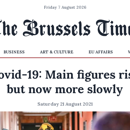
Friday 7 August 2026
BUSINESS
ART & CULTURE
EU AFFAIRS
ovid-19: Main figures ri
but now more slowly
Saturday 21 August 2021