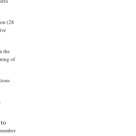
ures
on (
28
ive
m the
nning of
tions
a
 to
e number