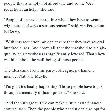
people that is simply not affordable and so the VAT
reduction can help," she said.
"People often have a hard time when they have to wear a
wig, there is always a serious reason,” said Van Peteghem
(CD&V).
With this reduction, we can ensure that they save several
“
hundred euros. And above all, that the threshold to a high-
quality hair prosthesis is significantly lowered. That's how
we think about the well-being of those people."
The idea came from his party colleague, parliament
member Nathalie Muylle.
"I'm glad it's finally happening. Those people have to go
through a mentally difficult process,” she said.
And then it's great if we can make a little extra financial
“
contribution. Then the people who need it can also opt for