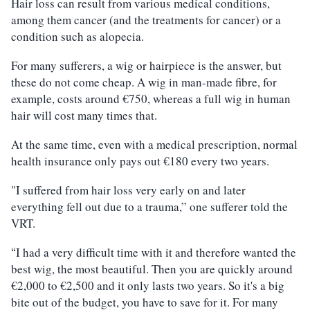
Hair loss can result from various medical conditions,
among them cancer (and the treatments for cancer) or a
condition such as alopecia.
For many sufferers, a wig or hairpiece is the answer, but
these do not come cheap. A wig in man-made fibre, for
example, costs around €750, whereas a full wig in human
hair will cost many times that.
At the same time, even with a medical prescription, normal
health insurance only pays out €180 every two years.
"I suffered from hair loss very early on and later
everything fell out due to a trauma,” one sufferer told the
VRT.
I had a very difficult time with it and therefore wanted the
“
best wig, the most beautiful. Then you are quickly around
€2,000 to €2,500 and it only lasts two years. So it's a big
bite out of the budget, you have to save for it. For many