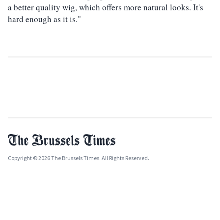
a better quality wig, which offers more natural looks. It's
hard enough as it is."
Copyright © 2026 The Brussels Times. All Rights Reserved.