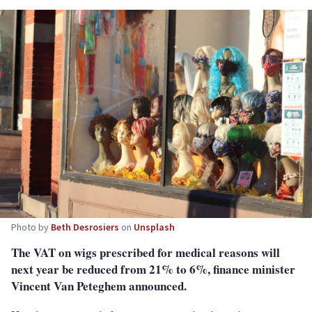
Photo by
Beth Desrosiers
on
Unsplash
The VAT on wigs prescribed for medical reasons will
next year be reduced from 21% to 6%, finance minister
Vincent Van Peteghem announced.