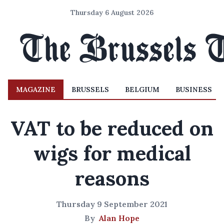
Thursday 6 August 2026
MAGAZINE
BRUSSELS
BELGIUM
BUSINESS
VAT to be reduced on
wigs for medical
reasons
Thursday 9 September 2021
By
Alan Hope