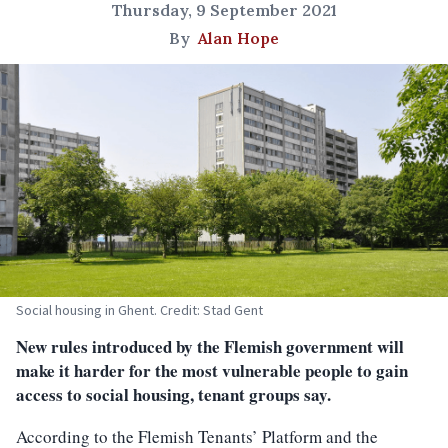
Thursday, 9 September 2021
By
Alan Hope
Social housing in Ghent. Credit: Stad Gent
New rules introduced by the Flemish government will
make it harder for the most vulnerable people to gain
access to social housing, tenant groups say.
According to the Flemish Tenants’ Platform and the