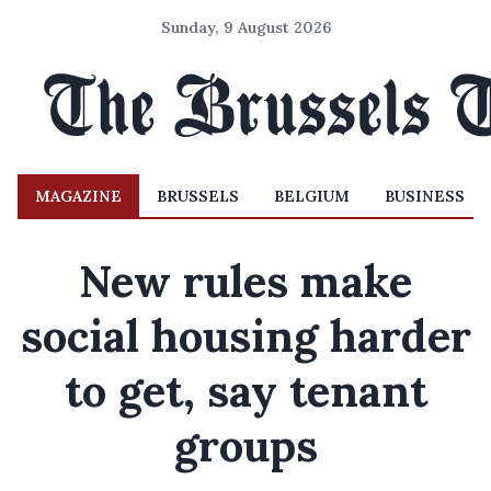
Sunday, 9 August 2026
MAGAZINE
BRUSSELS
BELGIUM
BUSINESS
New rules make
social housing harder
to get, say tenant
groups