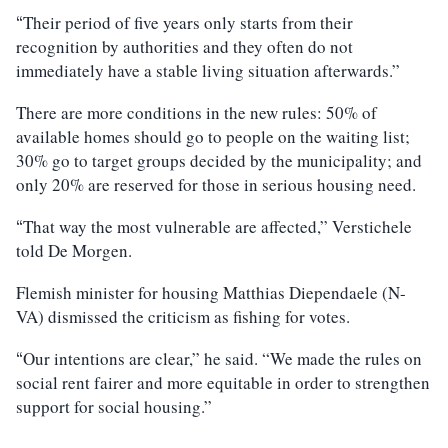
Their period of five years only starts from their
“
recognition by authorities and they often do not
immediately have a stable living situation afterwards.”
There are more conditions in the new rules: 50% of
available homes should go to people on the waiting list;
30% go to target groups decided by the municipality; and
only 20% are reserved for those in serious housing need.
That way the most vulnerable are affected,” Verstichele
“
told De Morgen.
Flemish minister for housing Matthias Diependaele (N-
VA) dismissed the criticism as fishing for votes.
Our intentions are clear,” he said. “We made the rules on
“
social rent fairer and more equitable in order to strengthen
support for social housing.”