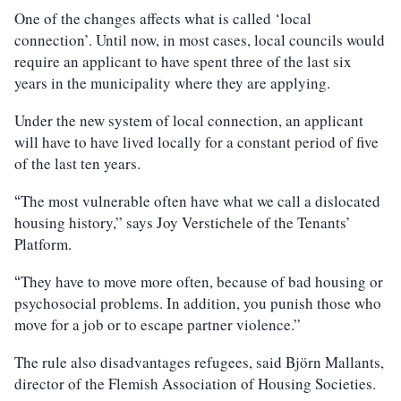
One of the changes affects what is called ‘local
connection’. Until now, in most cases, local councils would
require an applicant to have spent three of the last six
years in the municipality where they are applying.
Under the new system of local connection, an applicant
will have to have lived locally for a constant period of five
of the last ten years.
The most vulnerable often have what we call a dislocated
“
housing history,” says Joy Verstichele of the Tenants’
Platform.
They have to move more often, because of bad housing or
“
psychosocial problems. In addition, you punish those who
move for a job or to escape partner violence.”
The rule also disadvantages refugees, said Björn Mallants,
director of the Flemish Association of Housing Societies.