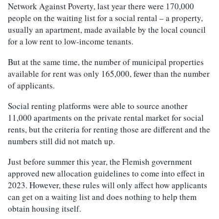
Network Against Poverty, last year there were 170,000
people on the waiting list for a social rental – a property,
usually an apartment, made available by the local council
for a low rent to low-income tenants.
But at the same time, the number of municipal properties
available for rent was only 165,000, fewer than the number
of applicants.
Social renting platforms were able to source another
11,000 apartments on the private rental market for social
rents, but the criteria for renting those are different and the
numbers still did not match up.
Just before summer this year, the Flemish government
approved new allocation guidelines to come into effect in
2023. However, these rules will only affect how applicants
can get on a waiting list and does nothing to help them
obtain housing itself.