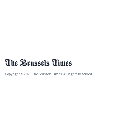
Copyright © 2026 The Brussels Times. All Rights Reserved.